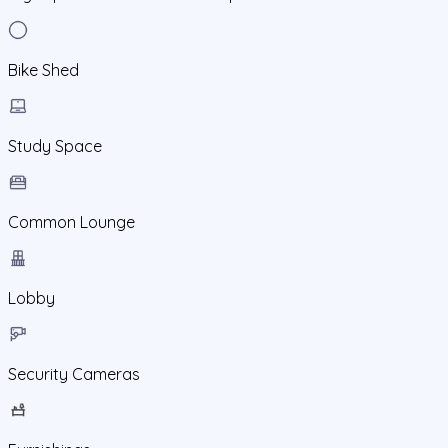
Bike Shed
Study Space
Common Lounge
Lobby
Security Cameras