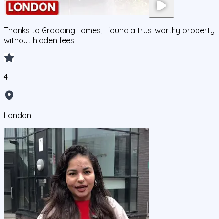
Thanks to GraddingHomes, I found a trustworthy property
without hidden fees!
4
London