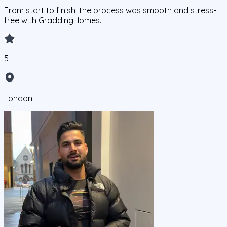
From start to finish, the process was smooth and stress-
free with GraddingHomes.
5
London