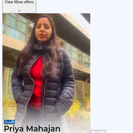
View More offers