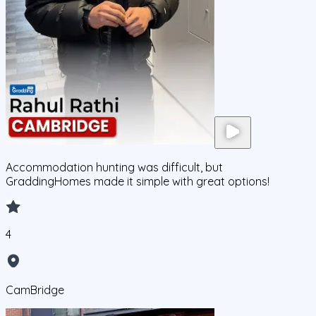
Accommodation hunting was difficult, but
GraddingHomes made it simple with great options!
4
CamBridge