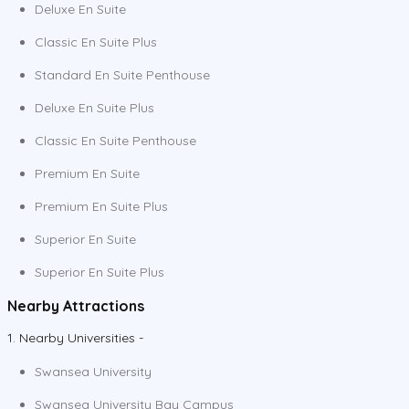
Deluxe En Suite
Classic En Suite Plus
Standard En Suite Penthouse
Deluxe En Suite Plus
Classic En Suite Penthouse
Premium En Suite
Premium En Suite Plus
Superior En Suite
Superior En Suite Plus
Nearby Attractions
1. Nearby Universities -
Swansea University
Swansea University Bay Campus