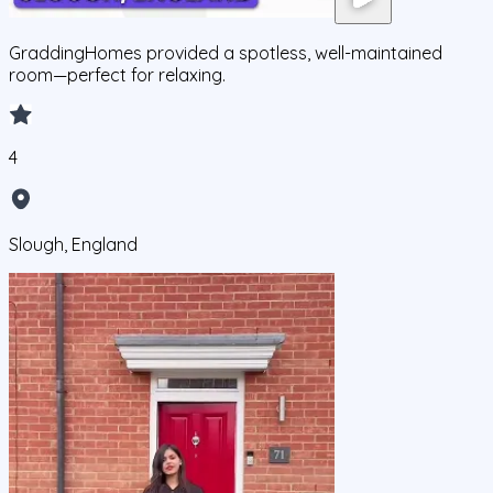
GraddingHomes provided a spotless, well-maintained
room—perfect for relaxing.
4
Slough, England