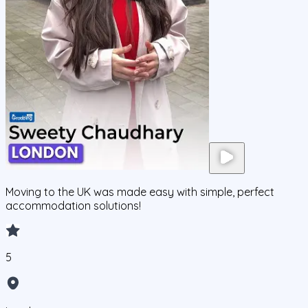
Moving to the UK was made easy with simple, perfect
accommodation solutions!
5