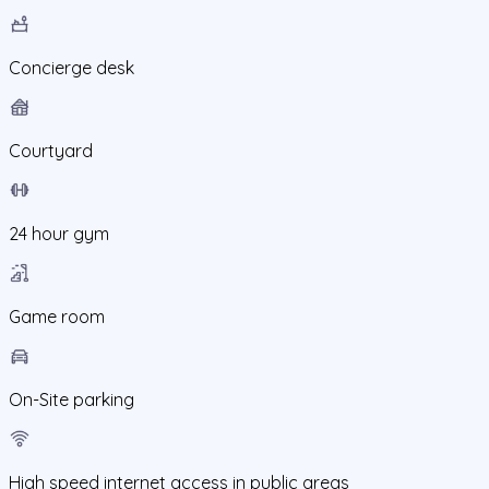
Concierge desk
Courtyard
24 hour gym
Game room
On-Site parking
High speed internet access in public areas