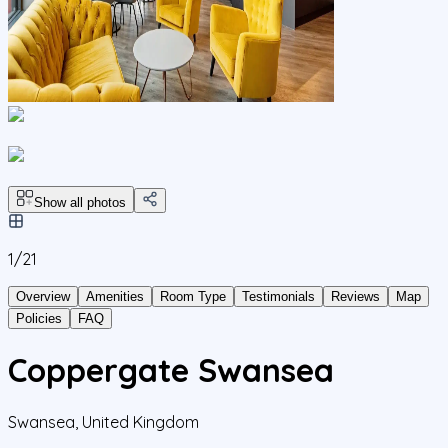
Show all photos
1/
21
Overview
Amenities
Room Type
Testimonials
Reviews
Map
Policies
FAQ
Coppergate Swansea
Swansea
,
United Kingdom