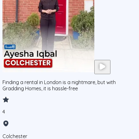
Finding a rental in London is a nightmare, but with
Gradding Homes, it is hassle-free
4
Colchester