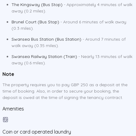
The Kingsway (Bus Stop)
- Approximately 4 minutes of walk
away (0.2 miles).
Brunel Court (Bus Stop)
- Around 6 minutes of walk away
(0.3 miles).
Swansea Bus Station (Bus Station)
- Around 7 minutes of
walk away (0.35 miles).
Swansea Railway Station (Train)
- Nearly 13 minutes of walk
away (0.6 miles).
Note
The property requires you to pay GBP 250 as a deposit at the
time of booking. Also, in order to secure your booking, the
deposit is owed at the time of signing the tenancy contract.
Amenities
Coin or card operated laundry