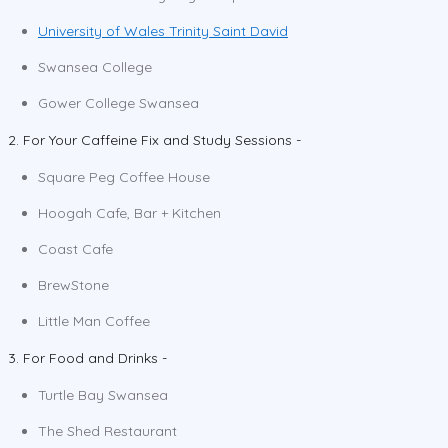
University of Wales Trinity Saint David
Swansea College
Gower College Swansea
2. For Your Caffeine Fix and Study Sessions -
Square Peg Coffee House
Hoogah Cafe, Bar + Kitchen
Coast Cafe
BrewStone
Little Man Coffee
3. For Food and Drinks -
Turtle Bay Swansea
The Shed Restaurant