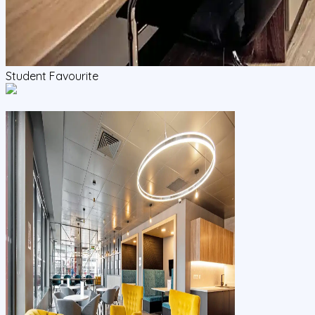
Student Favourite