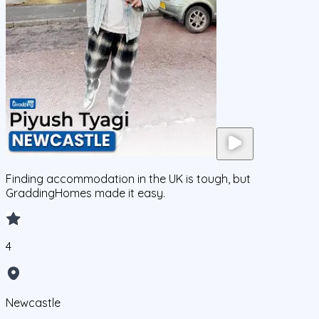
Finding accommodation in the UK is tough, but
GraddingHomes made it easy.
4
Newcastle