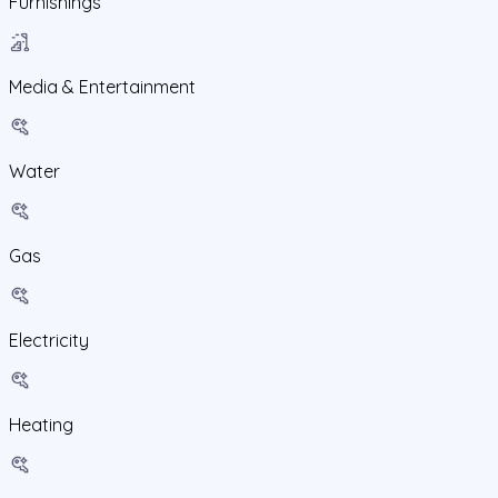
Furnishings
Media & Entertainment
Water
Gas
Electricity
Heating