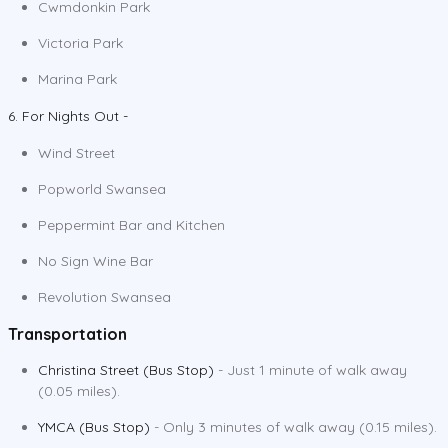
Cwmdonkin Park
Victoria Park
Marina Park
6. For Nights Out -
Wind Street
Popworld Swansea
Peppermint Bar and Kitchen
No Sign Wine Bar
Revolution Swansea
Transportation
Christina Street (Bus Stop)
- Just 1 minute of walk away
(0.05 miles).
YMCA (Bus Stop)
- Only 3 minutes of walk away (0.15 miles).