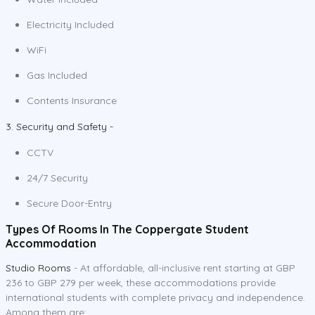
Electricity Included
WiFi
Gas Included
Contents Insurance
3. Security and Safety -
CCTV
24/7 Security
Secure Door-Entry
Types Of Rooms In The Coppergate Student
Accommodation
Studio Rooms
- At affordable, all-inclusive rent starting at GBP
236 to GBP 279 per week, these accommodations provide
international students with complete privacy and independence.
Among them are: