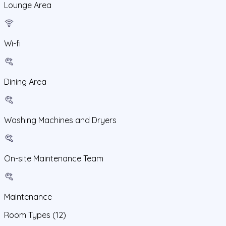
Lounge Area
Wi-fi
Dining Area
Washing Machines and Dryers
On-site Maintenance Team
Maintenance
Room Types
(12)