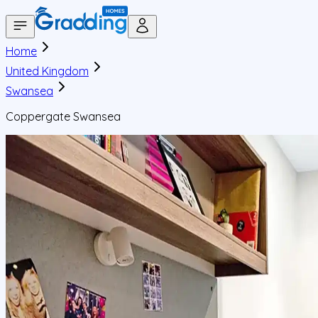
Home
United Kingdom
Swansea
Coppergate Swansea