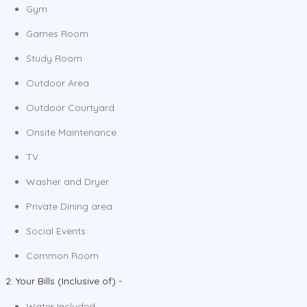
Gym
Games Room
Study Room
Outdoor Area
Outdoor Courtyard
Onsite Maintenance
TV
Washer and Dryer
Private Dining area
Social Events
Common Room
2. Your Bills (Inclusive of) -
Water Included