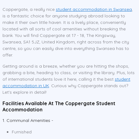
Coppergate, a really nice
student accommodation in Swansea
,
is a fantastic choice for anyone studying abroad looking to
make it their own little haven. It is a lively place, conveniently
located with all sorts of cool amenities without breaking the
bank. You will find Coppergate at 17 - 18, The Kingsway,
Swansea, SA1 5JZ, United Kingdom, right across from the city
centre, so you can easily dive into everything Swansea has to
offer.
Getting around is a breeze, whether you are hitting the shops,
grabbing a bite, heading to class, or visiting the library. Plus, lots
of international students love it here, calling it the best
student
accommodation in UK
. Curious why Coppergate stands out?
Let's explore in detail!
Facilities Available At The Coppergate Student
Accommodation
1. Communal Amenities -
Furnished