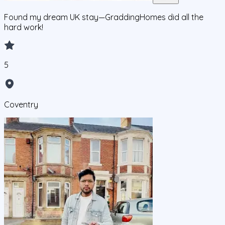
Found my dream UK stay—GraddingHomes did all the
hard work!
5
Coventry