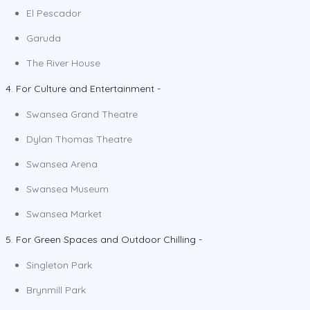
El Pescador
Garuda
The River House
4. For Culture and Entertainment -
Swansea Grand Theatre
Dylan Thomas Theatre
Swansea Arena
Swansea Museum
Swansea Market
5. For Green Spaces and Outdoor Chilling -
Singleton Park
Brynmill Park