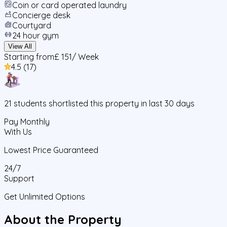
Coin or card operated laundry
Concierge desk
Courtyard
24 hour gym
View All
Starting from
£ 151
/ Week
4.5
(
17
)
21
students
shortlisted this property in last 30 days
Pay Monthly
With Us
Lowest Price Guaranteed
24/7
Support
Get Unlimited Options
About the Property