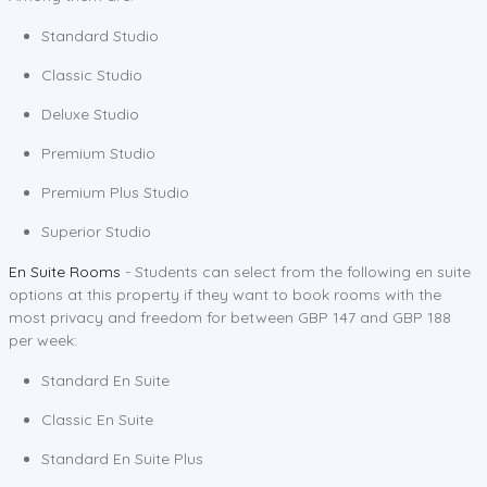
Standard Studio
Classic Studio
Deluxe Studio
Premium Studio
Premium Plus Studio
Superior Studio
En Suite Rooms
- Students can select from the following en suite
options at this property if they want to book rooms with the
most privacy and freedom for between GBP 147 and GBP 188
per week:
Standard En Suite
Classic En Suite
Standard En Suite Plus