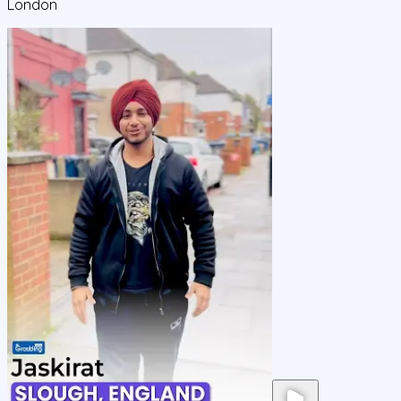
London