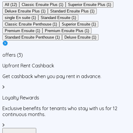
All (12)
Classic Ensuite Plus (1)
Superior Ensuite Plus (1)
Deluxe Ensuite Plus (1)
Standard Ensuite Plus (1)
single En suite (1)
Standard Ensuite (1)
Classic Ensuite Penthouse (1)
Superior Ensuite (1)
Premium Ensuite (1)
Premium Ensuite Plus (1)
Standard Ensuite Penthouse (1)
Deluxe Ensuite (1)
offers
(
3
)
Upfront Rent Cashback
Get cashback when you pay rent in advance.
Loyalty Rewards
Exclusive benefits for tenants who stay with us for 12
continuous months.