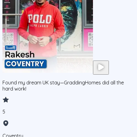
Found my dream UK stay—GraddingHomes did all the
hard work!
5
Coventry