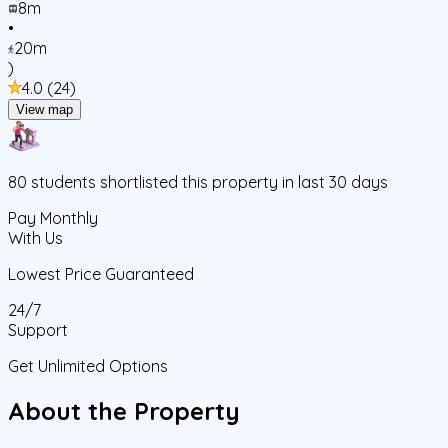
8m
•
20m
)
4.0
(
24
)
View map
80
students
shortlisted this property in last 30 days
Pay Monthly
With Us
Lowest Price Guaranteed
24/7
Support
Get Unlimited Options
About the Property