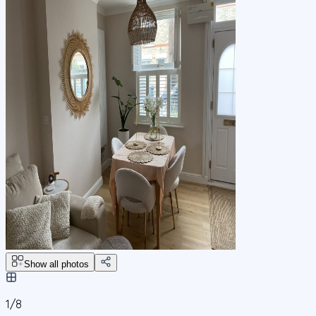
Show all photos
1/
8