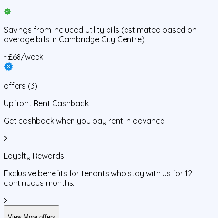
Savings from
included utility bills
(estimated based on
average bills in
Cambridge City Centre
)
~£68/week
offers
(
3
)
Upfront Rent Cashback
Get cashback when you pay rent in advance.
Loyalty Rewards
Exclusive benefits for tenants who stay with us for 12
continuous months.
View More offers