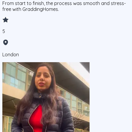
From start to finish, the process was smooth and stress-
free with GraddingHomes.
5
London