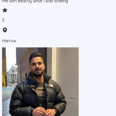
me with exactly what I was looking.
5
Harrow