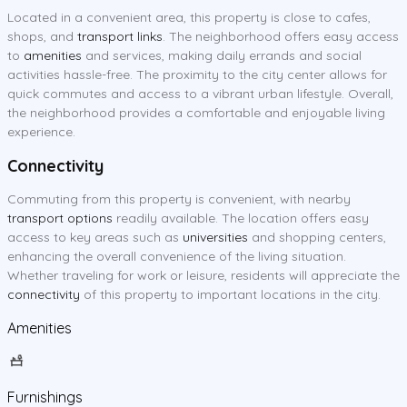
Located in a convenient area, this property is close to cafes,
shops, and
transport links
. The neighborhood offers easy access
to
amenities
and services, making daily errands and social
activities hassle-free. The proximity to the city center allows for
quick commutes and access to a vibrant urban lifestyle. Overall,
the neighborhood provides a comfortable and enjoyable living
experience.
Connectivity
Commuting from this property is convenient, with nearby
transport options
readily available. The location offers easy
access to key areas such as
universities
and shopping centers,
enhancing the overall convenience of the living situation.
Whether traveling for work or leisure, residents will appreciate the
connectivity
of this property to important locations in the city.
Amenities
Furnishings