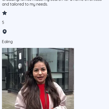
and tailored to my needs.
5
Ealing