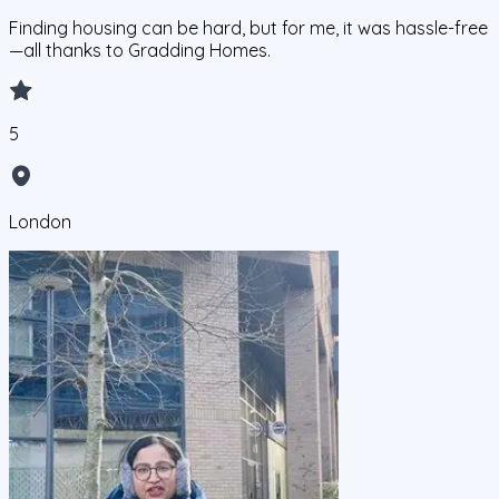
Finding housing can be hard, but for me, it was hassle-free
—all thanks to Gradding Homes.
5
London