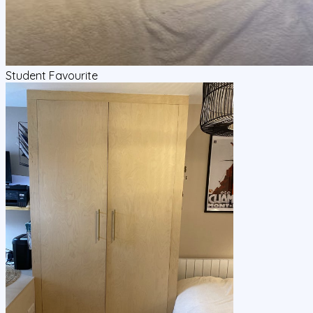
Student Favourite