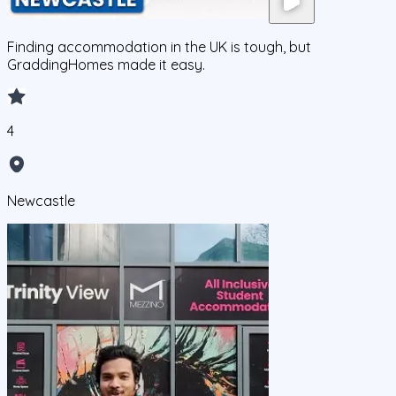
Finding accommodation in the UK is tough, but
GraddingHomes made it easy.
4
Newcastle