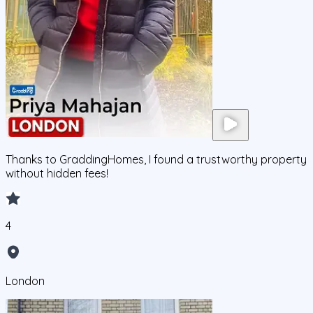
Thanks to GraddingHomes, I found a trustworthy property
without hidden fees!
4
London