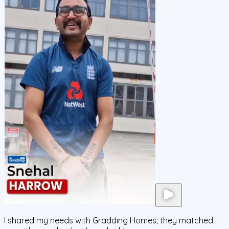
I shared my needs with Gradding Homes; they matched