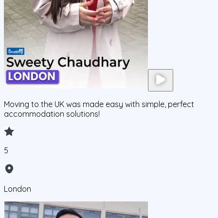
Moving to the UK was made easy with simple, perfect
accommodation solutions!
5
London