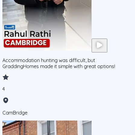
Accommodation hunting was difficult, but
GraddingHomes made it simple with great options!
4
CamBridge