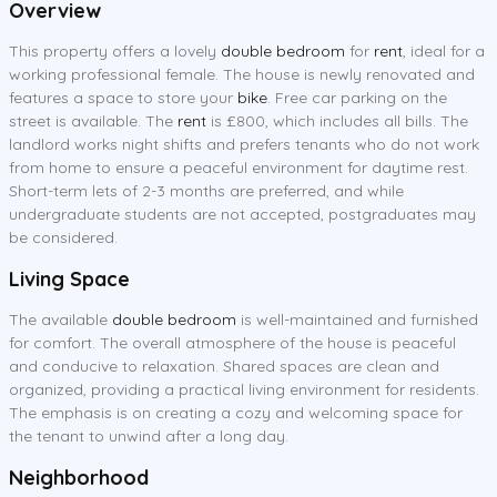
Overview
This property offers a lovely
double bedroom
for
rent
, ideal for a
working professional female. The house is newly renovated and
features a space to store your
bike
. Free car parking on the
street is available. The
rent
is £800, which includes all bills. The
landlord works night shifts and prefers tenants who do not work
from home to ensure a peaceful environment for daytime rest.
Short-term lets of 2-3 months are preferred, and while
undergraduate students are not accepted, postgraduates may
be considered.
Living Space
The available
double bedroom
is well-maintained and furnished
for comfort. The overall atmosphere of the house is peaceful
and conducive to relaxation. Shared spaces are clean and
organized, providing a practical living environment for residents.
The emphasis is on creating a cozy and welcoming space for
the tenant to unwind after a long day.
Neighborhood