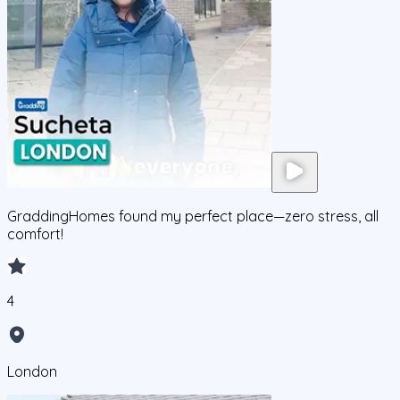
GraddingHomes found my perfect place—zero stress, all
comfort!
4
London