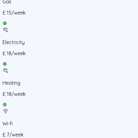
Gas
£
15
/
week
Electricity
£
18
/
week
Heating
£
18
/
week
Wi-fi
£
7
/
week