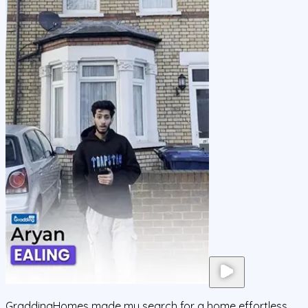
GraddingHomes made my search for a home effortless