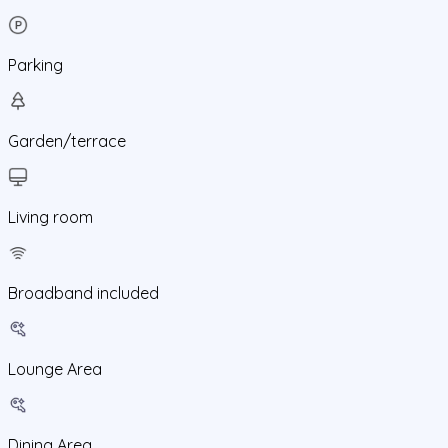
Parking
Garden/terrace
Living room
Broadband included
Lounge Area
Dining Area