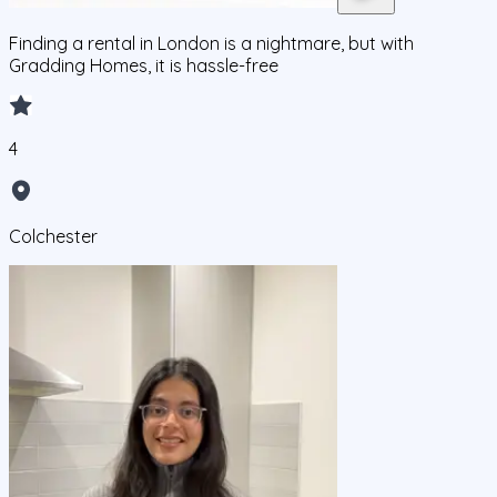
Finding a rental in London is a nightmare, but with
Gradding Homes, it is hassle-free
4
Colchester