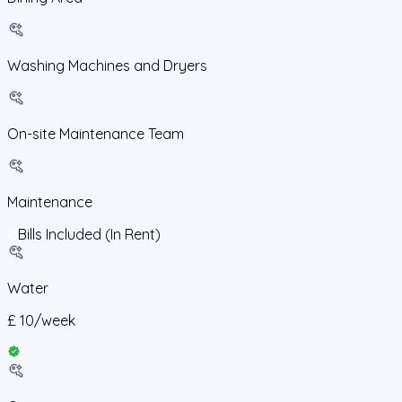
Washing Machines and Dryers
On-site Maintenance Team
Maintenance
Bills Included (In Rent)
Water
£
10
/
week