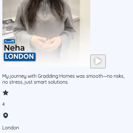
My journey with Gradding Homes was smooth—no risks,
no stress, just smart solutions.
4
London