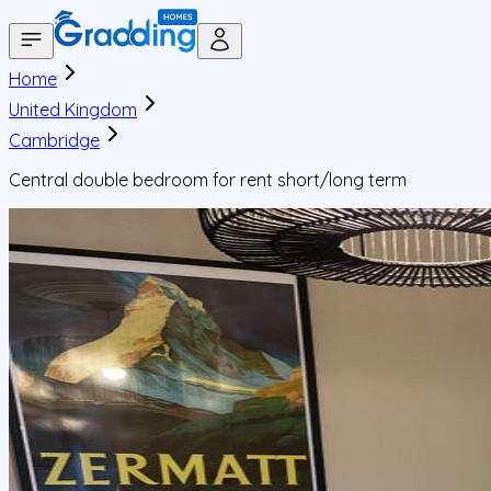
Home
United Kingdom
Cambridge
Central double bedroom for rent short/long term