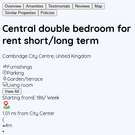
Overview
Amenities
Testimonials
Reviews
Map
Similar Properties
Policies
Central double bedroom for
rent short/long term
Cambridge City Centre
,
United Kingdom
Furnishings
Parking
Garden/terrace
Living room
View All
Starting from
£ 186
/ Week
1.01
mi from City Center
(
4m
•