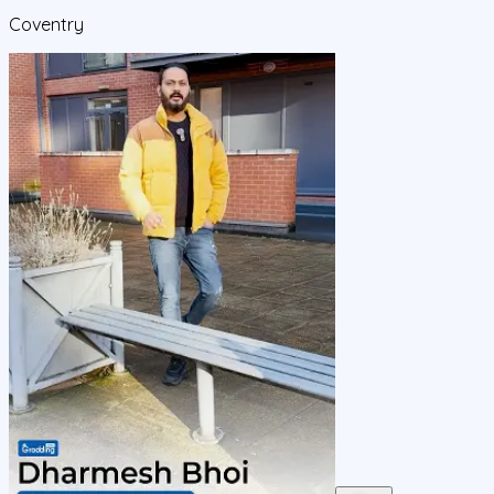
Coventry