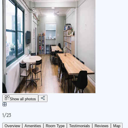
Show all photos
1/
23
Overview
Amenities
Room Type
Testimonials
Reviews
Map