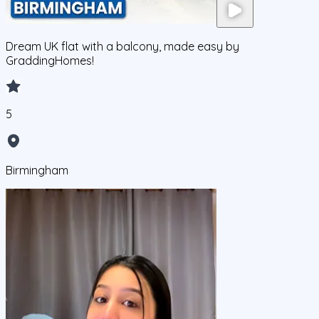
Dream UK flat with a balcony, made easy by
GraddingHomes!
5
Birmingham