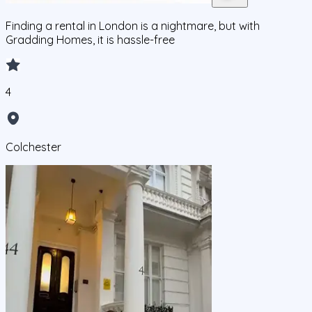
Finding a rental in London is a nightmare, but with
Gradding Homes, it is hassle-free
4
Colchester