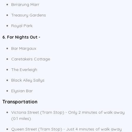
Birrarung Marr
Treasury Gardens
Royal Park
6. For Nights Out -
Bar Margaux
Caretakers Cottage
The Everleigh
Black Alley Sallys
Elysian Bar
Transportation
Victoria Street (Tram Stop) - Only 2 minutes of walk away
(0.1 miles).
Queen Street (Tram Stop) - Just 4 minutes of walk away