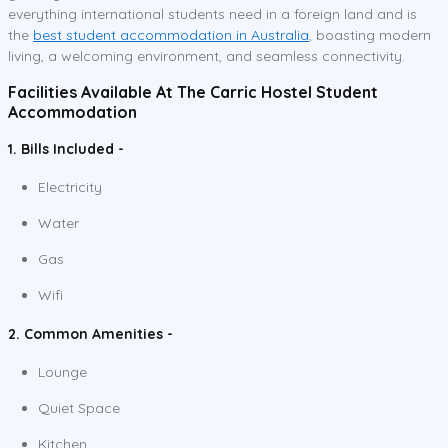
everything international students need in a foreign land and is
the
best student accommodation in Australia
, boasting modern
living, a welcoming environment, and seamless connectivity.
Facilities Available At The Carric Hostel Student
Accommodation
1. Bills Included -
Electricity
Water
Gas
Wifi
2. Common Amenities -
Lounge
Quiet Space
Kitchen