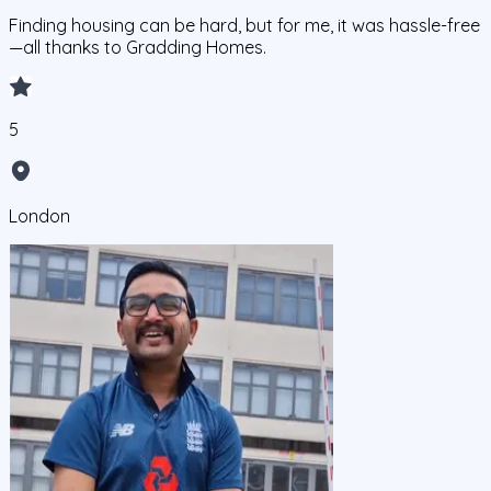
Finding housing can be hard, but for me, it was hassle-free
—all thanks to Gradding Homes.
5
London