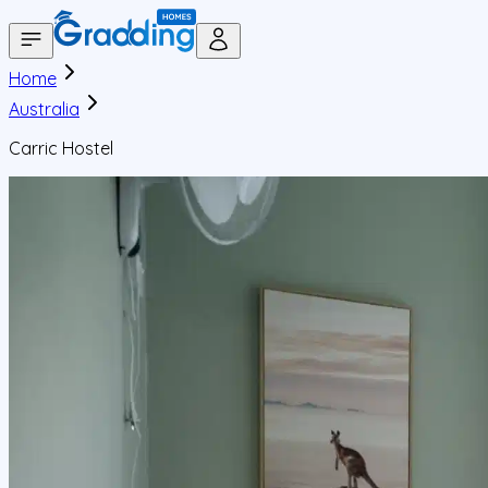
Home
Australia
Carric Hostel