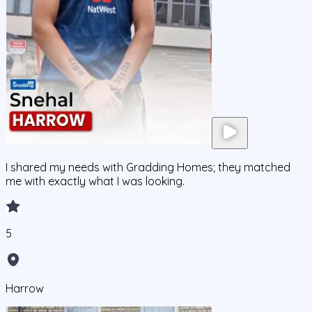
I shared my needs with Gradding Homes; they matched
me with exactly what I was looking.
5
Harrow