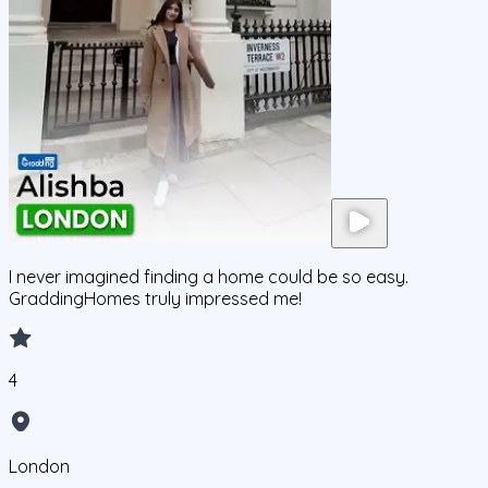
I never imagined finding a home could be so easy.
GraddingHomes truly impressed me!
4
London