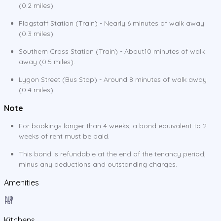
(0.2 miles).
Flagstaff Station (Train) - Nearly 6 minutes of walk away
(0.3 miles).
Southern Cross Station (Train) - About10 minutes of walk
away (0.5 miles).
Lygon Street (Bus Stop) - Around 8 minutes of walk away
(0.4 miles).
Note
For bookings longer than 4 weeks, a bond equivalent to 2
weeks of rent must be paid.
This bond is refundable at the end of the tenancy period,
minus any deductions and outstanding charges.
Amenities
Kitchens