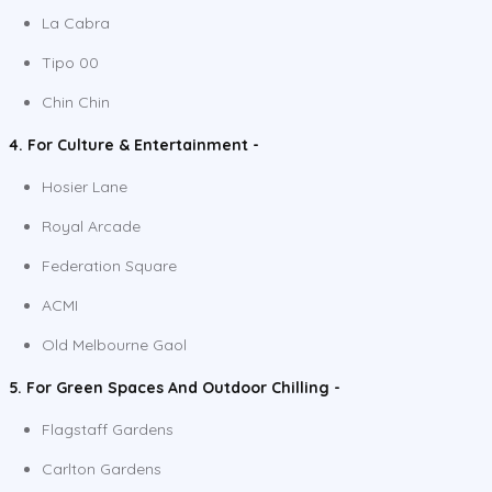
La Cabra
Tipo 00
Chin Chin
4. For Culture & Entertainment -
Hosier Lane
Royal Arcade
Federation Square
ACMI
Old Melbourne Gaol
5. For Green Spaces And Outdoor Chilling -
Flagstaff Gardens
Carlton Gardens