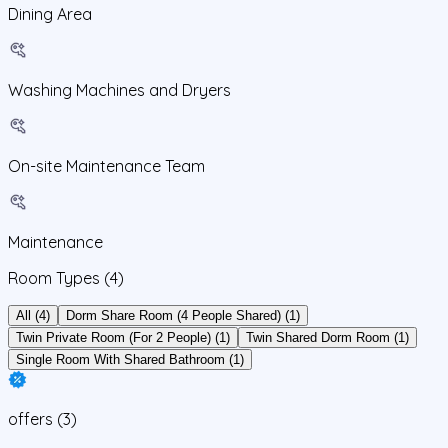
Dining Area
Washing Machines and Dryers
On-site Maintenance Team
Maintenance
Room Types
(4)
All (4)
Dorm Share Room (4 People Shared) (1)
Twin Private Room (For 2 People) (1)
Twin Shared Dorm Room (1)
Single Room With Shared Bathroom (1)
offers
(
3
)