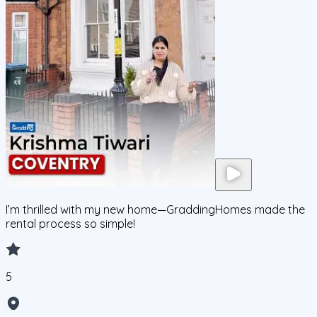
I’m thrilled with my new home—GraddingHomes made the
rental process so simple!
5