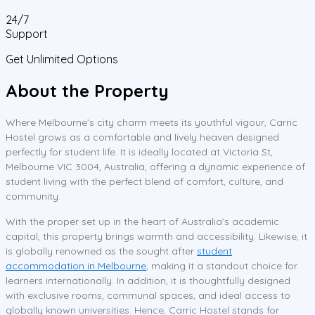
24/7
Support
Get Unlimited Options
About the Property
Where Melbourne’s city charm meets its youthful vigour, Carric
Hostel grows as a comfortable and lively heaven designed
perfectly for student life. It is ideally located at Victoria St,
Melbourne VIC 3004, Australia, offering a dynamic experience of
student living with the perfect blend of comfort, culture, and
community.
With the proper set up in the heart of Australia’s academic
capital, this property brings warmth and accessibility. Likewise, it
is globally renowned as the sought after
student
accommodation in Melbourne
, making it a standout choice for
learners internationally. In addition, it is thoughtfully designed
with exclusive rooms, communal spaces, and ideal access to
globally known universities. Hence, Carric Hostel stands for