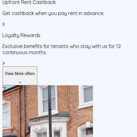
Upfront Rent Cashback
Get cashback when you pay rent in advance.
Loyalty Rewards
Exclusive benefits for tenants who stay with us for 12
continuous months.
View More offers