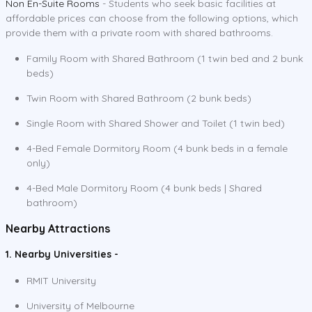
Non En-Suite Rooms
- Students who seek basic facilities at
affordable prices can choose from the following options, which
provide them with a private room with shared bathrooms.
Family Room with Shared Bathroom (1 twin bed and 2 bunk
beds)
Twin Room with Shared Bathroom (2 bunk beds)
Single Room with Shared Shower and Toilet (1 twin bed)
4-Bed Female Dormitory Room (4 bunk beds in a female
only)
4-Bed Male Dormitory Room (4 bunk beds | Shared
bathroom)
Nearby Attractions
1. Nearby Universities -
RMIT University
University of Melbourne