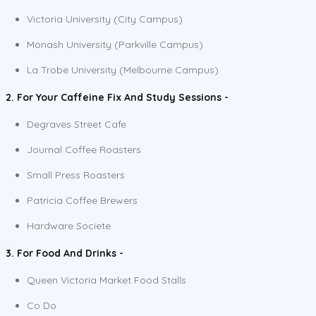
Victoria University (City Campus)
Monash University (Parkville Campus)
La Trobe University (Melbourne Campus)
2. For Your Caffeine Fix And Study Sessions -
Degraves Street Cafe
Journal Coffee Roasters
Small Press Roasters
Patricia Coffee Brewers
Hardware Societe
3. For Food And Drinks -
Queen Victoria Market Food Stalls
Co Do