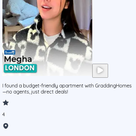
I found a budget-friendly apartment with GraddingHomes
—no agents, just direct deals!
4