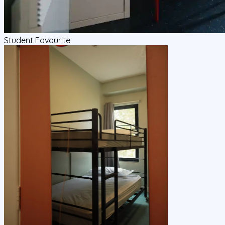
Student Favourite