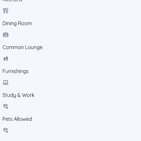
Dining Room
Common Lounge
Furnishings
Study & Work
Pets Allowed