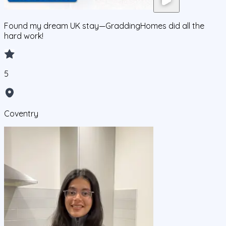
Found my dream UK stay—GraddingHomes did all the
hard work!
5
Coventry