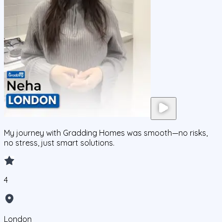
My journey with Gradding Homes was smooth—no risks,
no stress, just smart solutions.
4
London