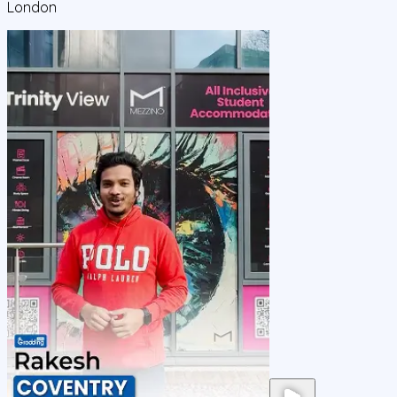
London