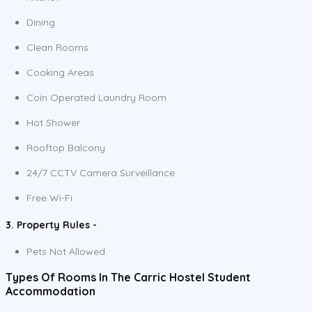
Dining
Clean Rooms
Cooking Areas
Coin Operated Laundry Room
Hot Shower
Rooftop Balcony
24/7 CCTV Camera Surveillance
Free Wi-Fi
3. Property Rules -
Pets Not Allowed
Types Of Rooms In The Carric Hostel Student
Accommodation