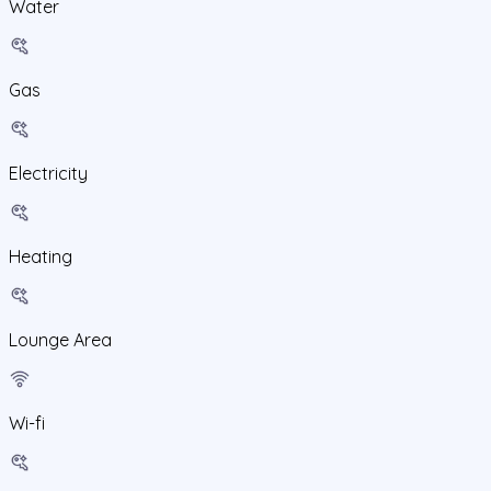
Water
Gas
Electricity
Heating
Lounge Area
Wi-fi