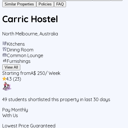
Similar Properties
Policies
FAQ
Carric Hostel
North Melbourne
,
Australia
Kitchens
Dining Room
Common Lounge
Furnishings
View All
Starting from
A$ 250
/ Week
4.3
(
23
)
49
students
shortlisted this property in last 30 days
Pay Monthly
With Us
Lowest Price Guaranteed