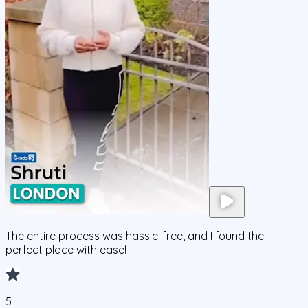
The entire process was hassle-free, and I found the
perfect place with ease!
5