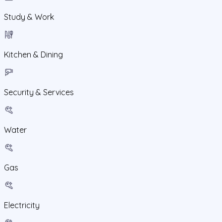
Study & Work
Kitchen & Dining
Security & Services
Water
Gas
Electricity