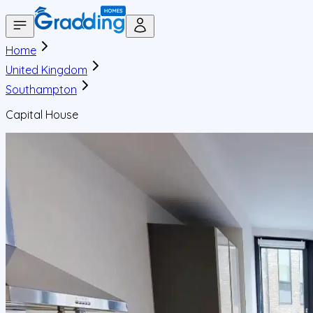
Home
United Kingdom
Southampton
Capital House