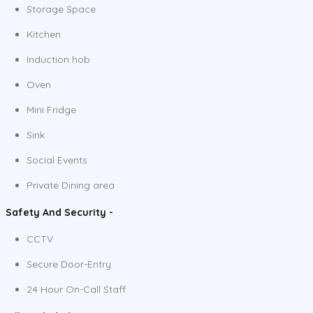
Storage Space
Kitchen
Induction hob
Oven
Mini Fridge
Sink
Social Events
Private Dining area
Safety And Security -
CCTV
Secure Door-Entry
24 Hour On-Call Staff