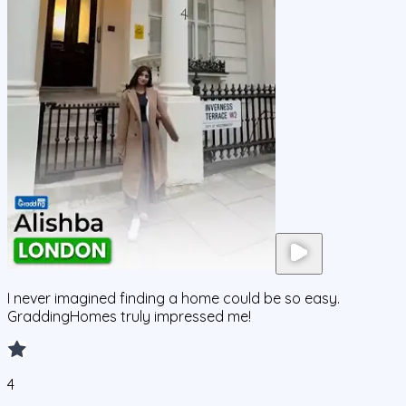
I never imagined finding a home could be so easy.
GraddingHomes truly impressed me!
4