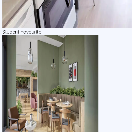
Student Favourite