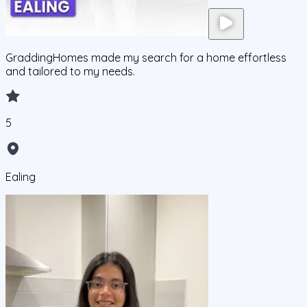
GraddingHomes made my search for a home effortless
and tailored to my needs.
5
Ealing