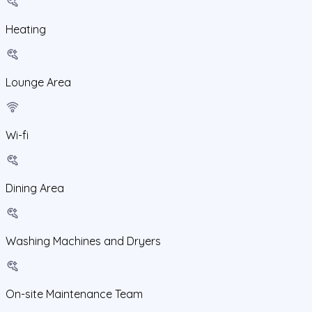
Heating
Lounge Area
Wi-fi
Dining Area
Washing Machines and Dryers
On-site Maintenance Team