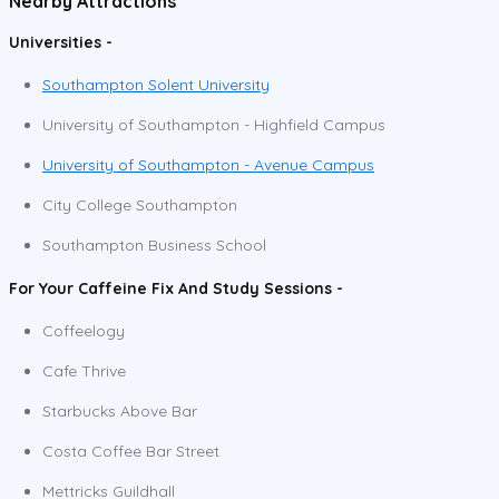
Nearby Attractions
Universities -
Southampton Solent University
University of Southampton - Highfield Campus
University of Southampton - Avenue Campus
City College Southampton
Southampton Business School
For Your Caffeine Fix And Study Sessions -
Coffeelogy
Cafe Thrive
Starbucks Above Bar
Costa Coffee Bar Street
Mettricks Guildhall