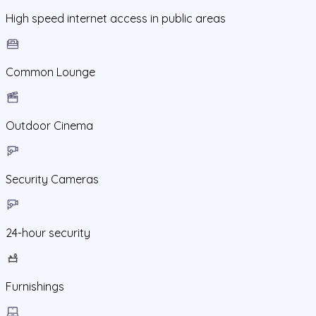
High speed internet access in public areas
Common Lounge
Outdoor Cinema
Security Cameras
24-hour security
Furnishings