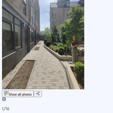
Show all photos
1/
16