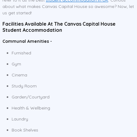
about what makes Canvas Capital House so awesome? Now, let
us get started!
Facilities Available At The Canvas Capital House
Student Accommodation
Communal Amenities -
Furnished
Gym
Cinema
Study Room
Garden/Courtyard
Health & Wellbeing
Laundry
Book Shelves