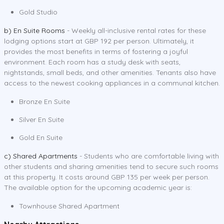
Gold Studio
b) En Suite Rooms
- Weekly all-inclusive rental rates for these
lodging options start at GBP 192 per person. Ultimately, it
provides the most benefits in terms of fostering a joyful
environment. Each room has a study desk with seats,
nightstands, small beds, and other amenities. Tenants also have
access to the newest cooking appliances in a communal kitchen.
Bronze En Suite
Silver En Suite
Gold En Suite
c) Shared Apartments
- Students who are comfortable living with
other students and sharing amenities tend to secure such rooms
at this property. It costs around GBP 135 per week per person.
The available option for the upcoming academic year is:
Townhouse Shared Apartment