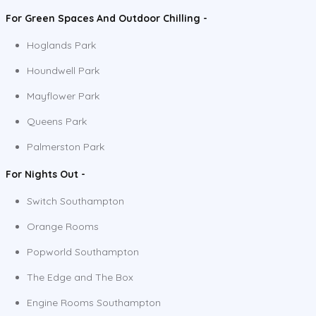
For Green Spaces And Outdoor Chilling -
Hoglands Park
Houndwell Park
Mayflower Park
Queens Park
Palmerston Park
For Nights Out -
Switch Southampton
Orange Rooms
Popworld Southampton
The Edge and The Box
Engine Rooms Southampton