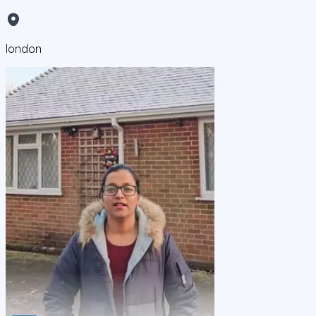
london