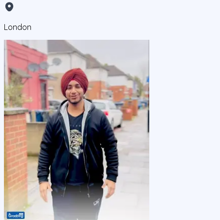
London