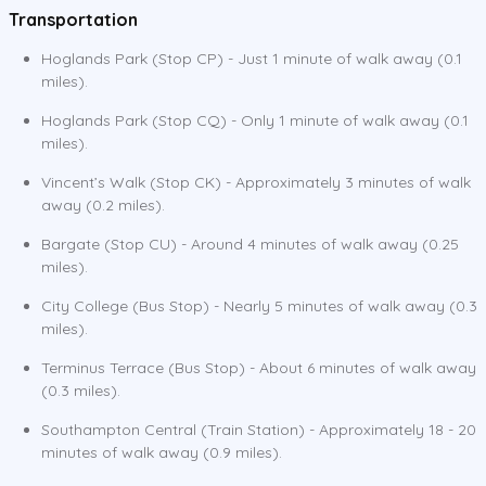
Transportation
Hoglands Park (Stop CP) - Just 1 minute of walk away (0.1
miles).
Hoglands Park (Stop CQ) - Only 1 minute of walk away (0.1
miles).
Vincent’s Walk (Stop CK) - Approximately 3 minutes of walk
away (0.2 miles).
Bargate (Stop CU) - Around 4 minutes of walk away (0.25
miles).
City College (Bus Stop) - Nearly 5 minutes of walk away (0.3
miles).
Terminus Terrace (Bus Stop) - About 6 minutes of walk away
(0.3 miles).
Southampton Central (Train Station) - Approximately 18 - 20
minutes of walk away (0.9 miles).