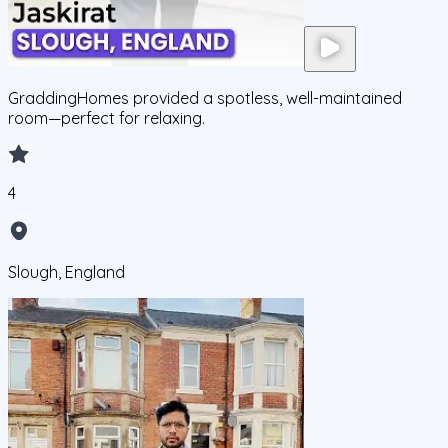
GraddingHomes provided a spotless, well-maintained
room—perfect for relaxing.
4
Slough, England