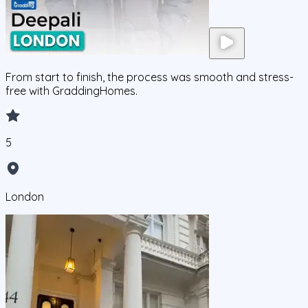
From start to finish, the process was smooth and stress-
free with GraddingHomes.
5
London