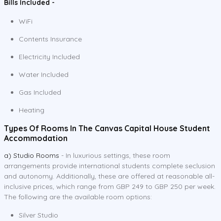
Bills Included -
WiFi
Contents Insurance
Electricity Included
Water Included
Gas Included
Heating
Types Of Rooms In The Canvas Capital House Student
Accommodation
a) Studio Rooms
- In luxurious settings, these room
arrangements provide international students complete seclusion
and autonomy. Additionally, these are offered at reasonable all-
inclusive prices, which range from GBP 249 to GBP 250 per week.
The following are the available room options:
Silver Studio