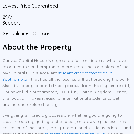
Lowest Price Guaranteed
24/7
Support
Get Unlimited Options
About the Property
Canvas Capital House is a great option for students who have
relocated to Southampton and are searching for a place of their
own. In reality, it is excellent
student accommodation in
Southampton
that has all the luxuries without breaking the bank.
Also, it is ideally located directly across from the city centre at 1,
Houndwell Pl, Southampton, SO14 1BS, United Kingdom. Hence,
this location makes it easy for international students to get
around and explore the city.
Everything is incredibly accessible, whether you are going to
class, shopping, getting a bite to eat, or browsing the exclusive
collection of the library. Many international students adore it and
refer to it as the best
student accommodation in UK
. Curious