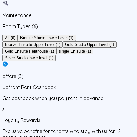
Maintenance
Room Types
(6)
All (6)
Bronze Studio Lower Level (1)
Bronze Ensuite Upper Level (1)
Gold Studio Upper Level (1)
Gold Ensuite Penthouse (1)
single En suite (1)
Silver Studio lower level (1)
offers
(
3
)
Upfront Rent Cashback
Get cashback when you pay rent in advance.
Loyalty Rewards
Exclusive benefits for tenants who stay with us for 12