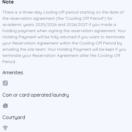
Note
There is a three-day cooling-off period starting on the date of
the reservation agreement (the "Cooling Off Period") for
academic years 2025/2026 and 2026/2027 if you made a
holding payment when signing the reservation agreement. Your
Holding Payment will be fully returned if you want to terminate
your Reservation Agreement within the Cooling Off Period by
emailing the site team. Your Holding Payment will be kept if you
terminate your Reservation Agreement after the Cooling Off
Period.
Amenities
Coin or card operated laundry
Courtyard