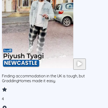
Finding accommodation in the UK is tough, but
GraddingHomes made it easy.
4