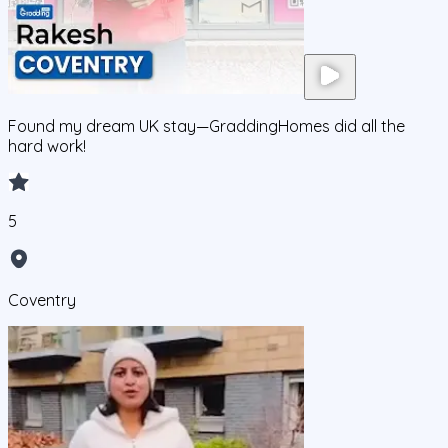
Found my dream UK stay—GraddingHomes did all the
hard work!
5
Coventry