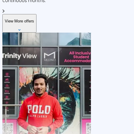
continuous months.
View More offers