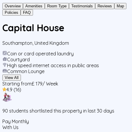
Overview
Amenities
Room Type
Testimonials
Reviews
Map
Policies
FAQ
Capital House
Southampton
,
United Kingdom
Coin or card operated laundry
Courtyard
High speed internet access in public areas
Common Lounge
View All
Starting from
£ 179
/ Week
4.9
(
16
)
90
students
shortlisted this property in last 30 days
Pay Monthly
With Us