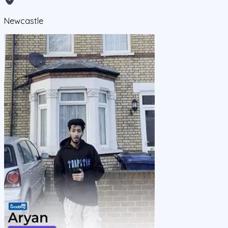
Newcastle