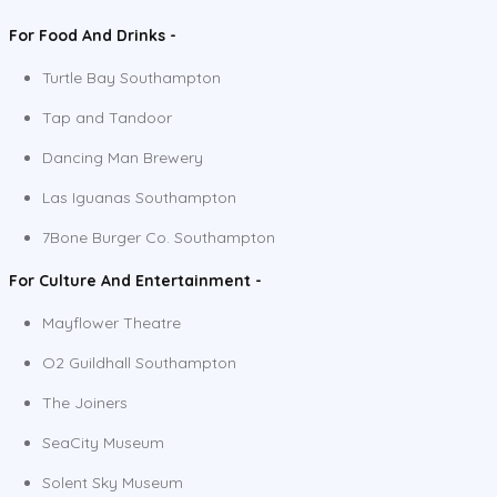
For Food And Drinks -
Turtle Bay Southampton
Tap and Tandoor
Dancing Man Brewery
Las Iguanas Southampton
7Bone Burger Co. Southampton
For Culture And Entertainment -
Mayflower Theatre
O2 Guildhall Southampton
The Joiners
SeaCity Museum
Solent Sky Museum