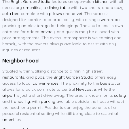
The
Bright Garden Studio
features an open-plan
kitchen
with all
necessary
amenities
, a
dining table
with two chairs, and a cozy
sofa bed
complete with
pillows
and
duvet
. The space is
designed for comfort and practicality, with a single
wardrobe
providing ample
storage
for belongings. The studio has its own
entrance for added
privacy
, and guests may be allowed with
prior arrangements. The overall atmosphere is welcoming and
homely, with the owners always available to assist with any
inquiries or requests.
Neighborhood
Situated within walking distance to a mini high street,
restaurants
, and
pubs
, the
Bright Garden Studio
offers easy
access to local
conveniences
. The proximity to the
bus station
allows for a quick commute to central
Newcastle
, while the
airport
is just a short drive away. The area is known for its
safety
and
tranquility
, with
parking
available outside the house without
the need for a permit. Residents can enjoy the benefits of a
peaceful residential setting while still being close to essential
amenities
.