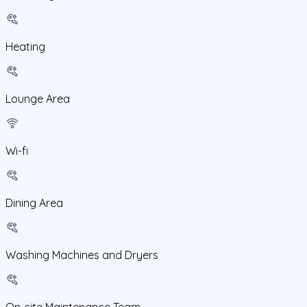
Heating
Lounge Area
Wi-fi
Dining Area
Washing Machines and Dryers
On-site Maintenance Team