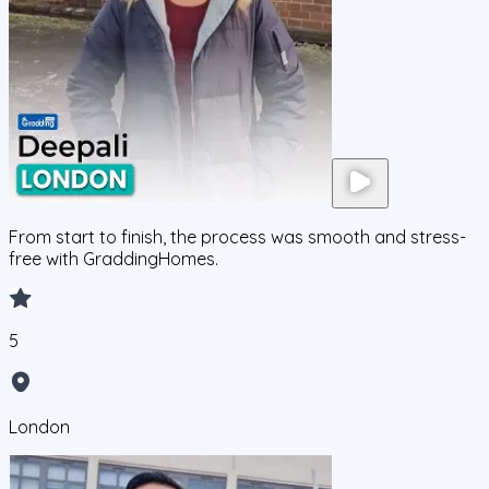
From start to finish, the process was smooth and stress-
free with GraddingHomes.
5
London