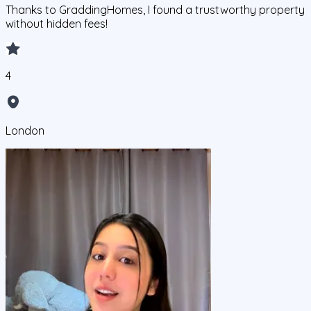
Thanks to GraddingHomes, I found a trustworthy property
without hidden fees!
4
London