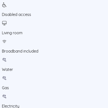
Disabled access
Living room
Broadband included
Water
Gas
Electricity