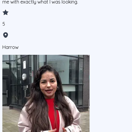
me with exactly what I was looking.
5
Harrow