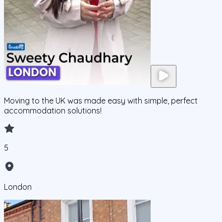
Moving to the UK was made easy with simple, perfect
accommodation solutions!
5
London