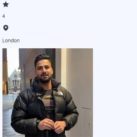
4
London