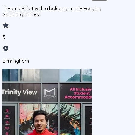
Dream UK flat with a balcony, made easy by
GraddingHomes!
5
Birmingham