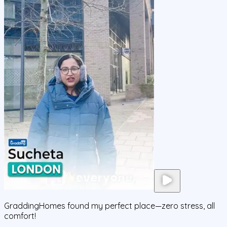
GraddingHomes found my perfect place—zero stress, all
comfort!