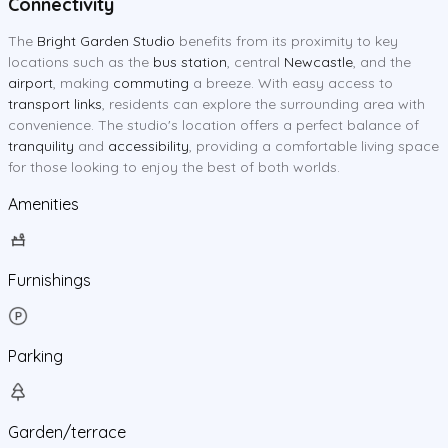
Connectivity
The
Bright Garden Studio
benefits from its proximity to key
locations such as the
bus station
, central
Newcastle
, and the
airport
, making
commuting
a breeze. With easy access to
transport links
, residents can explore the surrounding area with
convenience. The studio's location offers a perfect balance of
tranquility
and
accessibility
, providing a comfortable living space
for those looking to enjoy the best of both worlds.
Amenities
Furnishings
Parking
Garden/terrace