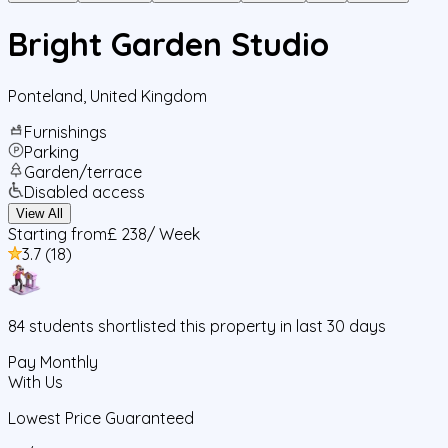
Bright Garden Studio
Ponteland
,
United Kingdom
Furnishings
Parking
Garden/terrace
Disabled access
View All
Starting from
£ 238
/ Week
3.7
(
18
)
84
students
shortlisted this property in last 30 days
Pay Monthly
With Us
Lowest Price Guaranteed