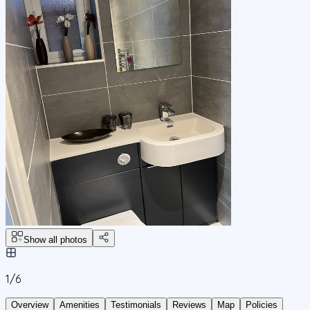
Show all photos
1/
6
Overview
Amenities
Testimonials
Reviews
Map
Policies