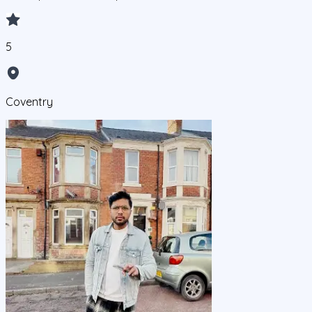
5
Coventry