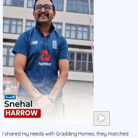
I shared my needs with Gradding Homes; they matched