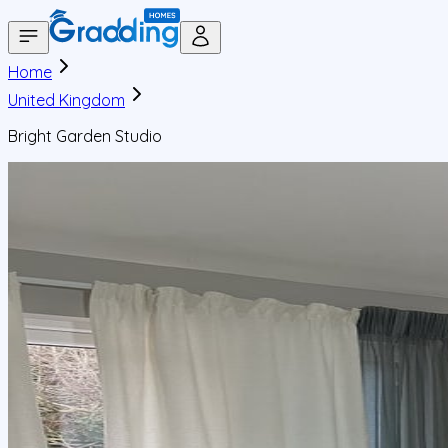
Home
United Kingdom
Bright Garden Studio