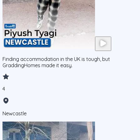
Finding accommodation in the UK is tough, but
GraddingHomes made it easy.
4
Newcastle