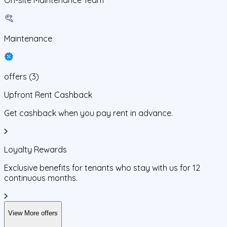
Maintenance
offers
(
3
)
Upfront Rent Cashback
Get cashback when you pay rent in advance.
Loyalty Rewards
Exclusive benefits for tenants who stay with us for 12
continuous months.
View More offers