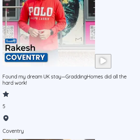
Found my dream UK stay—GraddingHomes did all the
hard work!
5
Coventry