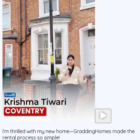
I’m thrilled with my new home—GraddingHomes made the
rental process so simple!