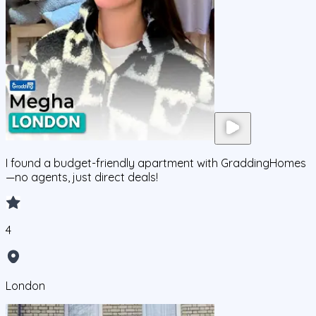
I found a budget-friendly apartment with GraddingHomes
—no agents, just direct deals!
4
London