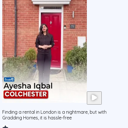
Finding a rental in London is a nightmare, but with
Gradding Homes, it is hassle-free