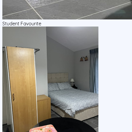
Student Favourite