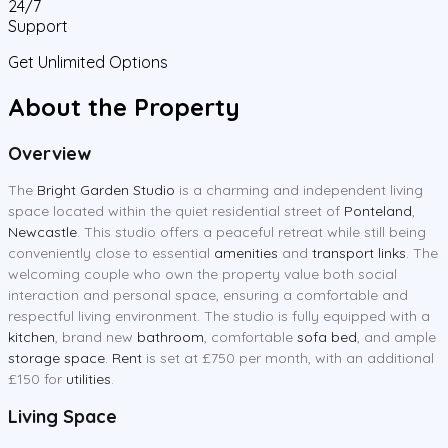
24/7
Support
Get Unlimited Options
About the Property
Overview
The
Bright Garden Studio
is a charming and independent living
space located within the quiet residential street of
Ponteland
,
Newcastle
. This studio offers a peaceful retreat while still being
conveniently close to essential
amenities
and
transport links
. The
welcoming couple who own the property value both social
interaction and personal space, ensuring a comfortable and
respectful living environment. The studio is fully equipped with a
kitchen
, brand new
bathroom
, comfortable
sofa bed
, and ample
storage space
.
Rent
is set at £750 per month, with an additional
£150 for
utilities
.
Living Space