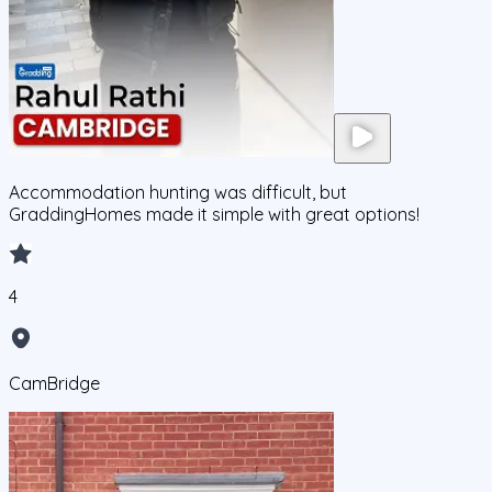
Accommodation hunting was difficult, but
GraddingHomes made it simple with great options!
4
CamBridge