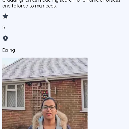
GraddingHomes made my search for a home effortless
and tailored to my needs.
5
Ealing