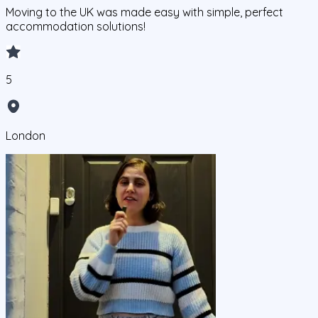
Moving to the UK was made easy with simple, perfect
accommodation solutions!
5
London