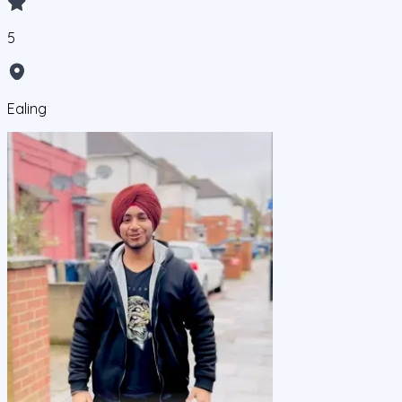
5
Ealing