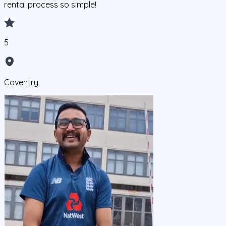
rental process so simple!
5
Coventry