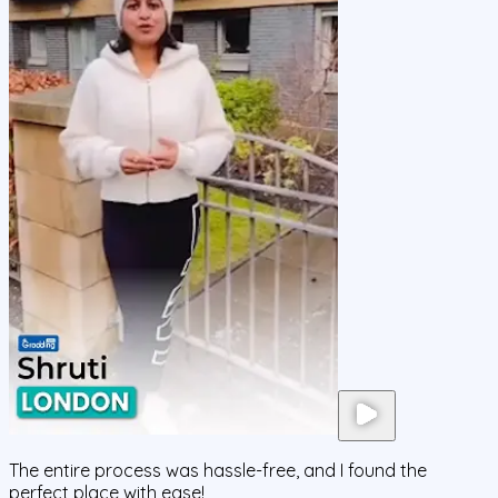
The entire process was hassle-free, and I found the
perfect place with ease!