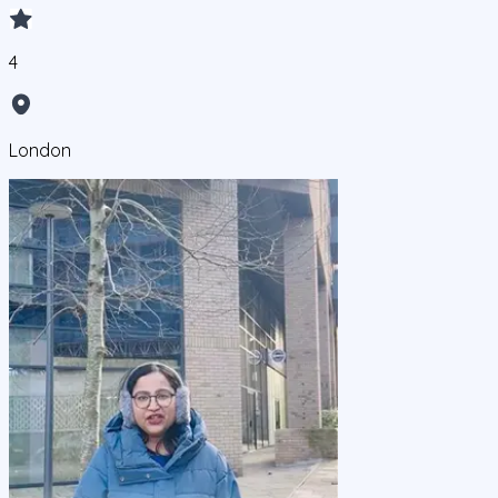
4
London