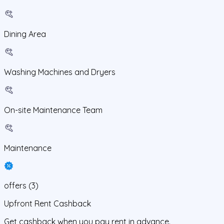
Dining Area
Washing Machines and Dryers
On-site Maintenance Team
Maintenance
offers
(
3
)
Upfront Rent Cashback
Get cashback when you pay rent in advance.