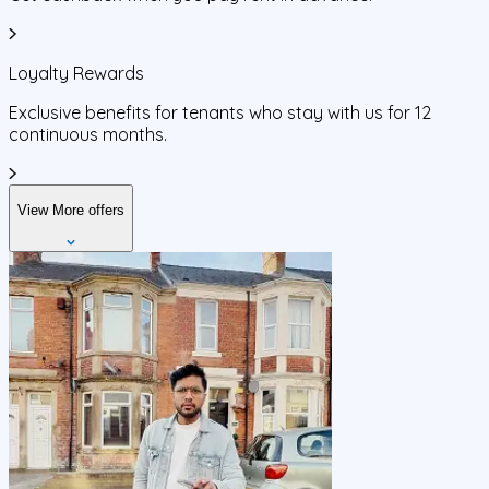
Loyalty Rewards
Exclusive benefits for tenants who stay with us for 12
continuous months.
View More offers