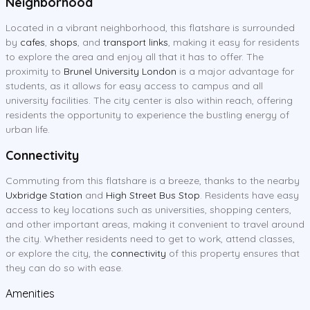
Neighborhood
Located in a vibrant neighborhood, this flatshare is surrounded
by
cafes
,
shops
, and
transport links
, making it easy for residents
to explore the area and enjoy all that it has to offer. The
proximity to
Brunel University London
is a major advantage for
students, as it allows for easy access to campus and all
university facilities. The city center is also within reach, offering
residents the opportunity to experience the bustling energy of
urban life.
Connectivity
Commuting from this flatshare is a breeze, thanks to the nearby
Uxbridge Station
and
High Street Bus Stop
. Residents have easy
access to key locations such as universities, shopping centers,
and other important areas, making it convenient to travel around
the city. Whether residents need to get to work, attend classes,
or explore the city, the
connectivity
of this property ensures that
they can do so with ease.
Amenities