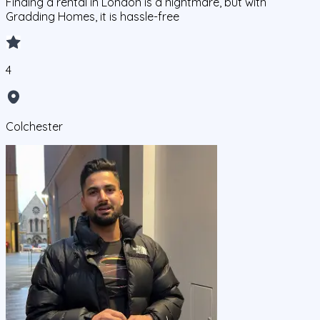
Finding a rental in London is a nightmare, but with
Gradding Homes, it is hassle-free
4
Colchester