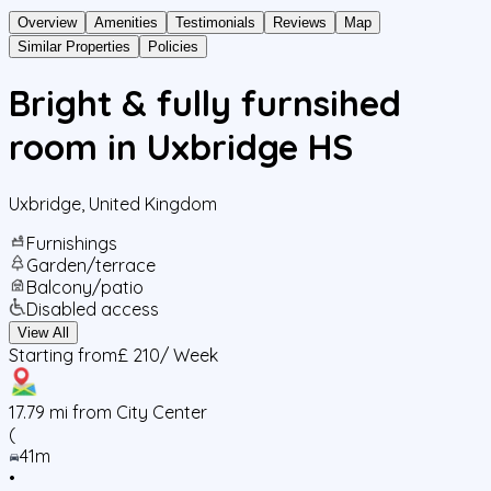
Overview
Amenities
Testimonials
Reviews
Map
Similar Properties
Policies
Bright & fully furnsihed
room in Uxbridge HS
Uxbridge
,
United Kingdom
Furnishings
Garden/terrace
Balcony/patio
Disabled access
View All
Starting from
£ 210
/ Week
17.79
mi from City Center
(
41m
•