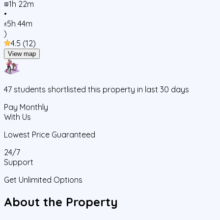
1h 22m
•
5h 44m
)
4.5
(
12
)
View map
47
students
shortlisted this property in last 30 days
Pay Monthly
With Us
Lowest Price Guaranteed
24/7
Support
Get Unlimited Options
About the Property