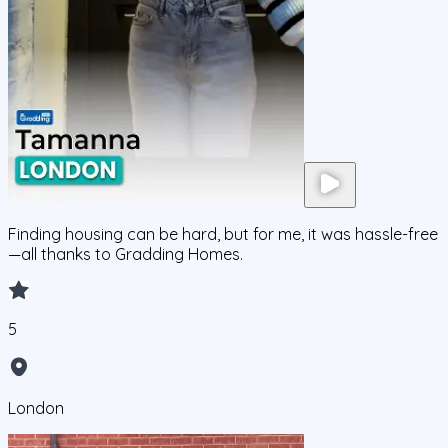
Finding housing can be hard, but for me, it was hassle-free
—all thanks to Gradding Homes.
5
London