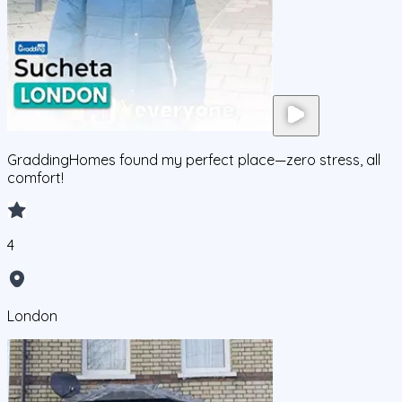
GraddingHomes found my perfect place—zero stress, all
comfort!
4
London