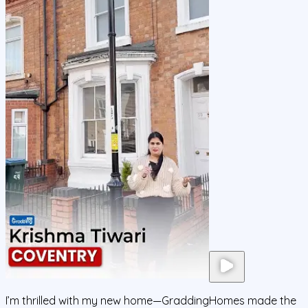
I’m thrilled with my new home—GraddingHomes made the