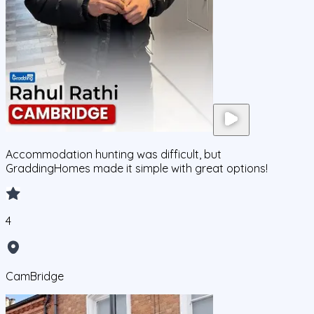
Accommodation hunting was difficult, but
GraddingHomes made it simple with great options!
4
CamBridge