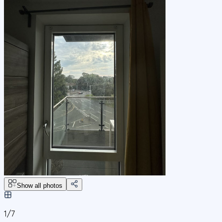
Show all photos
1/
7