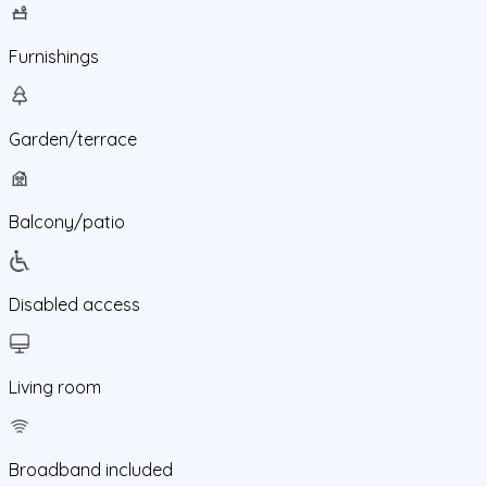
Furnishings
Garden/terrace
Balcony/patio
Disabled access
Living room
Broadband included