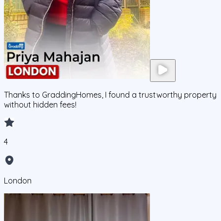
Thanks to GraddingHomes, I found a trustworthy property
without hidden fees!
4
London