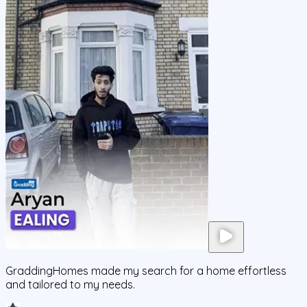
GraddingHomes made my search for a home effortless
and tailored to my needs.