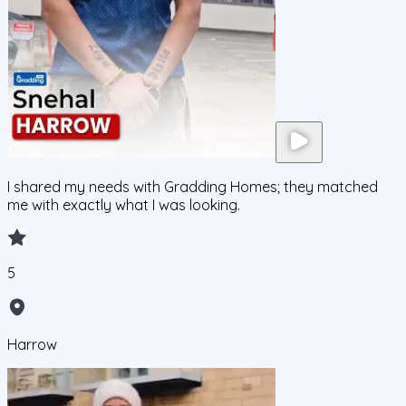
I shared my needs with Gradding Homes; they matched
me with exactly what I was looking.
5
Harrow