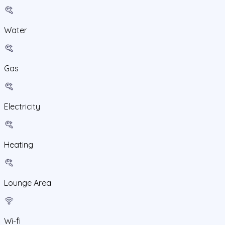
Water
Gas
Electricity
Heating
Lounge Area
Wi-fi