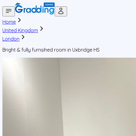
Home
United Kingdom
London
Bright & fully furnsihed room in Uxbridge HS