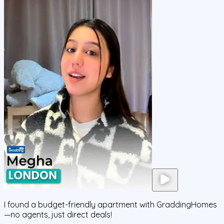
I found a budget-friendly apartment with GraddingHomes
—no agents, just direct deals!