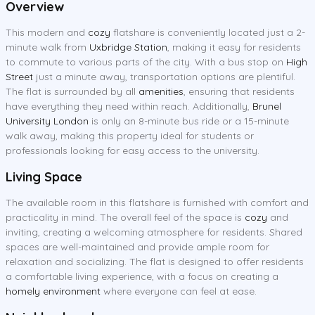
Overview
This modern and
cozy
flatshare is conveniently located just a 2-
minute walk from
Uxbridge Station
, making it easy for residents
to commute to various parts of the city. With a bus stop on
High
Street
just a minute away, transportation options are plentiful.
The flat is surrounded by all
amenities
, ensuring that residents
have everything they need within reach. Additionally,
Brunel
University London
is only an 8-minute bus ride or a 15-minute
walk away, making this property ideal for students or
professionals looking for easy access to the university.
Living Space
The available room in this flatshare is furnished with comfort and
practicality in mind. The overall feel of the space is
cozy
and
inviting, creating a welcoming atmosphere for residents. Shared
spaces are well-maintained and provide ample room for
relaxation and socializing. The flat is designed to offer residents
a comfortable living experience, with a focus on creating a
homely environment
where everyone can feel at ease.