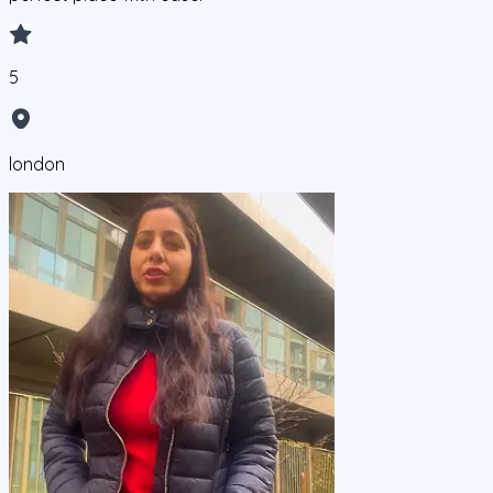
5
london