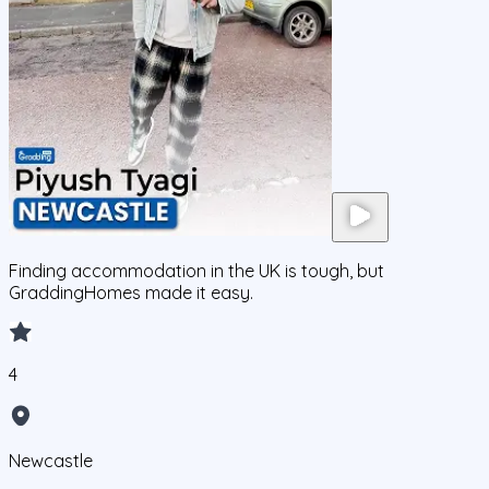
Finding accommodation in the UK is tough, but
GraddingHomes made it easy.
4
Newcastle