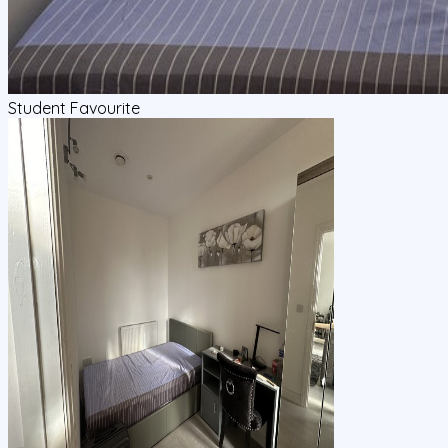
Student Favourite