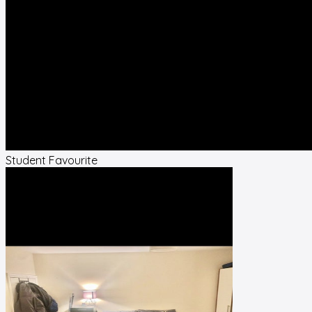
Student Favourite