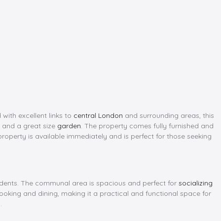
 with excellent links to
central London
and surrounding areas, this
, and a great size
garden
. The property comes fully furnished and
property is available immediately and is perfect for those seeking
sidents. The communal area is spacious and perfect for
socializing
ooking and dining, making it a practical and functional space for
.