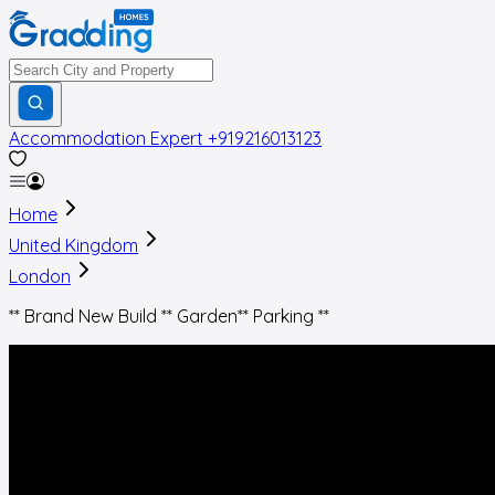
Accommodation Expert
+919216013123
Home
United Kingdom
London
** Brand New Build ** Garden** Parking **