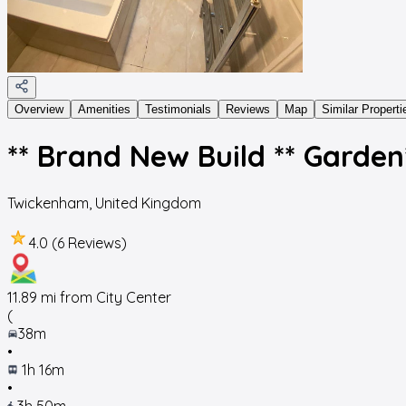
Overview
Amenities
Testimonials
Reviews
Map
Similar Properti
** Brand New Build ** Garden*
Twickenham
,
United Kingdom
4.0 (6 Reviews)
11.89
mi from City Center
(
38m
•
1h 16m
•
3h 50m