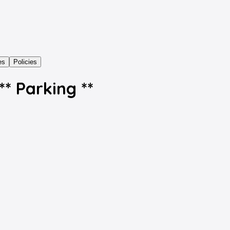
es
Policies
* Parking **