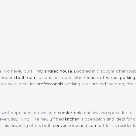
 in a newly built
HMO shared house
. Located in a sought-after road
a modern
bathroom
, a spacious open plan
kitchen
,
off-street parking
o weeks. Ideal for
professionals
working in or around the area, this 
 well-appointed, providing a
comfortable
and inviting space for re
everyday living. The newly fitted
kitchen
is open plan and ideal for c
, this property offers both
convenience
and
comfort
for its residents