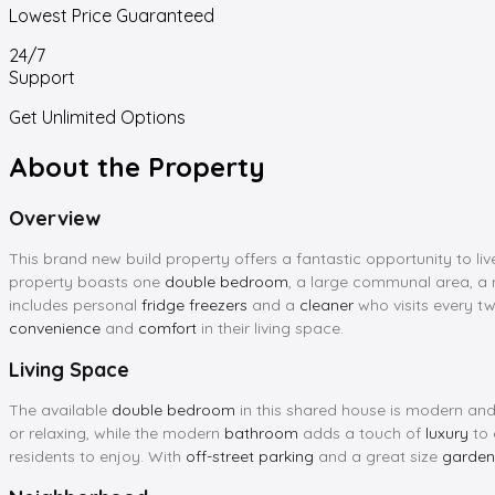
Lowest Price Guaranteed
24/7
Support
Get Unlimited Options
About the Property
Overview
This brand new build property offers a fantastic opportunity to live
property boasts one
double bedroom
, a large communal area, 
includes personal
fridge freezers
and a
cleaner
who visits every tw
convenience
and
comfort
in their living space.
Living Space
The available
double bedroom
in this shared house is modern and
or relaxing, while the modern
bathroom
adds a touch of
luxury
to 
residents to enjoy. With
off-street parking
and a great size
garden