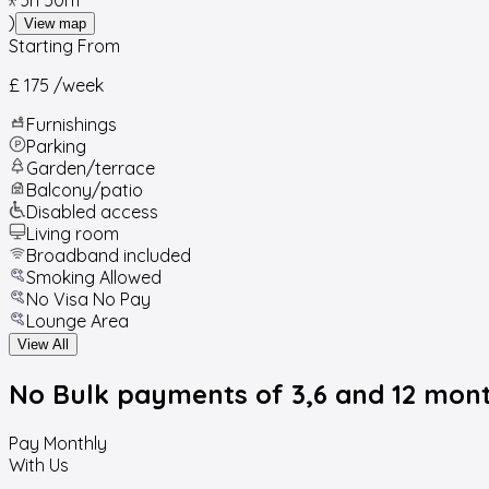
)
View map
Starting From
£ 175
/week
Furnishings
Parking
Garden/terrace
Balcony/patio
Disabled access
Living room
Broadband included
Smoking Allowed
No Visa No Pay
Lounge Area
View All
No Bulk payments
of 3,6 and 12 mon
Pay Monthly
With Us