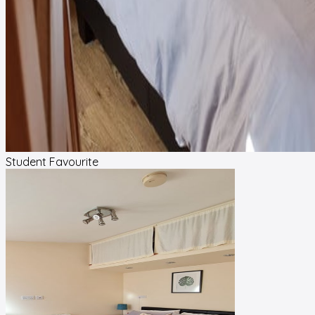
Student Favourite