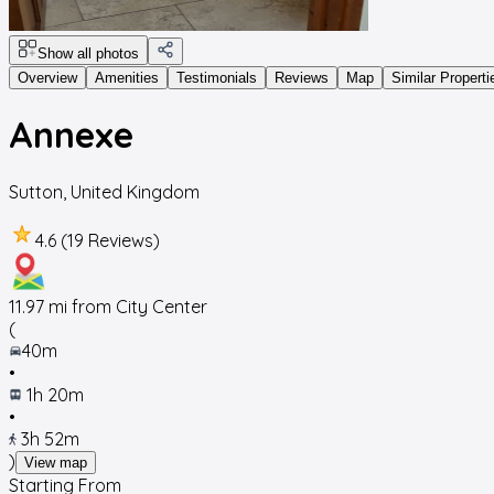
Show all photos
Overview
Amenities
Testimonials
Reviews
Map
Similar Properti
Annexe
Sutton
,
United Kingdom
4.6 (19 Reviews)
11.97
mi from City Center
(
40m
•
1h 20m
•
3h 52m
)
View map
Starting From