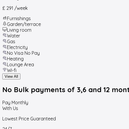
£ 291
/week
Furnishings
Garden/terrace
Living room
Water
Gas
Electricity
No Visa No Pay
Heating
Lounge Area
Wi-fi
View All
No Bulk payments
of 3,6 and 12 mon
Pay Monthly
With Us
Lowest Price Guaranteed
24/7