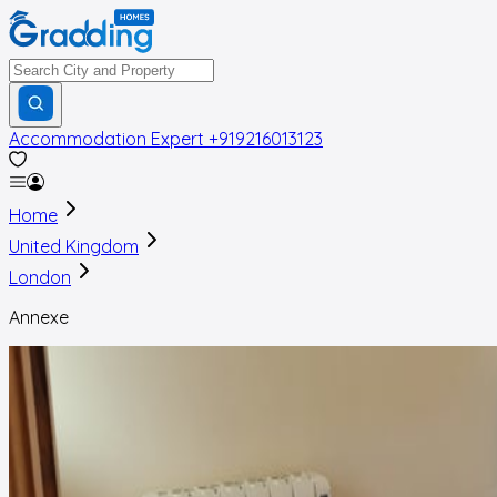
Accommodation Expert
+919216013123
Home
United Kingdom
London
Annexe