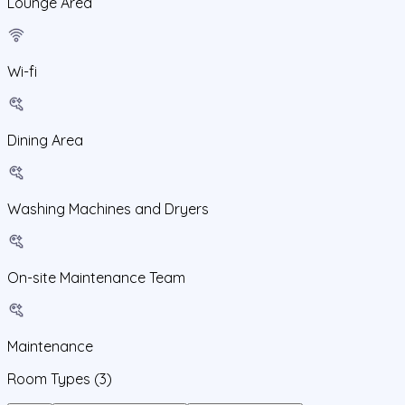
Lounge Area
Wi-fi
Dining Area
Washing Machines and Dryers
On-site Maintenance Team
Maintenance
Room Types
(3)