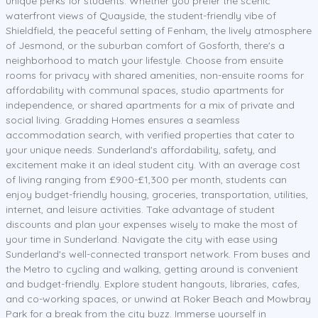
unique perks for students. Whether you prefer the scenic
waterfront views of Quayside, the student-friendly vibe of
Shieldfield, the peaceful setting of Fenham, the lively atmosphere
of Jesmond, or the suburban comfort of Gosforth, there's a
neighborhood to match your lifestyle. Choose from ensuite
rooms for privacy with shared amenities, non-ensuite rooms for
affordability with communal spaces, studio apartments for
independence, or shared apartments for a mix of private and
social living. Gradding Homes ensures a seamless
accommodation search, with verified properties that cater to
your unique needs. Sunderland's affordability, safety, and
excitement make it an ideal student city. With an average cost
of living ranging from £900-£1,300 per month, students can
enjoy budget-friendly housing, groceries, transportation, utilities,
internet, and leisure activities. Take advantage of student
discounts and plan your expenses wisely to make the most of
your time in Sunderland. Navigate the city with ease using
Sunderland's well-connected transport network. From buses and
the Metro to cycling and walking, getting around is convenient
and budget-friendly. Explore student hangouts, libraries, cafes,
and co-working spaces, or unwind at Roker Beach and Mowbray
Park for a break from the city buzz. Immerse yourself in