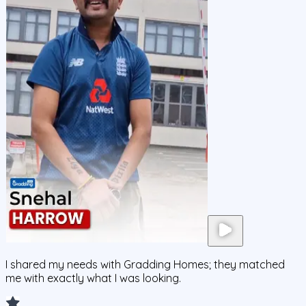
I shared my needs with Gradding Homes; they matched
me with exactly what I was looking.