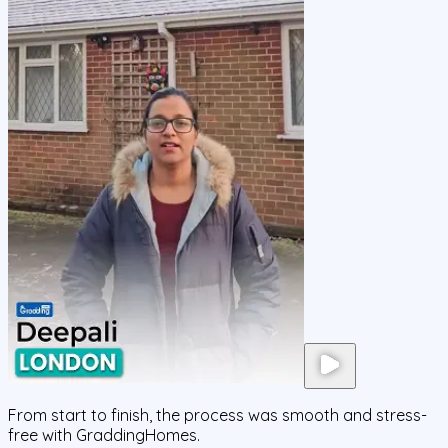
From start to finish, the process was smooth and stress-
free with GraddingHomes.