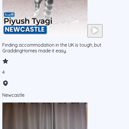
Finding accommodation in the UK is tough, but
GraddingHomes made it easy.
4
Newcastle