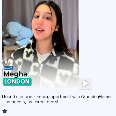
I found a budget-friendly apartment with GraddingHomes
—no agents, just direct deals!