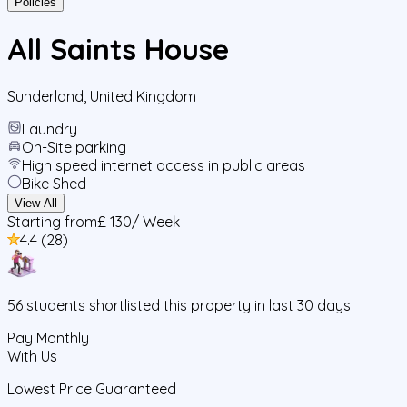
Policies
All Saints House
Sunderland
,
United Kingdom
Laundry
On-Site parking
High speed internet access in public areas
Bike Shed
View All
Starting from
£ 130
/ Week
4.4
(
28
)
56
students
shortlisted this property in last 30 days
Pay Monthly
With Us
Lowest Price Guaranteed