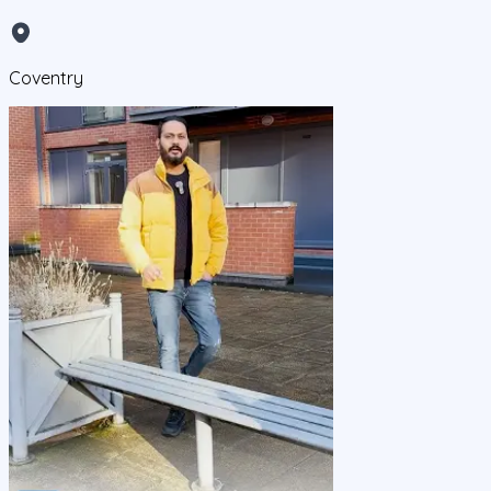
Coventry