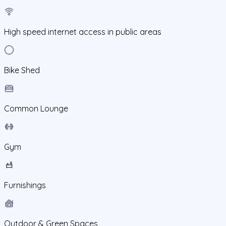
High speed internet access in public areas
Bike Shed
Common Lounge
Gym
Furnishings
Outdoor & Green Spaces