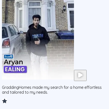
GraddingHomes made my search for a home effortless
and tailored to my needs.