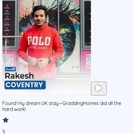
Found my dream UK stay—GraddingHomes did all the
hard work!
5