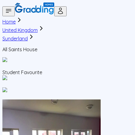
Home
United Kingdom
Sunderland
All Saints House
Student Favourite