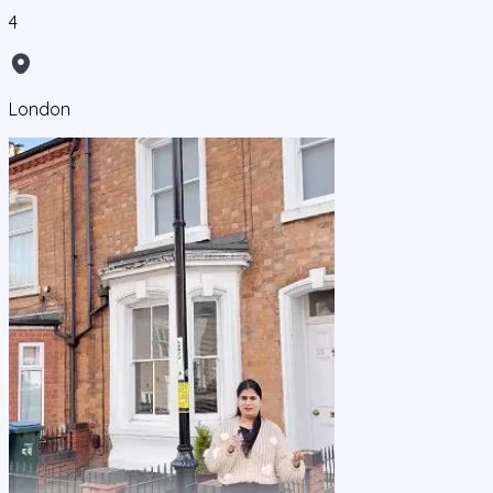
4
London