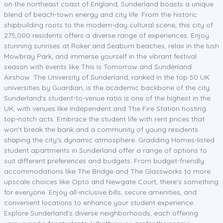
on the northeast coast of England, Sunderland boasts a unique
blend of beach-town energy and city life. From the historic
shipbuilding roots to the modern-day cultural scene, this city of
275,000 residents offers a diverse range of experiences. Enjoy
stunning sunrises at Roker and Seaburn beaches, relax in the lush
Mowbray Park, and immerse yourself in the vibrant festival
season with events like This Is Tomorrow and Sunderland
Airshow. The University of Sunderland, ranked in the top 50 UK
universities by Guardian, is the academic backbone of the city.
Sunderland's student-to-venue ratio is one of the highest in the
UK, with venues like Independent and The Fire Station hosting
top-notch acts. Embrace the student life with rent prices that
won't break the bank and a community of young residents
shaping the city's dynamic atmosphere. Gradding Homes-listed
student apartments in Sunderland offer a range of options to
suit different preferences and budgets. From budget-friendly
accommodations like The Bridge and The Glassworks to more
upscale choices like Opto and Newgate Court, there's something
for everyone. Enjoy all-inclusive bills, secure amenities, and
convenient locations to enhance your student experience.
Explore Sunderland's diverse neighborhoods, each offering