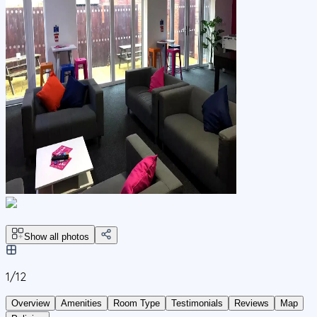
Show all photos
1/
12
Overview
Amenities
Room Type
Testimonials
Reviews
Map