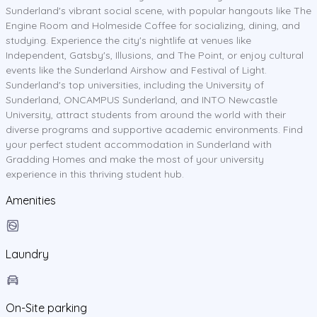
Sunderland's vibrant social scene, with popular hangouts like The
Engine Room and Holmeside Coffee for socializing, dining, and
studying. Experience the city's nightlife at venues like
Independent, Gatsby's, Illusions, and The Point, or enjoy cultural
events like the Sunderland Airshow and Festival of Light.
Sunderland's top universities, including the University of
Sunderland, ONCAMPUS Sunderland, and INTO Newcastle
University, attract students from around the world with their
diverse programs and supportive academic environments. Find
your perfect student accommodation in Sunderland with
Gradding Homes and make the most of your university
experience in this thriving student hub.
Amenities
Laundry
On-Site parking