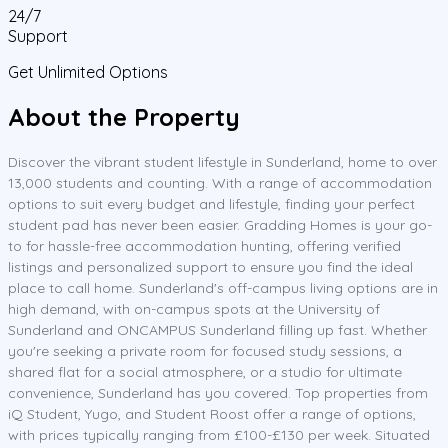
24/7
Support
Get Unlimited Options
About the Property
Discover the vibrant student lifestyle in Sunderland, home to over
13,000 students and counting. With a range of accommodation
options to suit every budget and lifestyle, finding your perfect
student pad has never been easier. Gradding Homes is your go-
to for hassle-free accommodation hunting, offering verified
listings and personalized support to ensure you find the ideal
place to call home. Sunderland's off-campus living options are in
high demand, with on-campus spots at the University of
Sunderland and ONCAMPUS Sunderland filling up fast. Whether
you're seeking a private room for focused study sessions, a
shared flat for a social atmosphere, or a studio for ultimate
convenience, Sunderland has you covered. Top properties from
iQ Student, Yugo, and Student Roost offer a range of options,
with prices typically ranging from £100-£130 per week. Situated