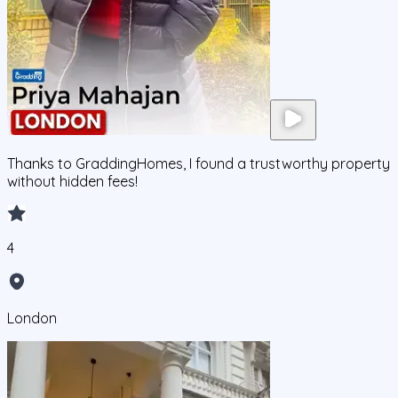
Thanks to GraddingHomes, I found a trustworthy property
without hidden fees!
4
London