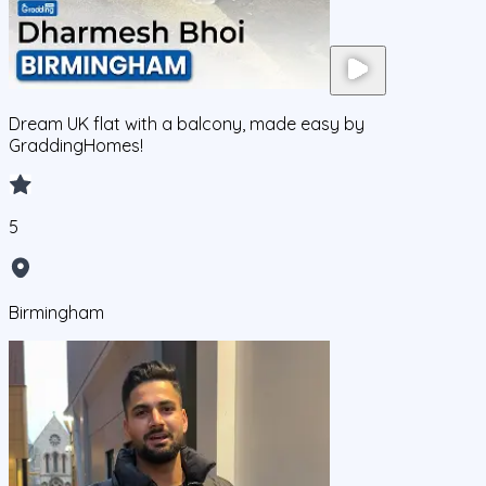
Dream UK flat with a balcony, made easy by
GraddingHomes!
5
Birmingham