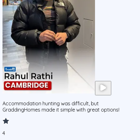
Accommodation hunting was difficult, but
GraddingHomes made it simple with great options!
4