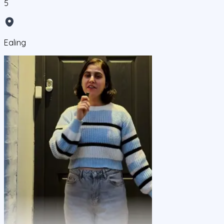
5
Ealing