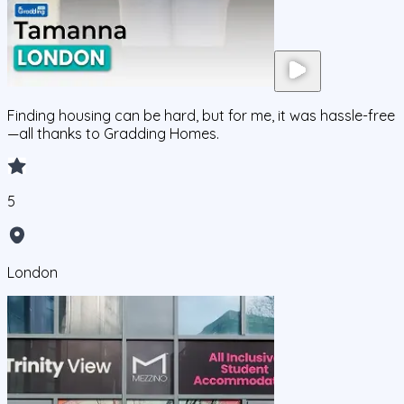
Finding housing can be hard, but for me, it was hassle-free
—all thanks to Gradding Homes.
5
London