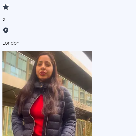
5
London