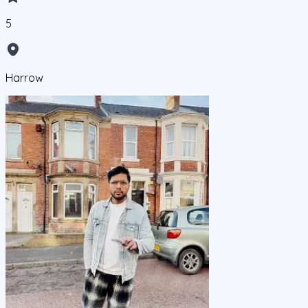
5
Harrow