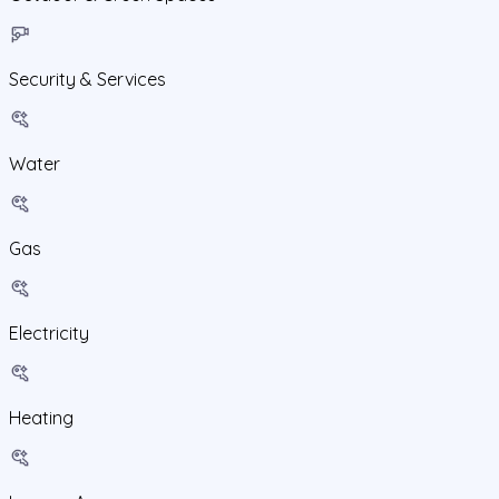
Security & Services
Water
Gas
Electricity
Heating