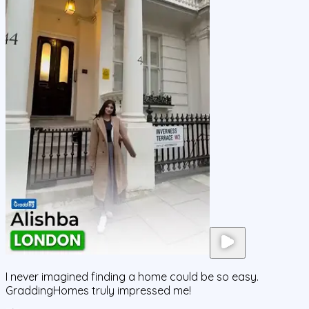
I never imagined finding a home could be so easy.
GraddingHomes truly impressed me!