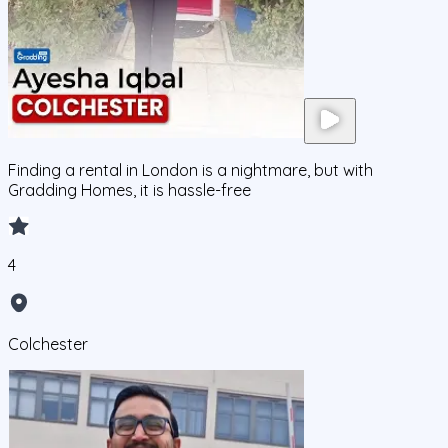
Finding a rental in London is a nightmare, but with
Gradding Homes, it is hassle-free
4
Colchester