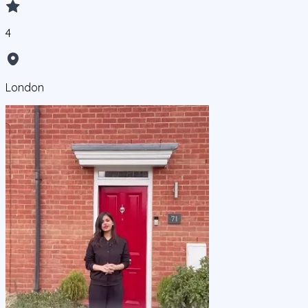
4
London