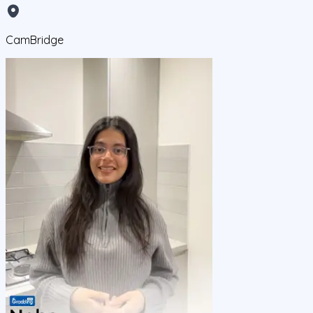
CamBridge