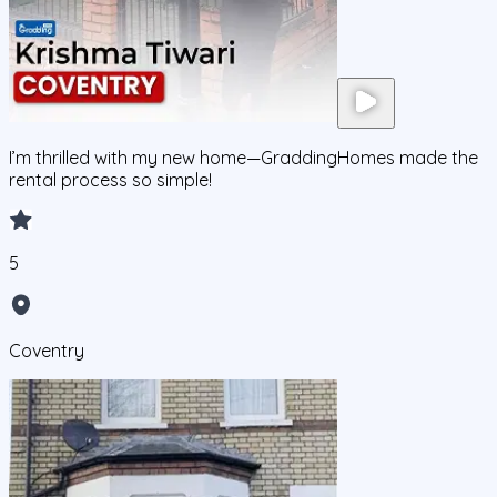
I’m thrilled with my new home—GraddingHomes made the
rental process so simple!
5
Coventry