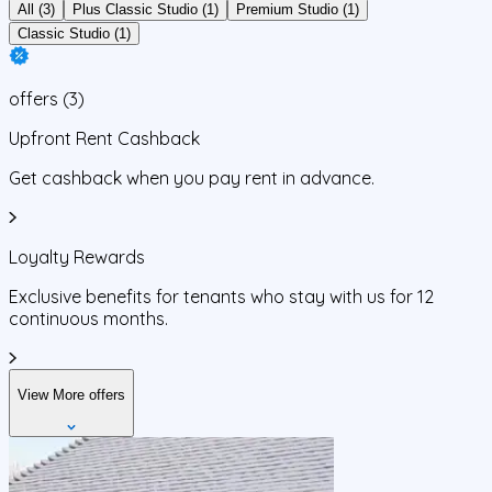
All (3)
Plus Classic Studio (1)
Premium Studio (1)
Classic Studio (1)
offers
(
3
)
Upfront Rent Cashback
Get cashback when you pay rent in advance.
Loyalty Rewards
Exclusive benefits for tenants who stay with us for 12
continuous months.
View More offers