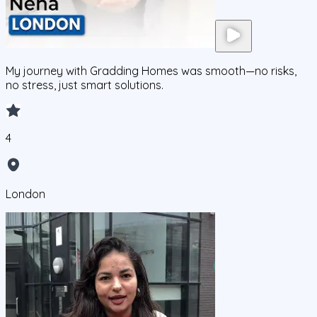
My journey with Gradding Homes was smooth—no risks,
no stress, just smart solutions.
4
London