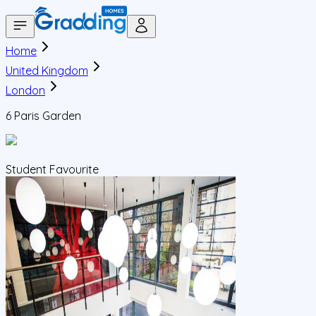
Home
United Kingdom
London
6 Paris Garden
Student Favourite