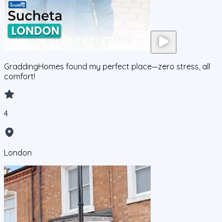
GraddingHomes found my perfect place—zero stress, all
comfort!
4
London