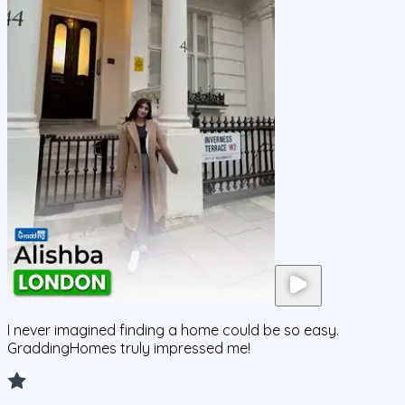
I never imagined finding a home could be so easy.
GraddingHomes truly impressed me!