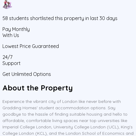
58
students
shortlisted this property in last 30 days
Pay Monthly
With Us
Lowest Price Guaranteed
24/7
Support
Get Unlimited Options
About the Property
Experience the vibrant city of London like never before with
Gradding Homes' student accommodation options. Say
goodbye to the hassle of finding suitable housing and hello to
affordable, comfortable living spaces near top universities like
Imperial College London, University College London (UCL), King's
College London (KCL), and the London School of Economics and