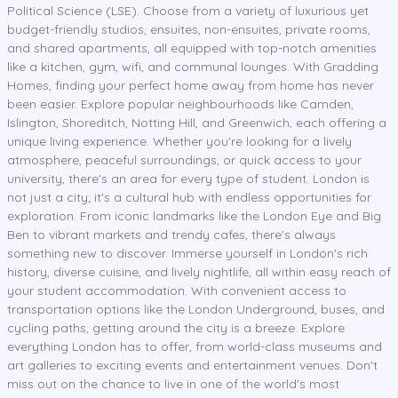
Political Science (LSE). Choose from a variety of luxurious yet
budget-friendly studios, ensuites, non-ensuites, private rooms,
and shared apartments, all equipped with top-notch amenities
like a kitchen, gym, wifi, and communal lounges. With Gradding
Homes, finding your perfect home away from home has never
been easier. Explore popular neighbourhoods like Camden,
Islington, Shoreditch, Notting Hill, and Greenwich, each offering a
unique living experience. Whether you're looking for a lively
atmosphere, peaceful surroundings, or quick access to your
university, there's an area for every type of student. London is
not just a city; it's a cultural hub with endless opportunities for
exploration. From iconic landmarks like the London Eye and Big
Ben to vibrant markets and trendy cafes, there's always
something new to discover. Immerse yourself in London's rich
history, diverse cuisine, and lively nightlife, all within easy reach of
your student accommodation. With convenient access to
transportation options like the London Underground, buses, and
cycling paths, getting around the city is a breeze. Explore
everything London has to offer, from world-class museums and
art galleries to exciting events and entertainment venues. Don't
miss out on the chance to live in one of the world's most