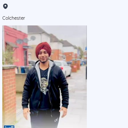
Colchester