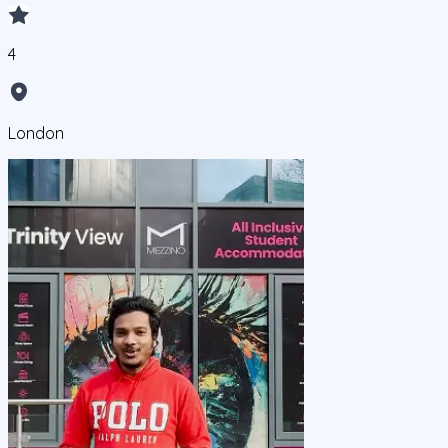
4
London