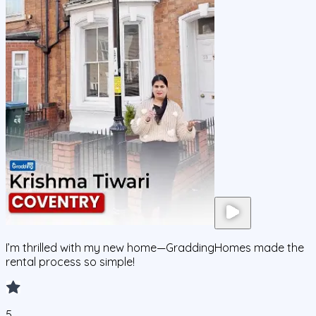
I’m thrilled with my new home—GraddingHomes made the
rental process so simple!
5