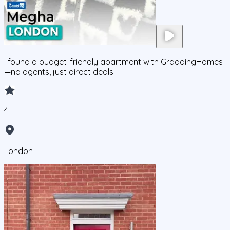
I found a budget-friendly apartment with GraddingHomes
—no agents, just direct deals!
4
London