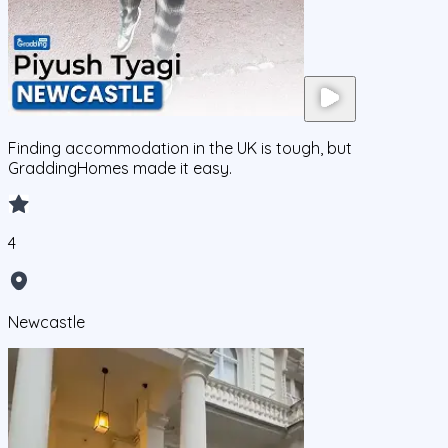
Finding accommodation in the UK is tough, but
GraddingHomes made it easy.
4
Newcastle