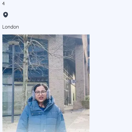
4
London