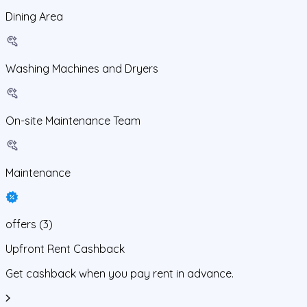
Dining Area
Washing Machines and Dryers
On-site Maintenance Team
Maintenance
offers
(
3
)
Upfront Rent Cashback
Get cashback when you pay rent in advance.