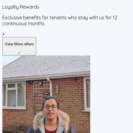
Loyalty Rewards
Exclusive benefits for tenants who stay with us for 12
continuous months.
View More offers