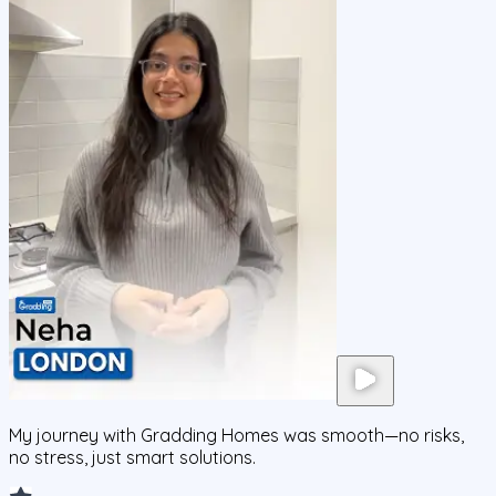
My journey with Gradding Homes was smooth—no risks,
no stress, just smart solutions.