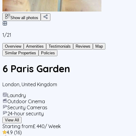
Show all photos
1/
21
Overview
Amenities
Testimonials
Reviews
Map
Similar Properties
Policies
6 Paris Garden
London
,
United Kingdom
Laundry
Outdoor Cinema
Security Cameras
24-hour security
View All
Starting from
£ 440
/ Week
4.9
(
16
)