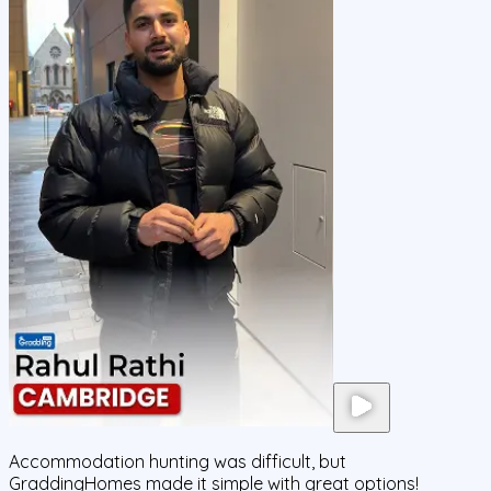
Accommodation hunting was difficult, but
GraddingHomes made it simple with great options!