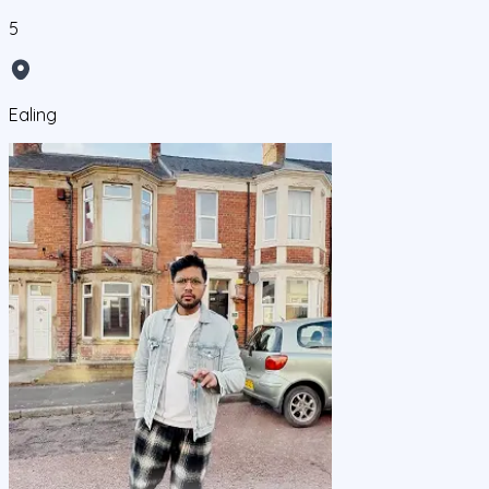
5
Ealing