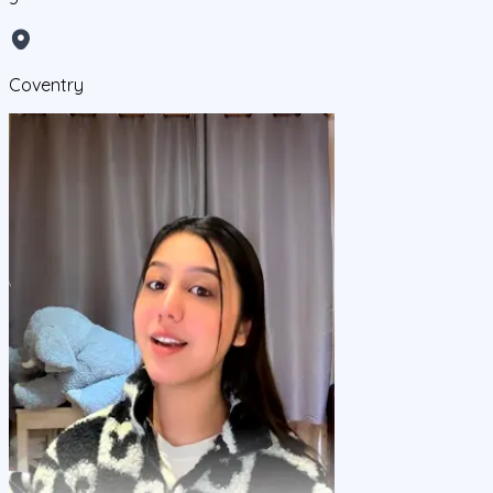
Coventry