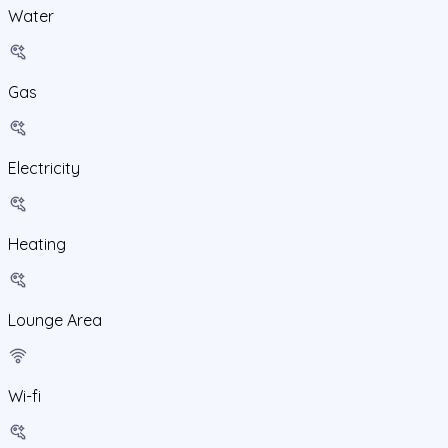
Water
Gas
Electricity
Heating
Lounge Area
Wi-fi