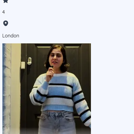
4
London