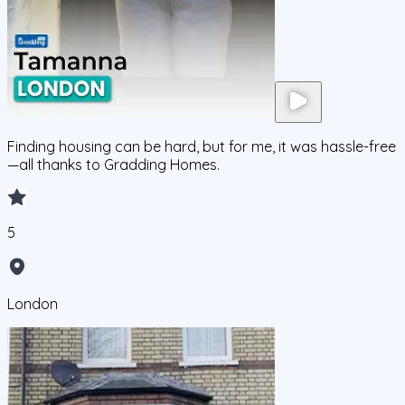
Finding housing can be hard, but for me, it was hassle-free
—all thanks to Gradding Homes.
5
London