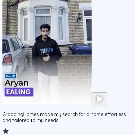
GraddingHomes made my search for a home effortless
and tailored to my needs.