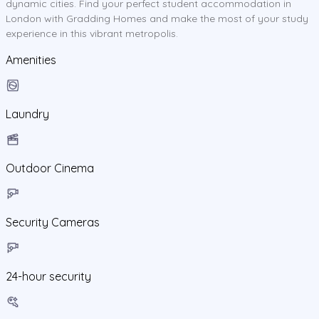
dynamic cities. Find your perfect student accommodation in
London with Gradding Homes and make the most of your study
experience in this vibrant metropolis.
Amenities
Laundry
Outdoor Cinema
Security Cameras
24-hour security