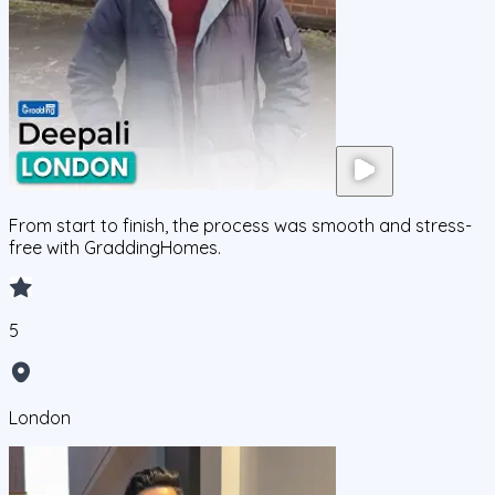
From start to finish, the process was smooth and stress-
free with GraddingHomes.
5
London