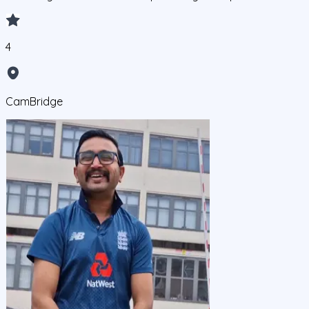
4
CamBridge