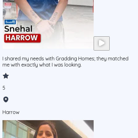
I shared my needs with Gradding Homes; they matched
me with exactly what I was looking.
5
Harrow