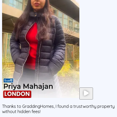
Thanks to GraddingHomes, I found a trustworthy property
without hidden fees!