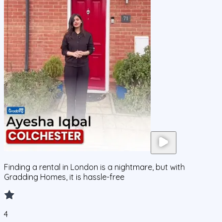
Finding a rental in London is a nightmare, but with
Gradding Homes, it is hassle-free
4