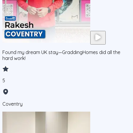
Found my dream UK stay—GraddingHomes did all the
hard work!
5
Coventry