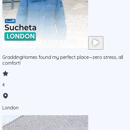
GraddingHomes found my perfect place—zero stress, all
comfort!
4
London