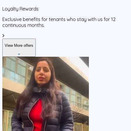
Loyalty Rewards
Exclusive benefits for tenants who stay with us for 12
continuous months.
View More offers