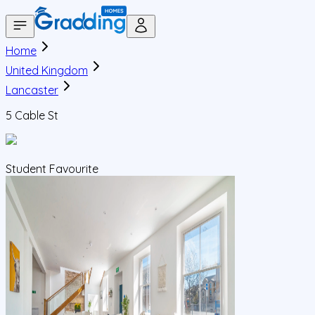
Home
United Kingdom
Lancaster
5 Cable St
Student Favourite