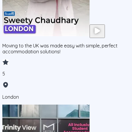
Moving to the UK was made easy with simple, perfect
accommodation solutions!
5
London