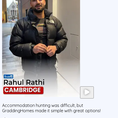
Accommodation hunting was difficult, but
GraddingHomes made it simple with great options!