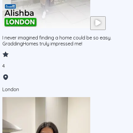
I never imagined finding a home could be so easy.
GraddingHomes truly impressed me!
4
London