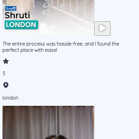
The entire process was hassle-free, and I found the
perfect place with ease!
5
london