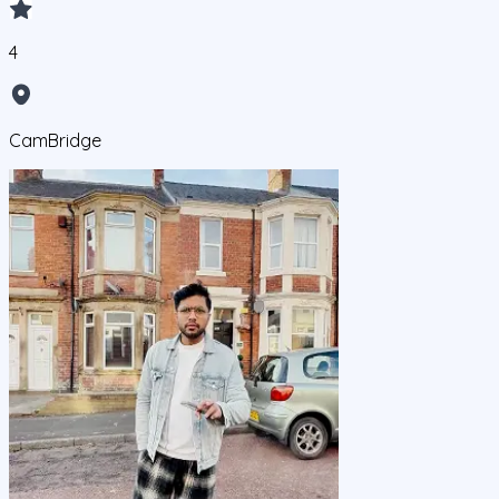
4
CamBridge