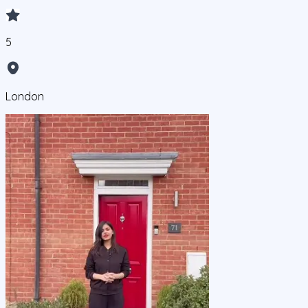
5
London