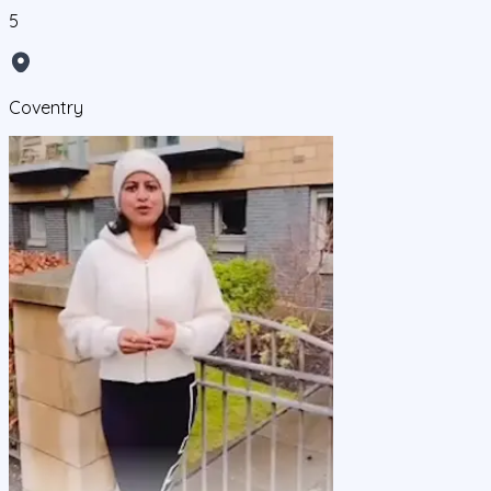
5
Coventry