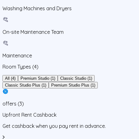
Washing Machines and Dryers
On-site Maintenance Team
Maintenance
Room Types
(4)
All (4)
Premium Studio (1)
Classic Studio (1)
Classic Studio Plus (1)
Premium Studio Plus (1)
offers
(
3
)
Upfront Rent Cashback
Get cashback when you pay rent in advance.