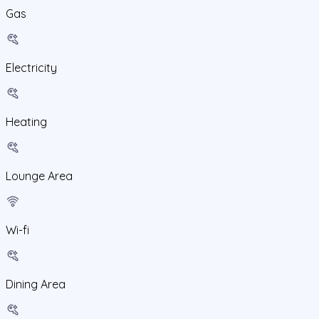
Gas
Electricity
Heating
Lounge Area
Wi-fi
Dining Area