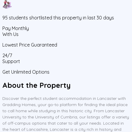
95
students
shortlisted this property in last 30 days
Pay Monthly
With Us
Lowest Price Guaranteed
24/7
Support
Get Unlimited Options
About the Property
Discover the perfect student accommodation in Lancaster with
Gradding Homes, your go-to platform for finding the ideal place
to call home while studying in this historic city. From Lancaster
University to the University of Cumbria, our listings offer a variety
of off-campus options that cater to all your needs. Located in
the heart of Lancashire, Lancaster is a city rich in history and