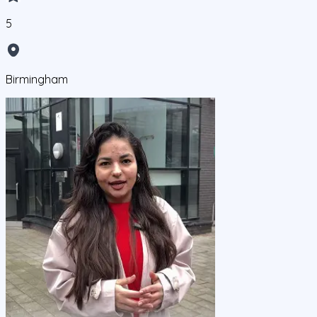
5
Birmingham