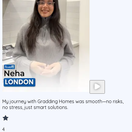
My journey with Gradding Homes was smooth—no risks,
no stress, just smart solutions.
4