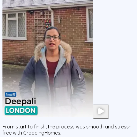
From start to finish, the process was smooth and stress-
free with GraddingHomes.