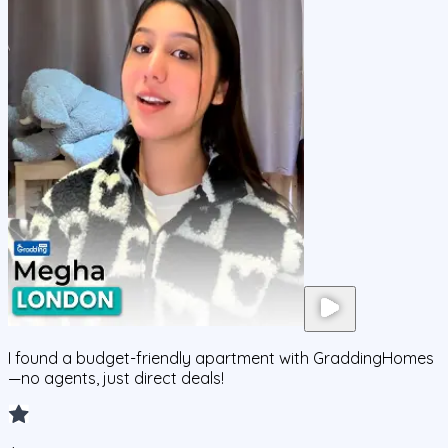
I found a budget-friendly apartment with GraddingHomes
—no agents, just direct deals!