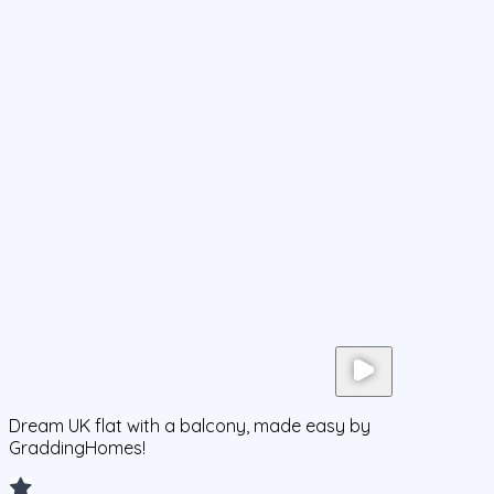
Dream UK flat with a balcony, made easy by
GraddingHomes!