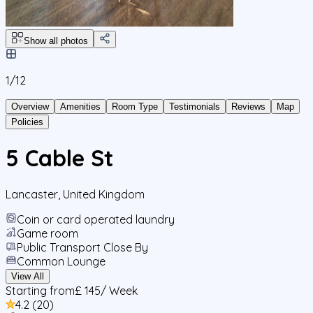
Show all photos
1/
12
Overview
Amenities
Room Type
Testimonials
Reviews
Map
Policies
5 Cable St
Lancaster
,
United Kingdom
Coin or card operated laundry
Game room
Public Transport Close By
Common Lounge
View All
Starting from
£ 145
/ Week
4.2
(
20
)