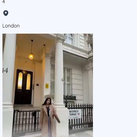
4
London