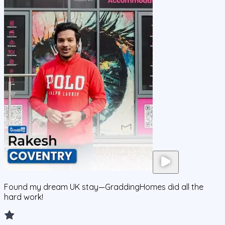
Found my dream UK stay—GraddingHomes did all the
hard work!