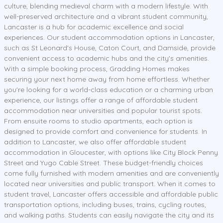
culture, blending medieval charm with a modern lifestyle. With
well-preserved architecture and a vibrant student community,
Lancaster is a hub for academic excellence and social
experiences. Our student accommodation options in Lancaster,
such as St Leonard's House, Caton Court, and Damside, provide
convenient access to academic hubs and the city's amenities.
With a simple booking process, Gradding Homes makes
securing your next home away from home effortless. Whether
you're looking for a world-class education or a charming urban
experience, our listings offer a range of affordable student
accommodation near universities and popular tourist spots.
From ensuite rooms to studio apartments, each option is
designed to provide comfort and convenience for students. In
addition to Lancaster, we also offer affordable student
accommodation in Gloucester, with options like City Block Penny
Street and Yugo Cable Street. These budget-friendly choices
come fully furnished with modern amenities and are conveniently
located near universities and public transport. When it comes to
student travel, Lancaster offers accessible and affordable public
transportation options, including buses, trains, cycling routes,
and walking paths. Students can easily navigate the city and its