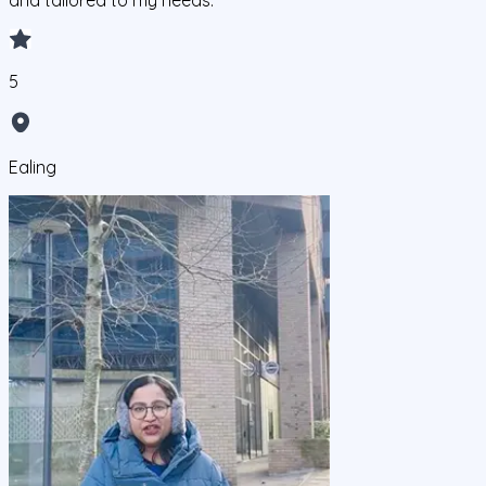
and tailored to my needs.
5
Ealing