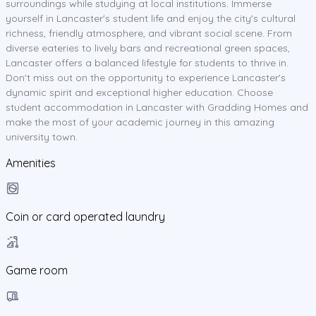
surroundings while studying at local institutions. Immerse
yourself in Lancaster's student life and enjoy the city's cultural
richness, friendly atmosphere, and vibrant social scene. From
diverse eateries to lively bars and recreational green spaces,
Lancaster offers a balanced lifestyle for students to thrive in.
Don't miss out on the opportunity to experience Lancaster's
dynamic spirit and exceptional higher education. Choose
student accommodation in Lancaster with Gradding Homes and
make the most of your academic journey in this amazing
university town.
Amenities
Coin or card operated laundry
Game room