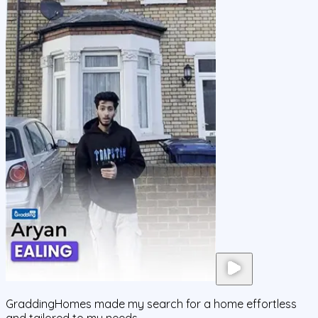
GraddingHomes made my search for a home effortless