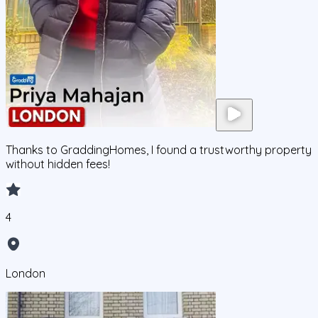
Thanks to GraddingHomes, I found a trustworthy property
without hidden fees!
4
London