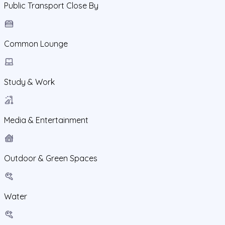
Public Transport Close By
Common Lounge
Study & Work
Media & Entertainment
Outdoor & Green Spaces
Water