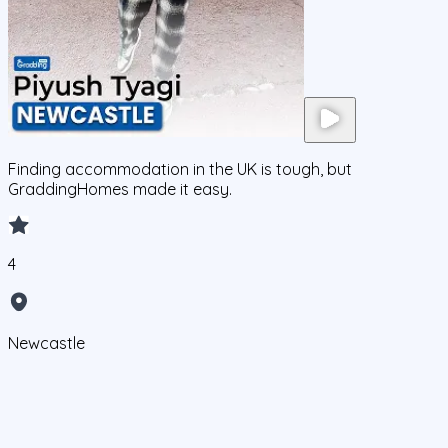
Finding accommodation in the UK is tough, but
GraddingHomes made it easy.
4
Newcastle