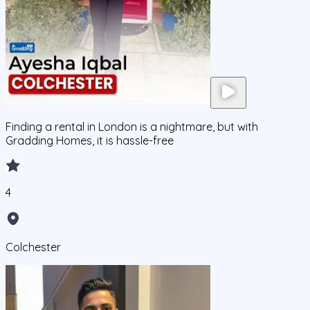
Finding a rental in London is a nightmare, but with
Gradding Homes, it is hassle-free
4
Colchester