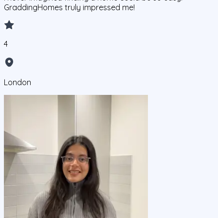
GraddingHomes truly impressed me!
4
London