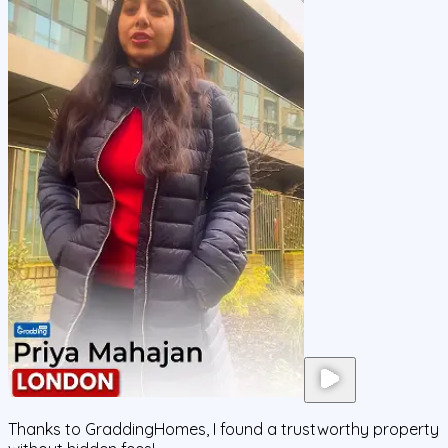
Thanks to GraddingHomes, I found a trustworthy property