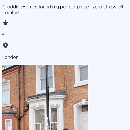
GraddingHomes found my perfect place—zero stress, all
comfort!
4
London