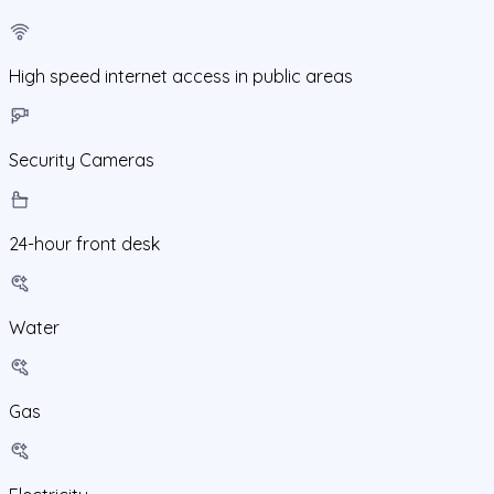
High speed internet access in public areas
Security Cameras
24-hour front desk
Water
Gas