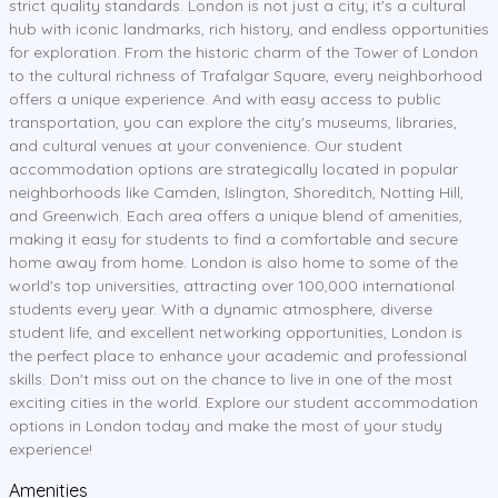
strict quality standards. London is not just a city; it's a cultural
hub with iconic landmarks, rich history, and endless opportunities
for exploration. From the historic charm of the Tower of London
to the cultural richness of Trafalgar Square, every neighborhood
offers a unique experience. And with easy access to public
transportation, you can explore the city's museums, libraries,
and cultural venues at your convenience. Our student
accommodation options are strategically located in popular
neighborhoods like Camden, Islington, Shoreditch, Notting Hill,
and Greenwich. Each area offers a unique blend of amenities,
making it easy for students to find a comfortable and secure
home away from home. London is also home to some of the
world's top universities, attracting over 100,000 international
students every year. With a dynamic atmosphere, diverse
student life, and excellent networking opportunities, London is
the perfect place to enhance your academic and professional
skills. Don't miss out on the chance to live in one of the most
exciting cities in the world. Explore our student accommodation
options in London today and make the most of your study
experience!
Amenities