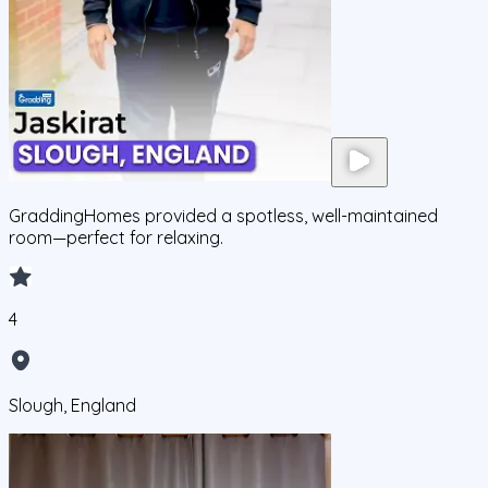
GraddingHomes provided a spotless, well-maintained
room—perfect for relaxing.
4
Slough, England