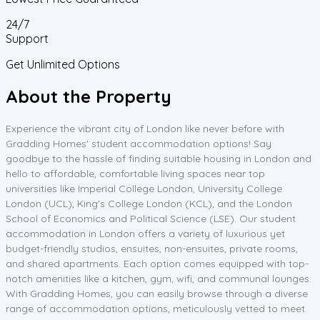
24/7
Support
Get Unlimited Options
About the Property
Experience the vibrant city of London like never before with
Gradding Homes' student accommodation options! Say
goodbye to the hassle of finding suitable housing in London and
hello to affordable, comfortable living spaces near top
universities like Imperial College London, University College
London (UCL), King's College London (KCL), and the London
School of Economics and Political Science (LSE). Our student
accommodation in London offers a variety of luxurious yet
budget-friendly studios, ensuites, non-ensuites, private rooms,
and shared apartments. Each option comes equipped with top-
notch amenities like a kitchen, gym, wifi, and communal lounges.
With Gradding Homes, you can easily browse through a diverse
range of accommodation options, meticulously vetted to meet