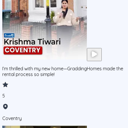
I’m thrilled with my new home—GraddingHomes made the
rental process so simple!
5
Coventry