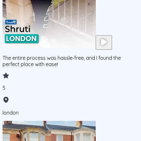
The entire process was hassle-free, and I found the
perfect place with ease!
5
london