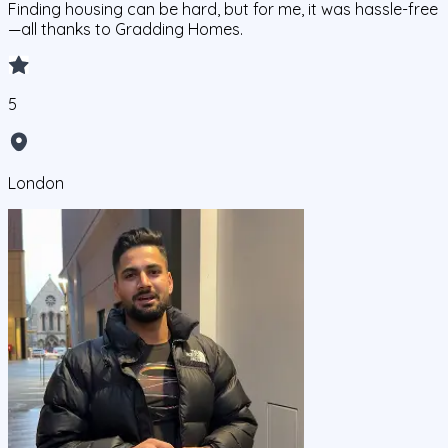
Finding housing can be hard, but for me, it was hassle-free
—all thanks to Gradding Homes.
5
London