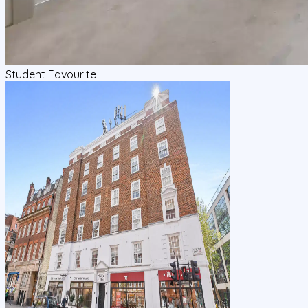
Student Favourite