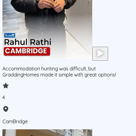
Accommodation hunting was difficult, but
GraddingHomes made it simple with great options!
4
CamBridge