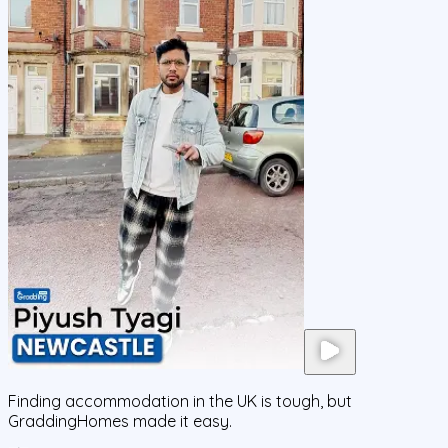
Finding accommodation in the UK is tough, but
GraddingHomes made it easy.