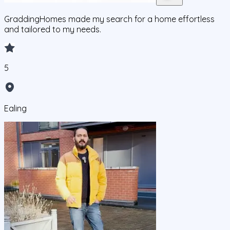
GraddingHomes made my search for a home effortless
and tailored to my needs.
5
Ealing