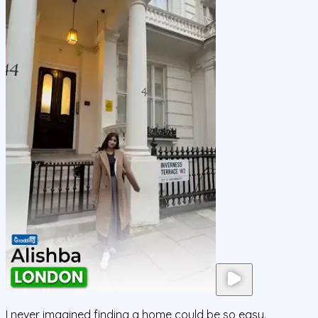
I never imagined finding a home could be so easy.