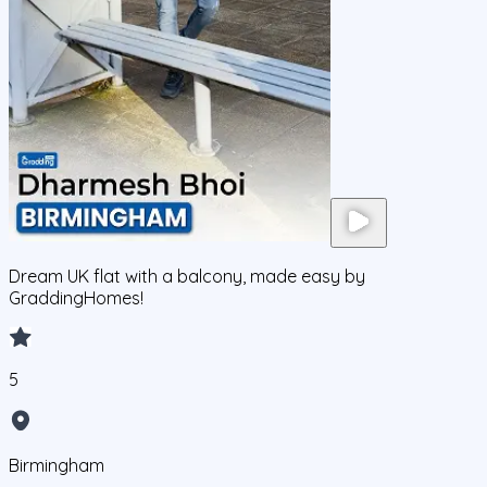
Dream UK flat with a balcony, made easy by
GraddingHomes!
5
Birmingham