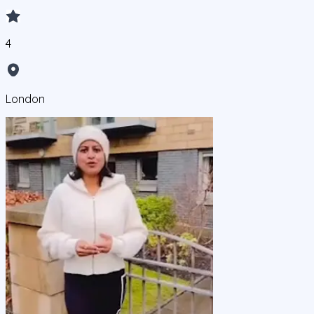
4
London