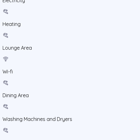
Electricity
Heating
Lounge Area
Wi-fi
Dining Area
Washing Machines and Dryers