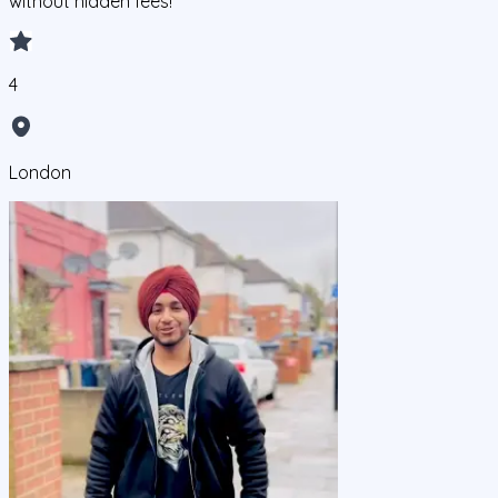
without hidden fees!
4
London