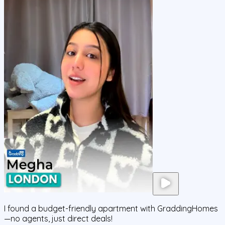
I found a budget-friendly apartment with GraddingHomes
—no agents, just direct deals!