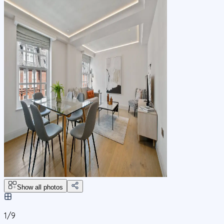
Show all photos
1/
9