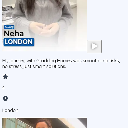
My journey with Gradding Homes was smooth—no risks,
no stress, just smart solutions.
4
London