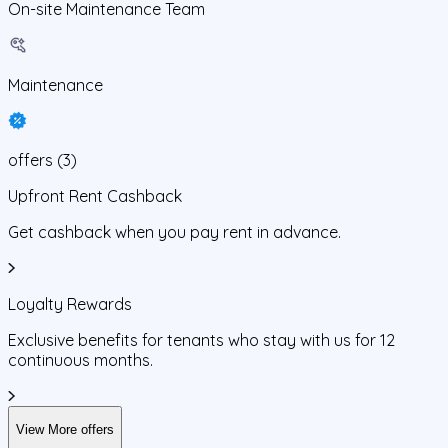
On-site Maintenance Team
Maintenance
offers
(
3
)
Upfront Rent Cashback
Get cashback when you pay rent in advance.
Loyalty Rewards
Exclusive benefits for tenants who stay with us for 12
continuous months.
View More offers