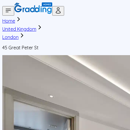
Home
United Kingdom
London
45 Great Peter St