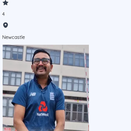
4
Newcastle