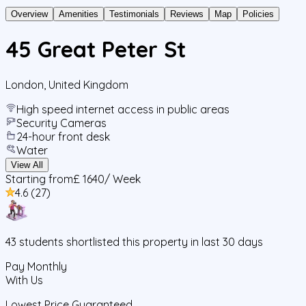
Overview
Amenities
Testimonials
Reviews
Map
Policies
45 Great Peter St
London
,
United Kingdom
High speed internet access in public areas
Security Cameras
24-hour front desk
Water
View All
Starting from
£ 1640
/ Week
4.6
(
27
)
43
students
shortlisted this property in last 30 days
Pay Monthly
With Us
Lowest Price Guaranteed