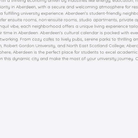
 With a thriving economy driven by industries like energy, educatio
priority in Aberdeen, with a secure and welcoming atmosphere for res
a fulfilling university experience. Aberdeen's student-friendly neighb
fer ensuite rooms, non-ensuite rooms, studio apartments, private 
quil vibe, each neighborhood offers a unique living experience tailo
r time in Aberdeen. Aberdeen's cultural calendar is packed with eve
etworking. From cozy cafes to lively pubs, serene parks to thrilling 
rdeen, Robert Gordon University, and North East Scotland College, A
here, Aberdeen is the perfect place for students to excel academical
n this dynamic city and make the most of your university journey