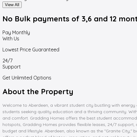
View All
No Bulk payments
of 3,6 and 12 mon
Pay Monthly
With Us
Lowest Price Guaranteed
24/7
Support
Get Unlimited Options
About the Property
Welcome to Aberdeen, a vibrant student city bustling with energy a
students seeking quality education and a thriving community. W
and comfort. Gradding Homes offers the best student accommodation
hotspots, Gradding Homes provides flexible leases, 24/7 support,
budget and lifestyle. Aberdeen, also known as the "Granite City,"