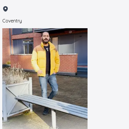
Coventry