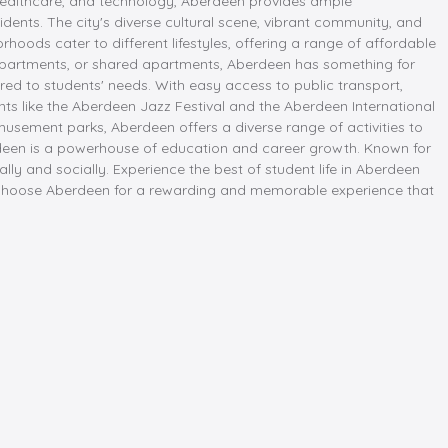
n, healthcare, and technology, Aberdeen provides ample
idents. The city's diverse cultural scene, vibrant community, and
orhoods cater to different lifestyles, offering a range of affordable
apartments, or shared apartments, Aberdeen has something for
red to students' needs. With easy access to public transport,
nts like the Aberdeen Jazz Festival and the Aberdeen International
amusement parks, Aberdeen offers a diverse range of activities to
berdeen is a powerhouse of education and career growth. Known for
ly and socially. Experience the best of student life in Aberdeen
. Choose Aberdeen for a rewarding and memorable experience that