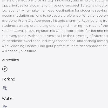
offers a perfect blend of history, innovation, and natural beauty.
opportunities for students to thrive and succeed. Safety is a top 
low cost of living make it an ideal destination for students seeking 
accommodation options to suit every preference. Whether you pre
everyone. From Old Aberdeen's historic charm to Ruthrieston's tran
students can explore the city and beyond, making the most of thei
Youth Festival, providing students with opportunities for fun and n
suit every taste. With top universities like the University of Abe
its academic excellence, industry connections, and friendly atmosp
with Gradding Homes. Find your perfect student accommodation i
will shape your future.
Amenities
Parking
Water