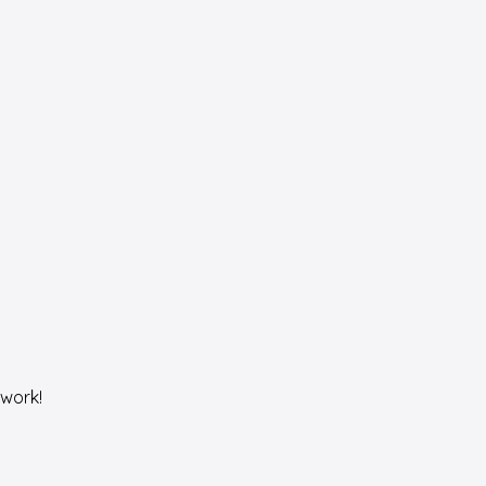
work!