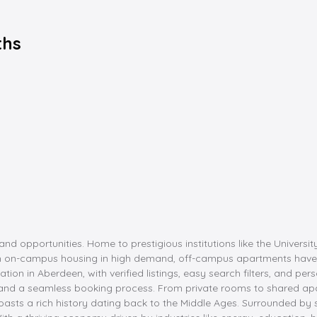
ths
nd opportunities. Home to prestigious institutions like the Univers
ith on-campus housing in high demand, off-campus apartments have
 in Aberdeen, with verified listings, easy search filters, and pers
 and a seamless booking process. From private rooms to shared apart
 boasts a rich history dating back to the Middle Ages. Surrounded b