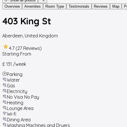
Show all photos
Overview
Amenities
Room Type
Testimonials
Reviews
Map
P
403 King St
Aberdeen
,
United Kingdom
4.7 (27 Reviews)
Starting From
£ 131
/week
Parking
Water
Gas
Electricity
No Visa No Pay
Heating
Lounge Area
Wi-fi
Dining Area
Washing Machines and Dryers