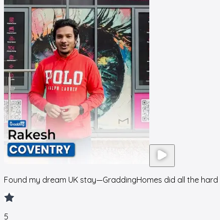
Found my dream UK stay—GraddingHomes did all the hard 
5