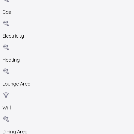
Gas
Electricity
Heating
Lounge Area
Wi-fi
Dining Area