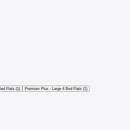
ed Flats (1)
Premium Plus - Large 4 Bed Flats (1)