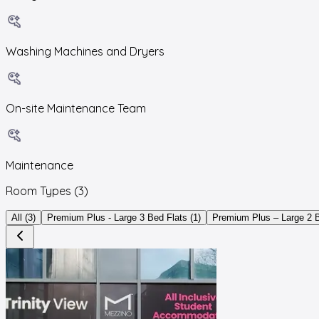
Washing Machines and Dryers
On-site Maintenance Team
Maintenance
Room Types
(3)
All (3)
Premium Plus - Large 3 Bed Flats (1)
Premium Plus – Large 2 B