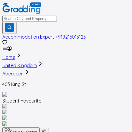
Accommodation Expert
+919216013123
Home
United Kingdom
Aberdeen
403 King St
Student Favourite