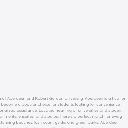
ity of Aberdeen and Robert Gordon University, Aberdeen is a hub for
 become a popular choice for students looking for convenience
onalized assistance. Located near major universities and student
ments, ensuites, and studios, there's a perfect match for every
y stunning beaches, lush countryside, and green parks, Aberdeen