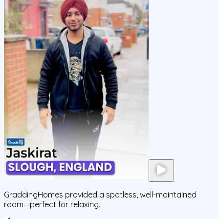
GraddingHomes provided a spotless, well-maintained
room—perfect for relaxing.