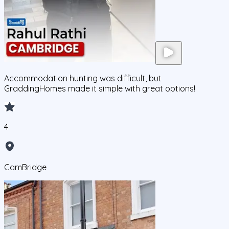
Accommodation hunting was difficult, but
GraddingHomes made it simple with great options!
4
CamBridge