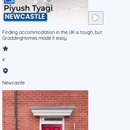
Finding accommodation in the UK is tough, but
GraddingHomes made it easy.
4
Newcastle