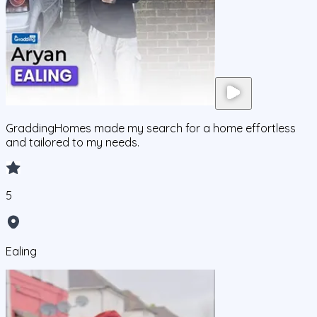
GraddingHomes made my search for a home effortless
and tailored to my needs.
5
Ealing