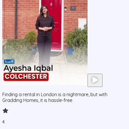
Finding a rental in London is a nightmare, but with
Gradding Homes, it is hassle-free
4