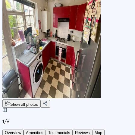
Show all photos
1/
8
Overview
Amenities
Testimonials
Reviews
Map