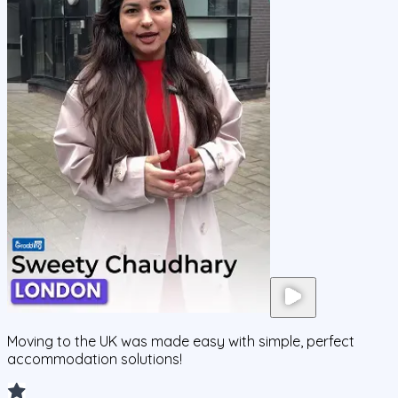
Moving to the UK was made easy with simple, perfect
accommodation solutions!