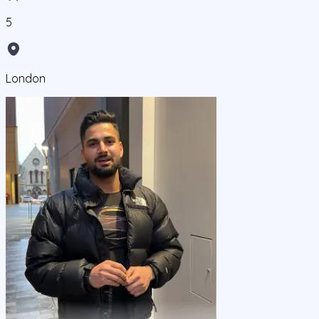
5
London