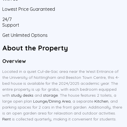
Lowest Price Guaranteed
24/7
Support
Get Unlimited Options
About the Property
Overview
Located in a quiet Cul-de-Sac area near the West Entrance of
the University of Nottingham and Beeston Town Centre, this 4-
bed house is available for the 2024/2025 academic year. The
entire property is up for grabs, with each bedroom equipped
with
study desks
and
storage
. The house features 2 toilets, a
large open plan
Lounge/Dining Area
, a separate
Kitchen
, and
parking spaces for 2 cars in the front garden. Additionally, there
is an open garden area for relaxation and outdoor activities.
Rent
is collected quarterly, making it convenient for students.