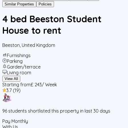
Similar Properties
Policies
4 bed Beeston Student
House to rent
Beeston
,
United Kingdom
Furnishings
Parking
Garden/terrace
Living room
View All
Starting from
£ 243
/ Week
3.7
(
19
)
96
students
shortlisted this property in last 30 days
Pay Monthly
With Us