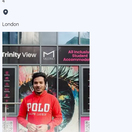
4
London