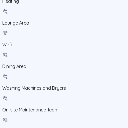
Heating
Lounge Area
Wi-fi
Dining Area
Washing Machines and Dryers
On-site Maintenance Team