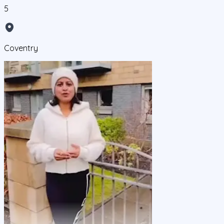
5
Coventry