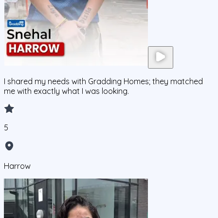
I shared my needs with Gradding Homes; they matched
me with exactly what I was looking.
5
Harrow