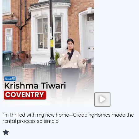
I’m thrilled with my new home—GraddingHomes made the
rental process so simple!