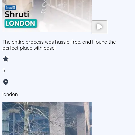
The entire process was hassle-free, and I found the
perfect place with ease!
5
london