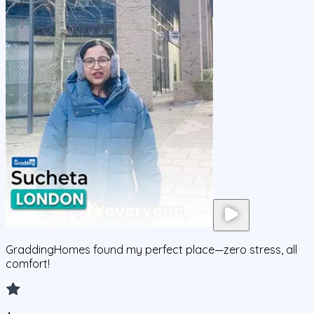
GraddingHomes found my perfect place—zero stress, all
comfort!