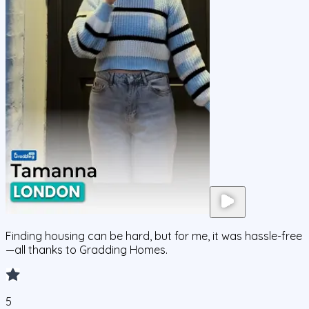
Finding housing can be hard, but for me, it was hassle-free
—all thanks to Gradding Homes.
5