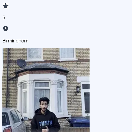
5
Birmingham