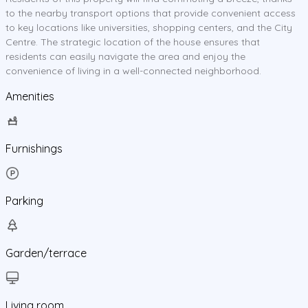
to the nearby transport options that provide convenient access
to key locations like universities, shopping centers, and the City
Centre. The strategic location of the house ensures that
residents can easily navigate the area and enjoy the
convenience of living in a well-connected neighborhood.
Amenities
Furnishings
Parking
Garden/terrace
Living room