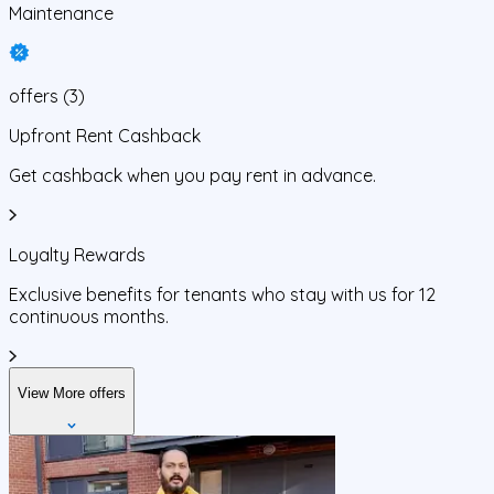
Maintenance
offers
(
3
)
Upfront Rent Cashback
Get cashback when you pay rent in advance.
Loyalty Rewards
Exclusive benefits for tenants who stay with us for 12
continuous months.
View More offers