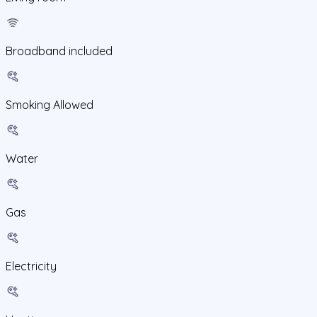
Broadband included
Smoking Allowed
Water
Gas
Electricity