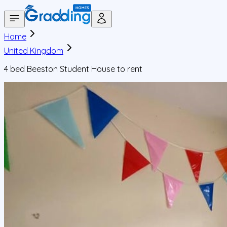
Home
United Kingdom
4 bed Beeston Student House to rent