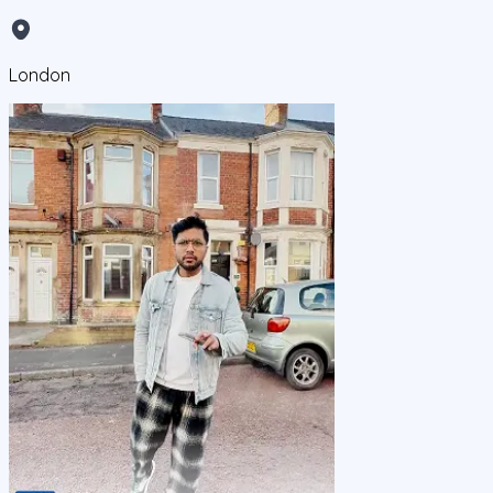
London