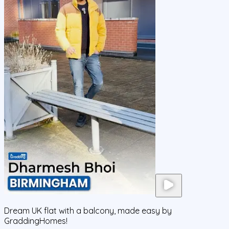
Dream UK flat with a balcony, made easy by
GraddingHomes!