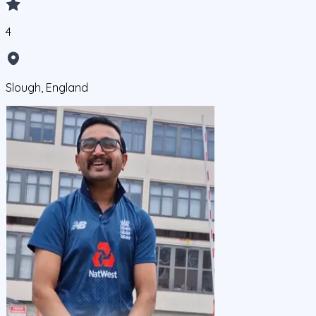
4
Slough, England