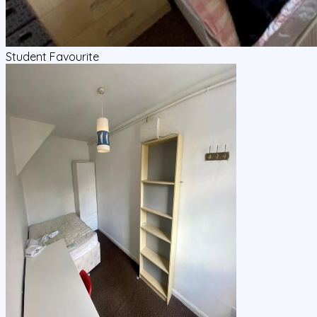
Student Favourite