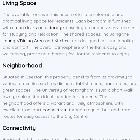
Living Space
The available rooms in this house offer a comfortable and
practical living space for residents. Each bedroom is furnished
with
study desks
and
storage
, ensuring a conducive environment
for studying and relaxation. The shared spaces, including the
Lounge/Dining Area
and
Kitchen
, are designed for functionality
and comfort. The overall atmosphere of the flat is cozy and
welcoming, providing a homely feel for the residents to enjoy.
Neighborhood
Situated in Beeston, this property benefits from its proximity to
various amenities such as dining establishments, bars, cafes, and
green spaces. The University of Nottingham is just a short walk
away, making it an ideal location for students. The
neighborhood offers a vibrant and lively atmosphere, with
excellent transport
connectivity
through regular bus and tram
routes for easy access to the City Centre.
Connectivity
Residents of this property will find commuting a breeze, thanks