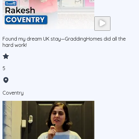
Found my dream UK stay—GraddingHomes did all the
hard work!
5
Coventry