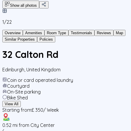
Show all photos
1/
22
Overview
Amenities
Room Type
Testimonials
Reviews
Map
Similar Properties
Policies
32 Calton Rd
Edinburgh
,
United Kingdom
Coin or card operated laundry
Courtyard
On-Site parking
Bike Shed
View All
Starting from
£ 350
/ Week
0.52
mi from City Center
(