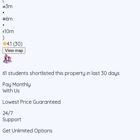
3m
•
6m
•
10m
)
4.1
(
30
)
View map
61
students
shortlisted this property in last 30 days
Pay Monthly
With Us
Lowest Price Guaranteed
24/7
Support
Get Unlimited Options