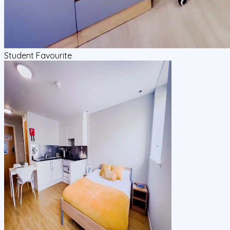
Student Favourite