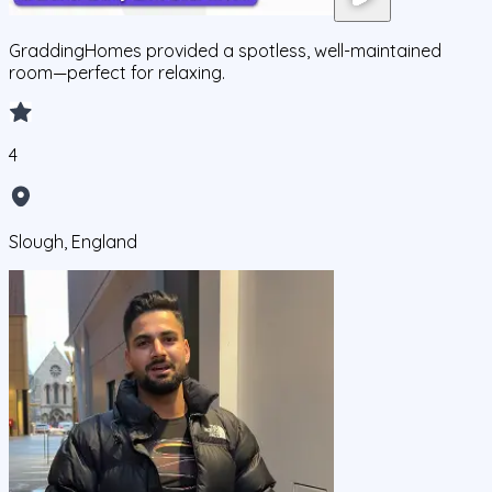
GraddingHomes provided a spotless, well-maintained
room—perfect for relaxing.
4
Slough, England