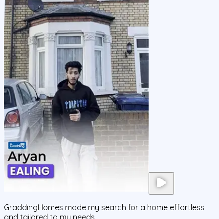
GraddingHomes made my search for a home effortless
and tailored to my needs.