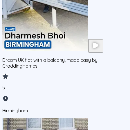
Dream UK flat with a balcony, made easy by
GraddingHomes!
5
Birmingham