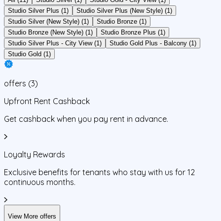
Studio Silver Plus (1)
Studio Silver Plus (New Style) (1)
Studio Silver (New Style) (1)
Studio Bronze (1)
Studio Bronze (New Style) (1)
Studio Bronze Plus (1)
Studio Silver Plus - City View (1)
Studio Gold Plus - Balcony (1)
Studio Gold (1)
offers
(
3
)
Upfront Rent Cashback
Get cashback when you pay rent in advance.
Loyalty Rewards
Exclusive benefits for tenants who stay with us for 12
continuous months.
View More offers