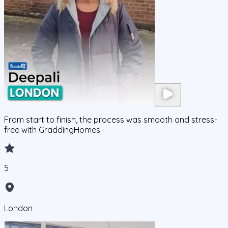
From start to finish, the process was smooth and stress-
free with GraddingHomes.
5
London