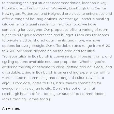
to choosing the right student accommodation, location is key.
Popular areas like Edinburgh Waverley, Edinburgh City Centre
Newington, Potterrow, and Holyrood are close to universities and
offer a range of housing options. Whether you prefer a bustling
city center or a quiet residential neighborhood, we have
something for everyone. Our properties offer a variety of room
types to suit your preferences and budget. From ensuite rooms
to private studios, shared apartments, and more, we have
options for every lifestyle. Our affordable rates range from £120
to £300 per week, depending on the area and facilities.
Transportation in Edinburgh is convenient, with buses, trams, and
cycling options available near our properties. Whether you're
exploring the city or heading to class, getting around is easy and
affordable. Living in Edinburgh is an enriching experience, with a
vibrant student community and a range of cultural events to
enjoy. From cozy cafes to lively bars, there's something for
everyone in this dynamic city. Don't miss out on all that
Edinburgh has to offer – book your student accommodation
with Gradding Homes today!
Amenities