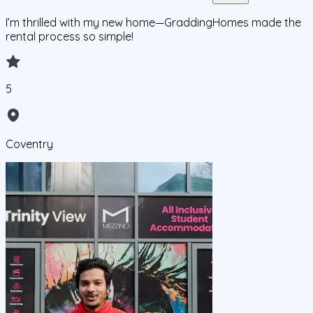
I’m thrilled with my new home—GraddingHomes made the
rental process so simple!
5
Coventry