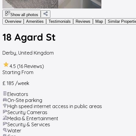
Show all photos
Overview
Amenities
Testimonials
Reviews
Map
Similar Properti
18 Agard St
Derby
,
United Kingdom
4.5 (16 Reviews)
Starting From
£ 185
/week
Elevators
On-Site parking
High speed internet access in public areas
Security Cameras
Media & Entertainment
Security & Services
Water