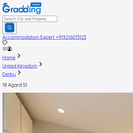
Accommodation Expert
+919216013123
Home
United Kingdom
Derby
18 Agard St