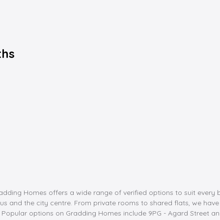
ths
dding Homes offers a wide range of verified options to suit every 
nd the city centre. From private rooms to shared flats, we have it a
st. Popular options on Gradding Homes include 9PG - Agard Street 