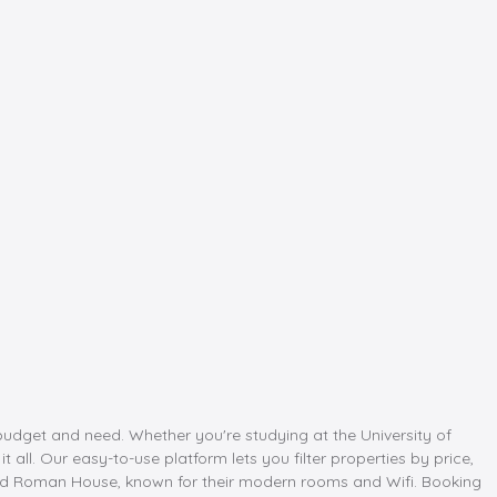
budget and need. Whether you're studying at the University of
ll. Our easy-to-use platform lets you filter properties by price,
and Roman House, known for their modern rooms and Wifi. Booking