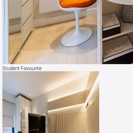
Student Favourite