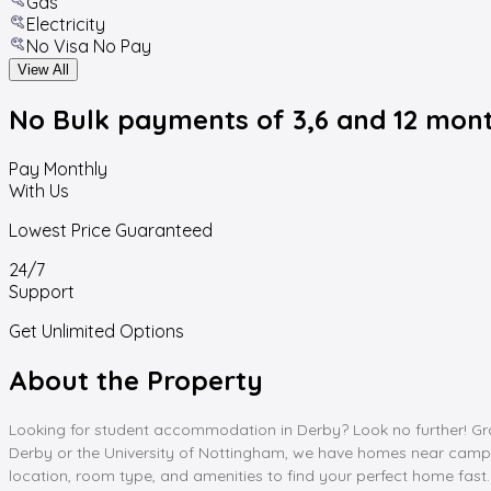
Gas
Electricity
No Visa No Pay
View All
No Bulk payments
of 3,6 and 12 mon
Pay Monthly
With Us
Lowest Price Guaranteed
24/7
Support
Get Unlimited Options
About the Property
Looking for student accommodation in Derby? Look no further! Gra
Derby or the University of Nottingham, we have homes near campus a
location, room type, and amenities to find your perfect home fa