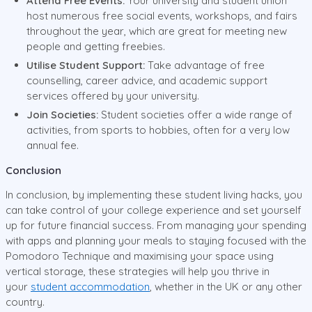
Attend Free Events:
Your university and student union
host numerous free social events, workshops, and fairs
throughout the year, which are great for meeting new
people and getting freebies.
Utilise Student Support:
Take advantage of free
counselling, career advice, and academic support
services offered by your university.
Join Societies:
Student societies offer a wide range of
activities, from sports to hobbies, often for a very low
annual fee.
Conclusion
In conclusion, by implementing these student living hacks, you
can take control of your college experience and set yourself
up for future financial success. From managing your spending
with apps and planning your meals to staying focused with the
Pomodoro Technique and maximising your space using
vertical storage, these strategies will help you thrive in
your
student accommodation
, whether in the UK or any other
country.