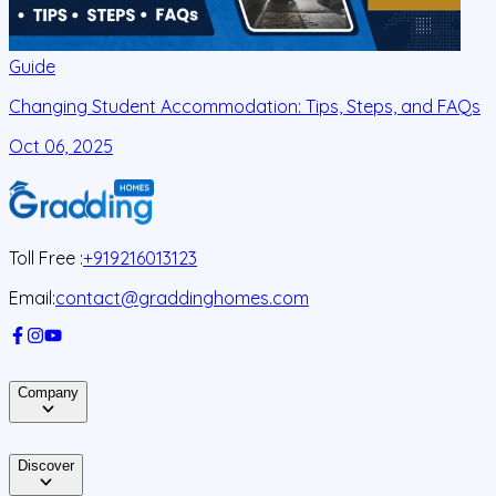
Guide
Changing Student Accommodation: Tips, Steps, and FAQs
Oct 06, 2025
O
Toll Free :
+919216013123
Email:
contact@graddinghomes.com
Company
Discover