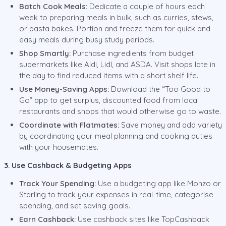
Batch Cook Meals:
Dedicate a couple of hours each
week to preparing meals in bulk, such as curries, stews,
or pasta bakes. Portion and freeze them for quick and
easy meals during busy study periods.
Shop Smartly:
Purchase ingredients from budget
supermarkets like Aldi, Lidl, and ASDA. Visit shops late in
the day to find reduced items with a short shelf life.
Use Money-Saving Apps:
Download the “Too Good to
Go” app to get surplus, discounted food from local
restaurants and shops that would otherwise go to waste.
Coordinate with Flatmates:
Save money and add variety
by coordinating your meal planning and cooking duties
with your housemates.
3. Use Cashback & Budgeting Apps
Track Your Spending:
Use a budgeting app like Monzo or
Starling to track your expenses in real-time, categorise
spending, and set saving goals.
Earn Cashback:
Use cashback sites like TopCashback