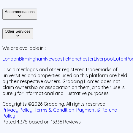
Accommodations
Other Services
We are available in :
London
Birmingham
Newcastle
Manchester
Liverpool
Luton
Po
Disclaimer:
logos and other registered trademarks of
universities and properties used on this platform are held
by their respective owners. Gradding Homes does not
claim ownership or association on them, and their use is
purely for informational and illustrative purposes.
Copyrights ©
2026
Gradding. All rights reserved.
Privacy Policy |
Terms & Condition |
Payment & Refund
Policy
Rated
4.3
/5 based on
13336
Reviews