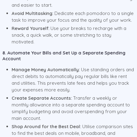
and easier to start.
Avoid Multitasking:
Dedicate each pomodoro to a single
task to improve your focus and the quality of your work.
Reward Yourself:
Use your breaks to recharge with a
snack, a quick walk, or some stretching to stay
motivated.
8. Automate Your Bills and Set Up a Separate Spending
Account
Manage Money Automatically:
Use standing orders and
direct debits to automatically pay regular bills like rent
and utilities. This prevents late fees and helps you track
your expenses more easily.
Create Separate Accounts:
Transfer a weekly or
monthly allowance into a separate spending account to
simplify budgeting and avoid overspending from your
main account.
Shop Around for the Best Deal:
Utilise comparison sites
to find the best deals on mobile, broadband, and