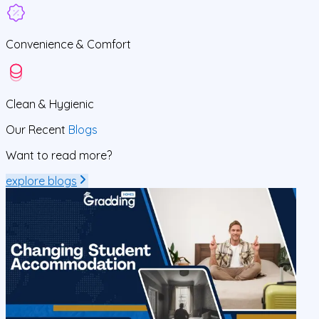
Convenience &
Comfort
Clean
& Hygienic
Our Recent
Blogs
Want to read more?
explore blogs