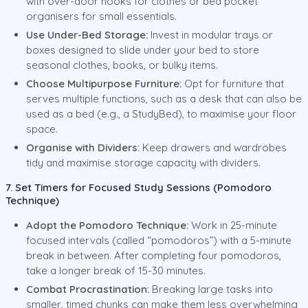
with over-door hooks for clothes or bed pocket
organisers for small essentials.
Use Under-Bed Storage:
Invest in modular trays or
boxes designed to slide under your bed to store
seasonal clothes, books, or bulky items.
Choose Multipurpose Furniture:
Opt for furniture that
serves multiple functions, such as a desk that can also be
used as a bed (e.g., a StudyBed), to maximise your floor
space.
Organise with Dividers:
Keep drawers and wardrobes
tidy and maximise storage capacity with dividers.
7. Set Timers for Focused Study Sessions (Pomodoro
Technique)
Adopt the Pomodoro Technique:
Work in 25-minute
focused intervals (called “pomodoros”) with a 5-minute
break in between. After completing four pomodoros,
take a longer break of 15-30 minutes.
Combat Procrastination:
Breaking large tasks into
smaller, timed chunks can make them less overwhelming