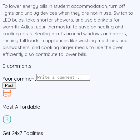
To lower energy bills in student accommodation, turn off
lights and unplug devices when they are not in use. Switch to
LED bulbs, take shorter showers, and use blankets for
warmth. Adjust your thermostat to save on heating and
cooling costs. Sealing drafts around windows and doors,
running full loads in appliances like washing machines and
dishwashers, and cooking larger meals to use the oven
efficiently also contribute to lower bills.
0
comments
Your comment
Post
Most Affordable
Get
24x7
Facilities