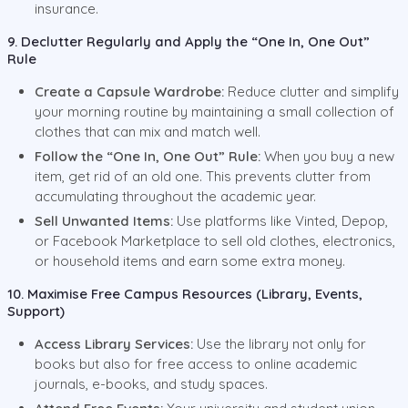
insurance.
9. Declutter Regularly and Apply the “One In, One Out”
Rule
Create a Capsule Wardrobe:
Reduce clutter and simplify
your morning routine by maintaining a small collection of
clothes that can mix and match well.
Follow the “One In, One Out” Rule:
When you buy a new
item, get rid of an old one. This prevents clutter from
accumulating throughout the academic year.
Sell Unwanted Items:
Use platforms like Vinted, Depop,
or Facebook Marketplace to sell old clothes, electronics,
or household items and earn some extra money.
10. Maximise Free Campus Resources (Library, Events,
Support)
Access Library Services:
Use the library not only for
books but also for free access to online academic
journals, e-books, and study spaces.