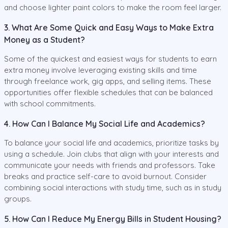
and choose lighter paint colors to make the room feel larger.
3. What Are Some Quick and Easy Ways to Make Extra
Money as a Student?
Some of the quickest and easiest ways for students to earn
extra money involve leveraging existing skills and time
through freelance work, gig apps, and selling items. These
opportunities offer flexible schedules that can be balanced
with school commitments.
4. How Can I Balance My Social Life and Academics?
To balance your social life and academics, prioritize tasks by
using a schedule. Join clubs that align with your interests and
communicate your needs with friends and professors. Take
breaks and practice self-care to avoid burnout. Consider
combining social interactions with study time, such as in study
groups.
5. How Can I Reduce My Energy Bills in Student Housing?