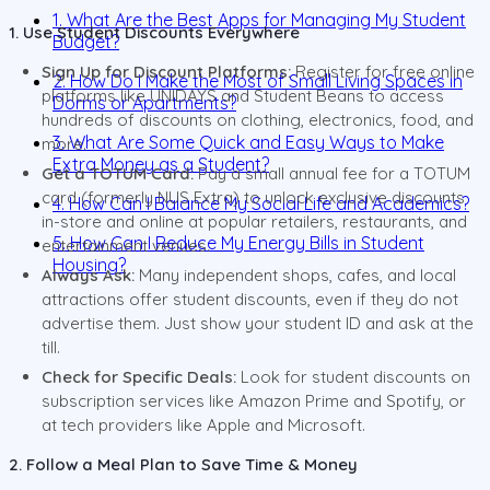
1. What Are the Best Apps for Managing My Student
1. Use Student Discounts Everywhere
Budget?
Sign Up for Discount Platforms:
Register for free online
2. How Do I Make the Most of Small Living Spaces in
platforms like UNIDAYS and Student Beans to access
Dorms or Apartments?
hundreds of discounts on clothing, electronics, food, and
3. What Are Some Quick and Easy Ways to Make
more.
Extra Money as a Student?
Get a TOTUM Card:
Pay a small annual fee for a TOTUM
card (formerly NUS Extra) to unlock exclusive discounts
4. How Can I Balance My Social Life and Academics?
in-store and online at popular retailers, restaurants, and
5. How Can I Reduce My Energy Bills in Student
entertainment venues.
Housing?
Always Ask:
Many independent shops, cafes, and local
attractions offer student discounts, even if they do not
advertise them. Just show your student ID and ask at the
till.
Check for Specific Deals:
Look for student discounts on
subscription services like Amazon Prime and Spotify, or
at tech providers like Apple and Microsoft.
2. Follow a Meal Plan to Save Time & Money