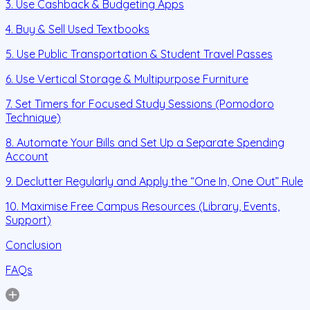
3. Use Cashback & Budgeting Apps
4. Buy & Sell Used Textbooks
5. Use Public Transportation & Student Travel Passes
6. Use Vertical Storage & Multipurpose Furniture
7. Set Timers for Focused Study Sessions (Pomodoro
Technique)
8. Automate Your Bills and Set Up a Separate Spending
Account
9. Declutter Regularly and Apply the “One In, One Out” Rule
10. Maximise Free Campus Resources (Library, Events,
Support)
Conclusion
FAQs