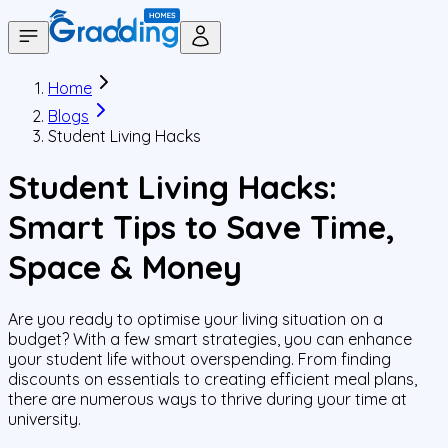
Home
Blogs
Student Living Hacks
Student Living Hacks:
Smart Tips to Save Time,
Space & Money
Are you ready to optimise your living situation on a
budget? With a few smart strategies, you can enhance
your student life without overspending. From finding
discounts on essentials to creating efficient meal plans,
there are numerous ways to thrive during your time at
university.