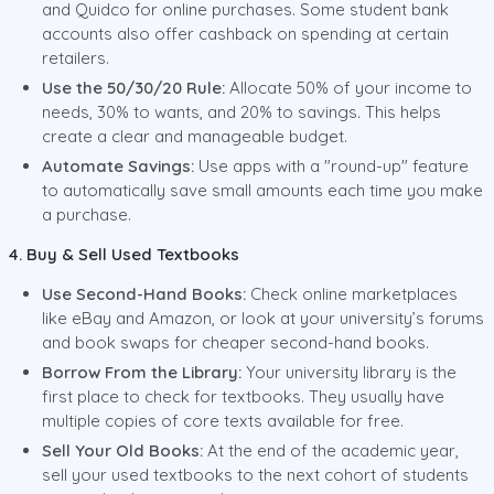
and Quidco for online purchases. Some student bank
accounts also offer cashback on spending at certain
retailers.
Use the 50/30/20 Rule:
Allocate 50% of your income to
needs, 30% to wants, and 20% to savings. This helps
create a clear and manageable budget.
Automate Savings:
Use apps with a "round-up" feature
to automatically save small amounts each time you make
a purchase.
4. Buy & Sell Used Textbooks
Use Second-Hand Books:
Check online marketplaces
like eBay and Amazon, or look at your university’s forums
and book swaps for cheaper second-hand books.
Borrow From the Library:
Your university library is the
first place to check for textbooks. They usually have
multiple copies of core texts available for free.
Sell Your Old Books:
At the end of the academic year,
sell your used textbooks to the next cohort of students