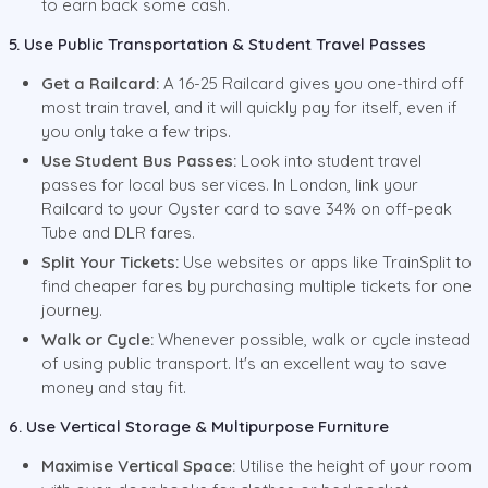
to earn back some cash.
5. Use Public Transportation & Student Travel Passes
Get a Railcard:
A 16-25 Railcard gives you one-third off
most train travel, and it will quickly pay for itself, even if
you only take a few trips.
Use Student Bus Passes:
Look into student travel
passes for local bus services. In London, link your
Railcard to your Oyster card to save 34% on off-peak
Tube and DLR fares.
Split Your Tickets:
Use websites or apps like TrainSplit to
find cheaper fares by purchasing multiple tickets for one
journey.
Walk or Cycle:
Whenever possible, walk or cycle instead
of using public transport. It's an excellent way to save
money and stay fit.
6. Use Vertical Storage & Multipurpose Furniture
Maximise Vertical Space:
Utilise the height of your room