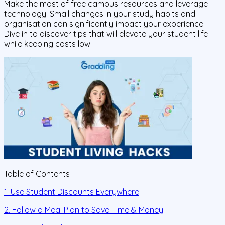
Make the most of free campus resources and leverage
technology. Small changes in your study habits and
organisation can significantly impact your experience.
Dive in to discover tips that will elevate your student life
while keeping costs low.
Table of Contents
1. Use Student Discounts Everywhere
2. Follow a Meal Plan to Save Time & Money