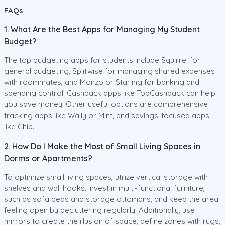
FAQs
1. What Are the Best Apps for Managing My Student
Budget?
The top budgeting apps for students include Squirrel for
general budgeting, Splitwise for managing shared expenses
with roommates, and Monzo or Starling for banking and
spending control. Cashback apps like TopCashback can help
you save money. Other useful options are comprehensive
tracking apps like Wally or Mint, and savings-focused apps
like Chip.
2. How Do I Make the Most of Small Living Spaces in
Dorms or Apartments?
To optimize small living spaces, utilize vertical storage with
shelves and wall hooks. Invest in multi-functional furniture,
such as sofa beds and storage ottomans, and keep the area
feeling open by decluttering regularly. Additionally, use
mirrors to create the illusion of space, define zones with rugs,