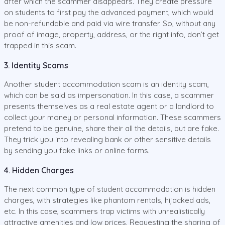
after which the scammer disappears. They create pressure
on students to first pay the advanced payment, which would
be non-refundable and paid via wire transfer. So, without any
proof of image, property, address, or the right info, don’t get
trapped in this scam.
3. Identity Scams
Another student accommodation scam is an identity scam,
which can be said as impersonation. In this case, a scammer
presents themselves as a real estate agent or a landlord to
collect your money or personal information. These scammers
pretend to be genuine, share their all the details, but are fake.
They trick you into revealing bank or other sensitive details
by sending you fake links or online forms.
4. Hidden Charges
The next common type of student accommodation is hidden
charges, with strategies like phantom rentals, hijacked ads,
etc. In this case, scammers trap victims with unrealistically
attractive amenities and low prices. Requesting the sharing of