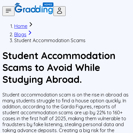
Home
Blogs
Student Accommodation Scams
Student Accommodation
Scams to Avoid While
Studying Abroad.
Student accommodation scam is on the rise in abroad as
many students struggle to find a house option quickly. In
addition, according to the Garda Figures, reports of
student accommodation scams are up by 22% to 160+
cases in the first half of 2025, making them vulnerable to
fraudsters by fake listening, stealing personal data and
taking advance deposits. Creating a big risk for the