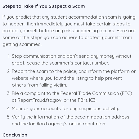
Steps to Take If You Suspect a Scam
If you predict that any student accommodation scam is going
to happen, then immediately you must take certain steps to
protect yourself before any miss happening occurs. Here are
some of the steps you can adhere to protect yourself from
getting scammed.
Stop communication and don’t send any money without
proof, cease the scammer’s contact number.
Report the scam to the police, and inform the platform or
website where you found the listing to help prevent
others from falling victim.
File a complaint to the Federal Trade Commission (FTC)
at ReportFraud.ftc.gov. or the FBI's IC3.
Monitor your accounts for any suspicious activity.
Verify the information of the accommodation address
and the landlord agency’s online reputation.
Conclusion