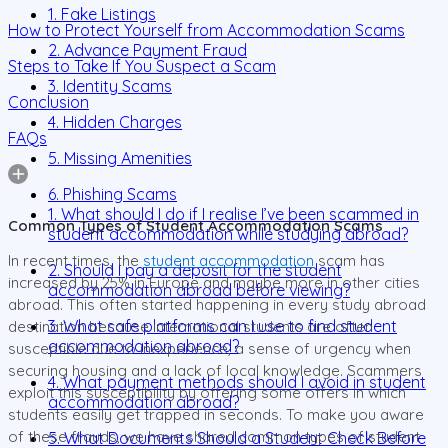
1. Fake Listings
How to Protect Yourself from Accommodation Scams
2. Advance Payment Fraud
Steps to Take If You Suspect a Scam
3. Identity Scams
Conclusion
4. Hidden Charges
FAQs
5. Missing Amenities
6. Phishing Scams
1. What should I do if I realise I’ve been scammed in
Common Types of Student Accommodation Scams
student accommodation while studying abroad?
In recent times, the
student accommodation
scam has
2. Should I pay a deposit for the student
increased by 25% in Europe and maybe more in other cities
accommodation abroad before viewing?
abroad. This often started happening in every study abroad
3. What safe platforms can I use to find student
destination because international students are often
accommodation abroad?
susceptible due to inexperience, a sense of urgency when
securing housing and a lack of local knowledge. Scammers
4. What payment methods should I avoid in student
exploit this susceptibility by offering some offers in which
accommodation abroad?
students easily get trapped in seconds. To make you aware
of these frauds, we have shared common types of student
5. What Documents Should a Student Check Before