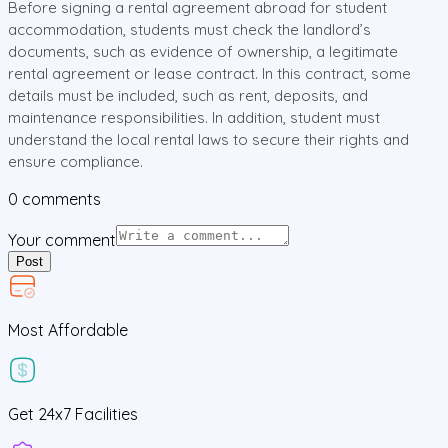
Before signing a rental agreement abroad for student
accommodation, students must check the landlord’s
documents, such as evidence of ownership, a legitimate
rental agreement or lease contract. In this contract, some
details must be included, such as rent, deposits, and
maintenance responsibilities. In addition, student must
understand the local rental laws to secure their rights and
ensure compliance.
0
comments
Your comment
Post
Most Affordable
Get
24x7
Facilities