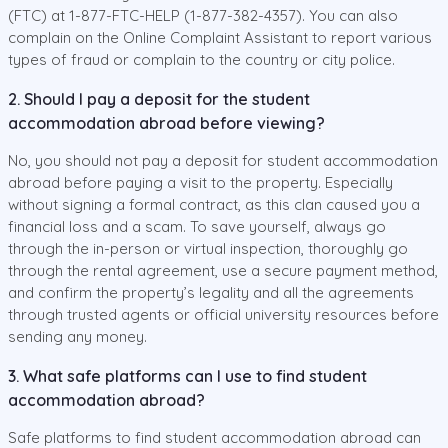
(FTC) at 1-877-FTC-HELP (1-877-382-4357). You can also
complain on the Online Complaint Assistant to report various
types of fraud or complain to the country or city police.
2. Should I pay a deposit for the student
accommodation abroad before viewing?
No, you should not pay a deposit for student accommodation
abroad before paying a visit to the property. Especially
without signing a formal contract, as this clan caused you a
financial loss and a scam. To save yourself, always go
through the in-person or virtual inspection, thoroughly go
through the rental agreement, use a secure payment method,
and confirm the property’s legality and all the agreements
through trusted agents or official university resources before
sending any money.
3. What safe platforms can I use to find student
accommodation abroad?
Safe platforms to find student accommodation abroad can