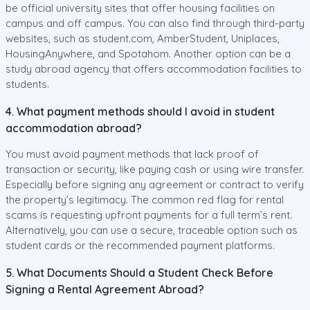
be official university sites that offer housing facilities on
campus and off campus. You can also find through third-party
websites, such as student.com, AmberStudent, Uniplaces,
HousingAnywhere, and Spotahom. Another option can be a
study abroad agency that offers accommodation facilities to
students.
4. What payment methods should I avoid in student
accommodation abroad?
You must avoid payment methods that lack proof of
transaction or security, like paying cash or using wire transfer.
Especially before signing any agreement or contract to verify
the property’s legitimacy. The common red flag for rental
scams is requesting upfront payments for a full term’s rent.
Alternatively, you can use a secure, traceable option such as
student cards or the recommended payment platforms.
5. What Documents Should a Student Check Before
Signing a Rental Agreement Abroad?