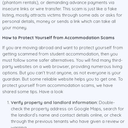
(phantom rentals), or demanding advance payments via
insecure links or wire transfer. This scam is just like a fake
listing, mostly attracts victims through some ads or asks for
personal details, money or sends a link which can take all
your money.
How to Protect Yourself from Accommodation Scams
If you are moving abroad and want to protect yourself from
getting scammed from student accommodation, then you
must follow some safer alternatives. You will find many third-
party websites on a web browser, providing numerous living
options. But you can’t trust anyone, as not everyone is your
guardian. But some reliable website helps you to get one. To
protect yourself from accommodation scams, we have
shared some tips. Have a look
Verify property and landlord information:
Double-
check the property address on Google Maps, search for
the landlord’s name and contact details online, or check
through the previous tenants who have given a review or
warning.