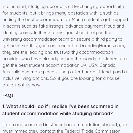
In a nutshell, studying abroad is a life-changing opportunity
for students, but it brings many obstacles with it, such as
finding the best accommodation. Many students get trapped
in scams such as fake listings, advance payment fraud and
identity scams. In these terms, you should rely on the
university accommodation team or secure a third party to
get help. For this, you can connect to GraddingHomes.com,
they are the leading and trustworthy accommodation
provider who have already helped thousands of students to
get the best student accommodation UK, USA, Canada,
Australia and more places. They offer budget-friendly and all-
inclusive living options. So, if you are looking for a house
option, call us now.
FAQs
1. What should I do if I realise I’ve been scammed in
student accommodation while studying abroad?
If you are scammed in student accommodation abroad, you
must immediately contact the Federal Trade Commission