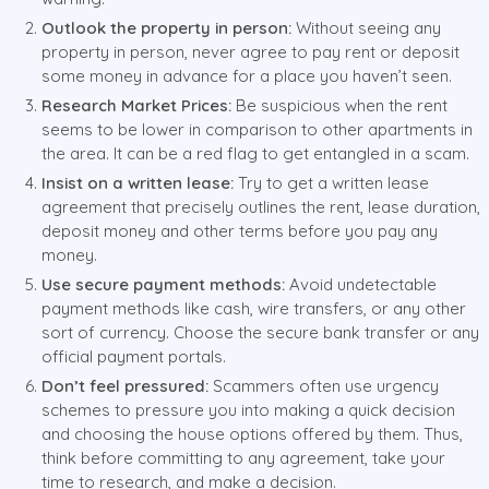
Outlook the property in person:
Without seeing any
property in person, never agree to pay rent or deposit
some money in advance for a place you haven’t seen.
Research Market Prices:
Be suspicious when the rent
seems to be lower in comparison to other apartments in
the area. It can be a red flag to get entangled in a scam.
Insist on a written lease:
Try to get a written lease
agreement that precisely outlines the rent, lease duration,
deposit money and other terms before you pay any
money.
Use secure payment methods:
Avoid undetectable
payment methods like cash, wire transfers, or any other
sort of currency. Choose the secure bank transfer or any
official payment portals.
Don’t feel pressured:
Scammers often use urgency
schemes to pressure you into making a quick decision
and choosing the house options offered by them. Thus,
think before committing to any agreement, take your
time to research, and make a decision.