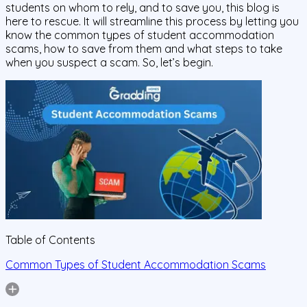
students on whom to rely, and to save you, this blog is
here to rescue. It will streamline this process by letting you
know the common types of student accommodation
scams, how to save from them and what steps to take
when you suspect a scam. So, let’s begin.
Table of Contents
Common Types of Student Accommodation Scams