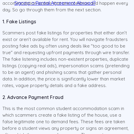
Signing a Rental Agreement Abroad?
accommodation scams that are common and happen every
day. So go through them from the next section.
1. Fake Listings
Scammers post fake listings for properties that either don’t
exist or aren’t available for rent. You will navigate fraudsters
posting fake ads by often using deals like "too good to be
true" and requesting upfront payments through wire transfer.
The fake listening includes non-existent properties, duplicate
listings (copying real ads), impersonation scams (pretending
to be an agent) and phishing scams that gather personal
data. In addition, the price is significantly lower than market
rates, vague property details and a fake address.
2. Advance Payment Fraud
This is the most common student accommodation scam in
which scammers create a fake listing of the house, use a
false legitimate one to demand fees. These fees are taken
before a student views any property or signs an agreement,