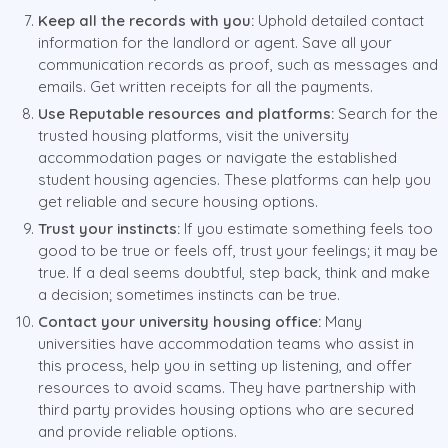
Keep all the records with you:
Uphold detailed contact
information for the landlord or agent. Save all your
communication records as proof, such as messages and
emails. Get written receipts for all the payments.
Use Reputable resources and platforms:
Search for the
trusted housing platforms, visit the university
accommodation pages or navigate the established
student housing agencies. These platforms can help you
get reliable and secure housing options.
Trust your instincts:
If you estimate something feels too
good to be true or feels off, trust your feelings; it may be
true. If a deal seems doubtful, step back, think and make
a decision; sometimes instincts can be true.
Contact your university housing office:
Many
universities have accommodation teams who assist in
this process, help you in setting up listening, and offer
resources to avoid scams. They have partnership with
third party provides housing options who are secured
and provide reliable options.