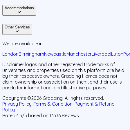
Accommodations
Other Services
We are available in :
London
Birmingham
Newcastle
Manchester
Liverpool
Luton
Po
Disclaimer:
logos and other registered trademarks of
universities and properties used on this platform are held
by their respective owners. Gradding Homes does not
claim ownership or association on them, and their use is
purely for informational and illustrative purposes.
Copyrights ©
2026
Gradding. All rights reserved.
Privacy Policy |
Terms & Condition |
Payment & Refund
Policy
Rated
4.3
/5 based on
13336
Reviews