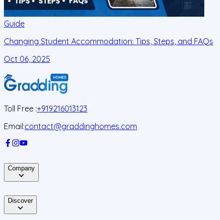
Guide
Changing Student Accommodation: Tips, Steps, and FAQs
Oct 06, 2025
O
Toll Free :
+919216013123
Email:
contact@graddinghomes.com
Company
Discover