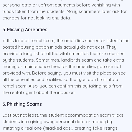
personal data or upfront payments before vanishing with
funds taken from the students. Many scammers later ask for
charges for not leaking any data.
5. Missing Amenities
In this kind of rental scam, the amenities shared or listed in the
posted housing option in ads actually do not exist. They
provide a long list of all the vital amenities that are required
by the students. Sometimes, landlords scam and take extra
money or maintenance fees for the amenities you are not
provided with. Before saying, you must visit the place to see
all the amenities and facilities so that you don’t fall into a
rental scam. Also, you can confirm this by taking help from
the rental agent about the inclusion.
6. Phishing Scams
Last but not least, this student accommodation scam tricks
students into giving away personal data or money by
imitating a real one (hijacked ads), creating fake listings