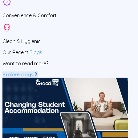
Convenience &
Comfort
Clean
& Hygienic
Our Recent
Blogs
Want to read more?
explore blogs