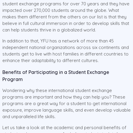
student exchange programs for over 70 years and they have
impacted over 270,000 students around the globe. What
makes them different from the others on our list is that they
believe in full cultural immersion in order to develop skills that
can help students thrive in a globalized world.
In addition to that, YFU has a network of more than 45
independent national organizations across six continents and
students get to live with host families in different countries to
enhance their adaptability to different cultures.
Benefits of Participating in a Student Exchange
Program
Wondering why these international student exchange
programs are important and how they can help you? These
programs are a great way for a student to get international
exposure, improve language skills, and even develop valuable
and unparalleled life skills.
Let us take a look at the academic and personal benefits of