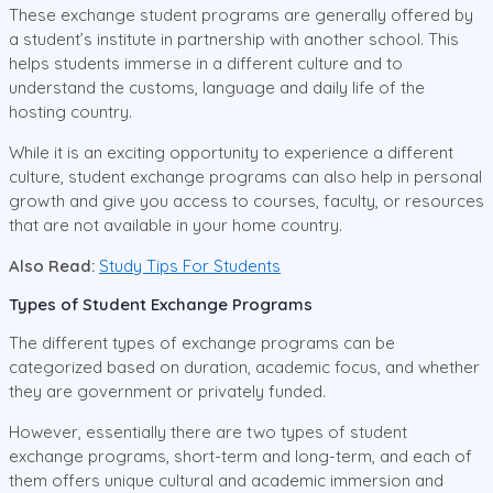
These exchange student programs are generally offered by
a student’s institute in partnership with another school. This
helps students immerse in a different culture and to
understand the customs, language and daily life of the
hosting country.
While it is an exciting opportunity to experience a different
culture, student exchange programs can also help in personal
growth and give you access to courses, faculty, or resources
that are not available in your home country.
Also Read:
Study Tips For Students
Types of Student Exchange Programs
The different types of exchange programs can be
categorized based on duration, academic focus, and whether
they are government or privately funded.
However, essentially there are two types of student
exchange programs, short-term and long-term, and each of
them offers unique cultural and academic immersion and