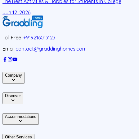
The Best Activities & Hobbies for Students in College
L
Jun 12, 2026
J
Toll Free :
+919216013123
Email:
contact@graddinghomes.com
Company
Discover
Accommodations
Other Services