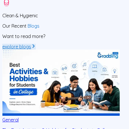
Clean
& Hygienic
Our Recent
Blogs
Want to read more?
explore blogs
General