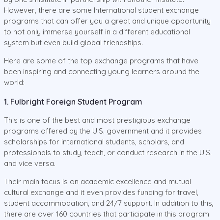
However, there are some International student exchange
programs that can offer you a great and unique opportunity
to not only immerse yourself in a different educational
system but even build global friendships.
Here are some of the top exchange programs that have
been inspiring and connecting young learners around the
world:
1. Fulbright Foreign Student Program
This is one of the best and most prestigious exchange
programs offered by the U.S. government and it provides
scholarships for international students, scholars, and
professionals to study, teach, or conduct research in the U.S.
and vice versa.
Their main focus is on academic excellence and mutual
cultural exchange and it even provides funding for travel,
student accommodation, and 24/7 support. In addition to this,
there are over 160 countries that participate in this program