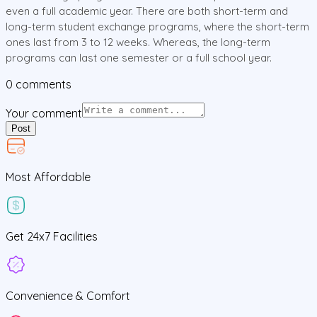
even a full academic year. There are both short-term and
long-term student exchange programs, where the short-term
ones last from 3 to 12 weeks. Whereas, the long-term
programs can last one semester or a full school year.
0
comments
Your comment
Post
Most Affordable
Get
24x7
Facilities
Convenience &
Comfort