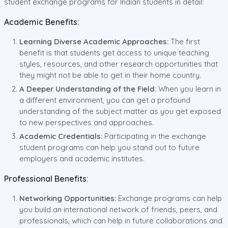
student exchange programs for Indian students in detail:
Academic Benefits:
Learning Diverse Academic Approaches:
The first
benefit is that students get access to unique teaching
styles, resources, and other research opportunities that
they might not be able to get in their home country.
A Deeper Understanding of the Field:
When you learn in
a different environment, you can get a profound
understanding of the subject matter as you get exposed
to new perspectives and approaches.
Academic Credentials:
Participating in the exchange
student programs can help you stand out to future
employers and academic institutes.
Professional Benefits:
Networking Opportunities:
Exchange programs can help
you build an international network of friends, peers, and
professionals, which can help in future collaborations and