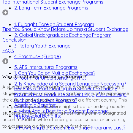
Top International Student Exchange Programs
2. Long-Term Exchange Programs
1. Fulbright Foreign Student Program
Tips You Should Know Before Joining a Student Exchange
2. Global Undergraduate Exchange Program
Conclusion
3. Rotary Youth Exchange
FAQs
4. Erasmus+ (Europe)
5. AFS Intercultural Programs
1. Can You Go on Multiple Exchanges?
What Is a Student Exchange Program?
6. Youth For Understanding (YFU)
2. Is Knowledge of a Second Language Necessary?
A student exchange program is a program where you as a
Benefits of Participating in a Student Exchange
student, can study abroad at a partner institute to experience
Program
3. Can A Post Graduate Student Apply for a Foreign
the culture and education system of a different country. This
Exchange Student Program?
Academic Benefits:
is a great opportunity where high school or undergraduate
4. What Age is Best for a Student Exchange
students can live with either a host family or in a designated
Professional Benefits:
Program?
accommodation while attending a local school or university
to experience a different culture first-hand.
5. How Long Do Student Exchange Programs Last?