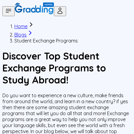
Home
Blogs
Student Exchange Programs
Discover Top Student
Exchange Programs to
Study Abroad!
Do you want to experience a new culture, make friends
from around the world, and learn in a new country? if yes
then there are some amazing student exchange
programs that will let you do all that and more! Exchange
programs are a great way to help you not only improve
your language skills, but even see the world with a fresh
perspective. In our blog below, we will talk about top