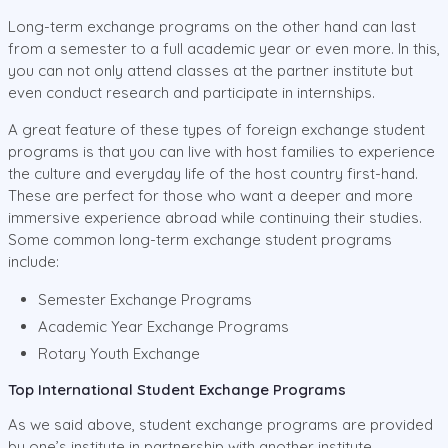
Long-term exchange programs on the other hand can last
from a semester to a full academic year or even more. In this,
you can not only attend classes at the partner institute but
even conduct research and participate in internships.
A great feature of these types of foreign exchange student
programs is that you can live with host families to experience
the culture and everyday life of the host country first-hand.
These are perfect for those who want a deeper and more
immersive experience abroad while continuing their studies.
Some common long-term exchange student programs
include:
Semester Exchange Programs
Academic Year Exchange Programs
Rotary Youth Exchange
Top International Student Exchange Programs
As we said above, student exchange programs are provided
by one’s institute in partnership with another institute.