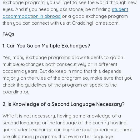
exchange program, you will get to see the world through new
eyes. And if you need any assistance, be it finding
student
accommodation in abroad
or a good exchange program
then you can connect with us at GraddingHomes.com!
FAQs
1. Can You Go on Multiple Exchanges?
Yes, many exchange programs allow students to go on
multiple exchanges both consecutively or in different
academic years. But do keep in mind that this depends
majorly on the rules of the program so, make sure that you
check the guidelines of the program or speak to the
coordinator.
2. Is Knowledge of a Second Language Necessary?
While it is not necessary, having some knowledge of a
second language or the language of the country hosting
your student exchange can improve your experience. There
are also many programs that even offer language