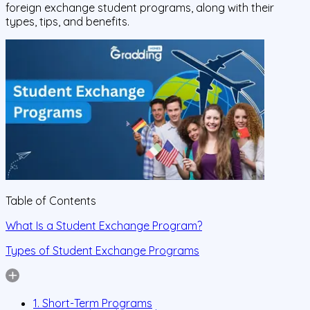
foreign exchange student programs, along with their
types, tips, and benefits.
Table of Contents
What Is a Student Exchange Program?
Types of Student Exchange Programs
1. Short-Term Programs