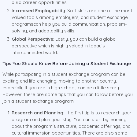
build career opportunities.
Increased Employability:
Soft skills are one of the most
valued tools among employers, and student exchange
programscan help you build communication, problem-
solving, and adaptability skills.
Global Perspective:
Lastly, you can build a global
perspective which is highly valued in today's
interconnected world.
Tips You Should Know Before Joining a Student Exchange
While participating in a student exchange program can be
exciting and life-changing, moving to another country,
especially if you are in high school, can be a little scary.
However, there are some tips that you can follow before you
join a student exchange program:
Research and Planning:
The first tip is to research your
program and plan your stay. You can start by learning
about the program's structure, academic offerings, and
cultural immersion opportunities. There are also some