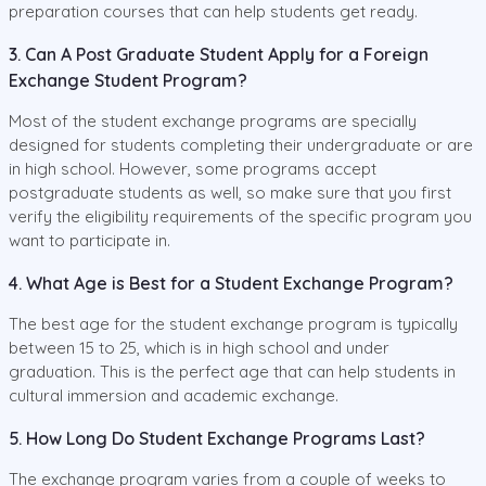
preparation courses that can help students get ready.
3. Can A Post Graduate Student Apply for a Foreign
Exchange Student Program?
Most of the student exchange programs are specially
designed for students completing their undergraduate or are
in high school. However, some programs accept
postgraduate students as well, so make sure that you first
verify the eligibility requirements of the specific program you
want to participate in.
4. What Age is Best for a Student Exchange Program?
The best age for the student exchange program is typically
between 15 to 25, which is in high school and under
graduation. This is the perfect age that can help students in
cultural immersion and academic exchange.
5. How Long Do Student Exchange Programs Last?
The exchange program varies from a couple of weeks to