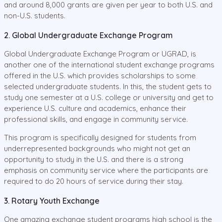
and around 8,000 grants are given per year to both U.S. and
non-U.S. students.
2. Global Undergraduate Exchange Program
Global Undergraduate Exchange Program or UGRAD, is
another one of the international student exchange programs
offered in the U.S. which provides scholarships to some
selected undergraduate students. In this, the student gets to
study one semester at a U.S. college or university and get to
experience U.S. culture and academics, enhance their
professional skills, and engage in community service.
This program is specifically designed for students from
underrepresented backgrounds who might not get an
opportunity to study in the U.S. and there is a strong
emphasis on community service where the participants are
required to do 20 hours of service during their stay.
3. Rotary Youth Exchange
One amazing exchange student programs high school is the