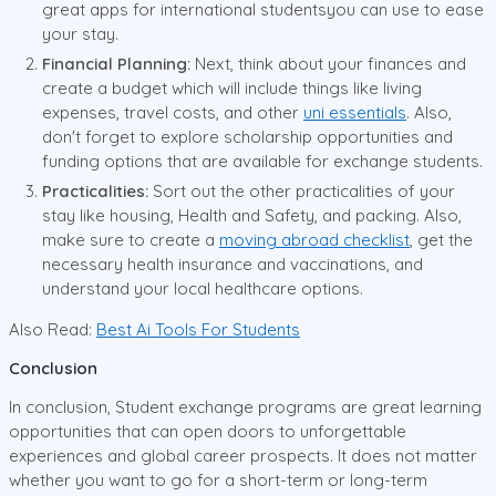
great apps for international studentsyou can use to ease
your stay.
Financial Planning:
Next, think about your finances and
create a budget which will include things like living
expenses, travel costs, and other
uni essentials
. Also,
don't forget to explore scholarship opportunities and
funding options that are available for exchange students.
Practicalities:
Sort out the other practicalities of your
stay like housing, Health and Safety, and packing. Also,
make sure to create a
moving abroad checklist
, get the
necessary health insurance and vaccinations, and
understand your local healthcare options.
Also Read:
Best Ai Tools For Students
Conclusion
In conclusion, Student exchange programs are great learning
opportunities that can open doors to unforgettable
experiences and global career prospects. It does not matter
whether you want to go for a short-term or long-term