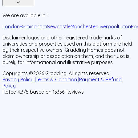
We are available in :
London
Birmingham
Newcastle
Manchester
Liverpool
Luton
Po
Disclaimer:
logos and other registered trademarks of
universities and properties used on this platform are held
by their respective owners. Gradding Homes does not
claim ownership or association on them, and their use is
purely for informational and illustrative purposes.
Copyrights ©
2026
Gradding. All rights reserved.
Privacy Policy |
Terms & Condition |
Payment & Refund
Policy
Rated
4.3
/5 based on
13336
Reviews