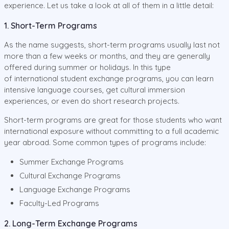
experience. Let us take a look at all of them in a little detail:
1. Short-Term Programs
As the name suggests, short-term programs usually last not
more than a few weeks or months, and they are generally
offered during summer or holidays. In this type
of international student exchange programs, you can learn
intensive language courses, get cultural immersion
experiences, or even do short research projects.
Short-term programs are great for those students who want
international exposure without committing to a full academic
year abroad. Some common types of programs include:
Summer Exchange Programs
Cultural Exchange Programs
Language Exchange Programs
Faculty-Led Programs
2. Long-Term Exchange Programs