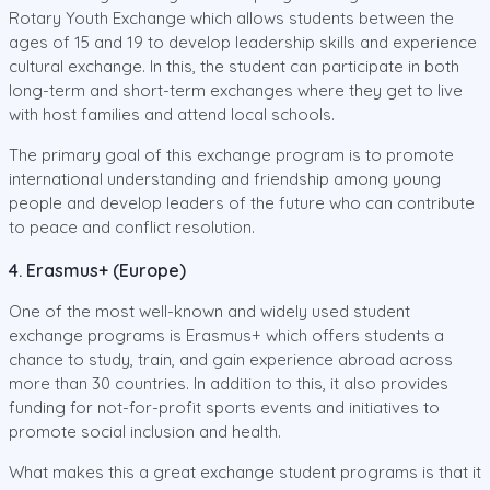
Rotary Youth Exchange which allows students between the
ages of 15 and 19 to develop leadership skills and experience
cultural exchange. In this, the student can participate in both
long-term and short-term exchanges where they get to live
with host families and attend local schools.
The primary goal of this exchange program is to promote
international understanding and friendship among young
people and develop leaders of the future who can contribute
to peace and conflict resolution.
4. Erasmus+ (Europe)
One of the most well-known and widely used student
exchange programs is Erasmus+ which offers students a
chance to study, train, and gain experience abroad across
more than 30 countries. In addition to this, it also provides
funding for not-for-profit sports events and initiatives to
promote social inclusion and health.
What makes this a great exchange student programs is that it