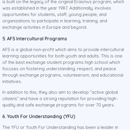
is built on the legacy of the original Erasmus program, which
was established in the year 1987. Additionally, involves
opportunities for students, staff, young people, and
organizations to participate in learning, training, and
exchange activities in Europe and beyond.
5. AFS Intercultural Programs
AFS is a global non-profit which aims to provide intercultural
learning opportunities for both youth and adults. This is one
of the best exchange student programs high school which
focuses on fostering understanding, respect, and peace
through exchange programs, volunteerism, and educational
initiatives.
In addition to this, they also aim to develop “active global
citizens” and have a strong reputation for providing high-
quality and safe exchange programs for over 70 years.
6. Youth For Understanding (YFU)
The YFU or Youth For Understanding has been a leader in