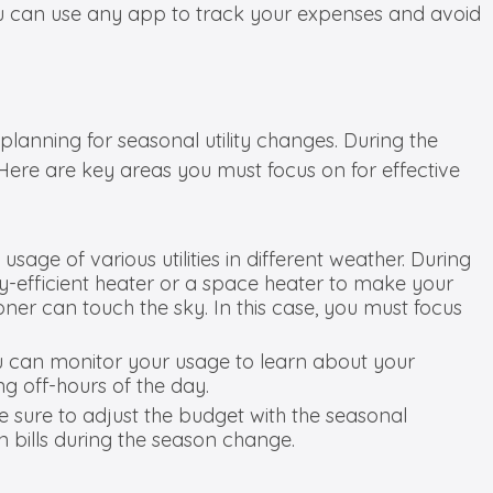
 You can use any app to track your expenses and avoid
lanning for seasonal utility changes. During the
. Here are key areas you must focus on for effective
usage of various utilities in different weather. During
gy-efficient heater or a space heater to make your
ner can touch the sky. In this case, you must focus
ou can monitor your usage to learn about your
g off-hours of the day.
 sure to adjust the budget with the seasonal
in bills during the season change.