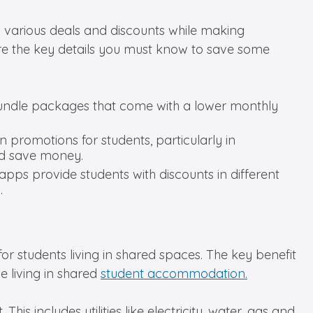
ng various deals and discounts while making
e the key details you must know to save some
bundle packages that come with a lower monthly
un promotions for students, particularly in
and save money.
apps provide students with discounts in different
.
or students living in shared spaces. The key benefit
le living in shared
student accommodation.
This includes utilities like electricity, water, gas and