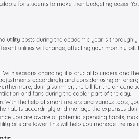
vailable for students to make their budgeting easier.
utility costs during the academic year is thoroughly p
rent utilities will change, affecting your monthly bill
e
: With seasons changing, it is crucial to understand the 
ake adjustments accordingly and consider using an ener
hermore, during summer, the bill for the air conditio
tilation and fans during the cooler part of the day.
on
: With the help of smart meters and various tools, y
t the habits accordingly and manage the expenses durin
Once you are aware of potential spending habits, make
ity bills are lower. This will help you manage the rise 
nts