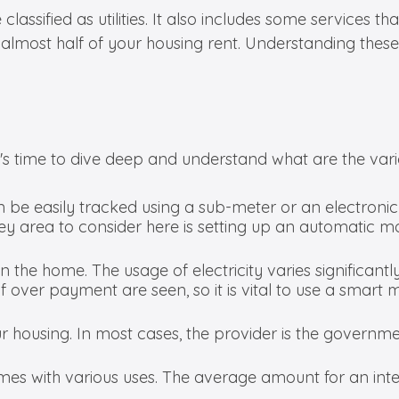
ssified as utilities. It also includes some services that 
 to almost half of your housing rent. Understanding th
t's time to dive deep and understand what are the various
be easily tracked using a sub-meter or an electroni
 area to consider here is setting up an automatic mo
in the home. The usage of electricity varies significant
f over payment are seen, so it is vital to use a smart m
r housing. In most cases, the provider is the government
comes with various uses. The average amount for an int