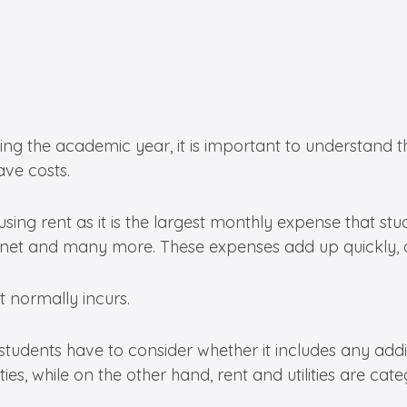
g the academic year, it is important to understand the
ave costs.
ing rent as it is the largest monthly expense that stude
 internet and many more. These expenses add up quickly,
 normally incurs.
 students have to consider whether it includes any addit
ies, while on the other hand, rent and utilities are cat