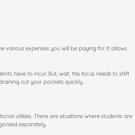
 various expenses you will be paying for. It allows
nts have to incur. But, wait, this focus needs to shift
 draining out your pockets quickly.
ional utilities. There are situations where students are
egorised separately.