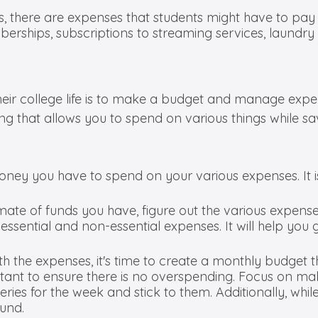
ces, there are expenses that students might have to p
erships, subscriptions to streaming services, laundry
heir college life is to make a budget and manage expe
ing that allows you to spend on various things while s
oney you have to spend on your various expenses. It is 
mate of funds you have, figure out the various expen
ssential and non-essential expenses. It will help you g
ith the expenses, it's time to create a monthly budget th
rtant to ensure there is no overspending. Focus on m
ries for the week and stick to them. Additionally, wh
fund.