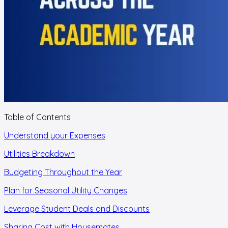
Table of Contents
Understand your Expenses
Utilities Breakdown
Budgeting Throughout the Year
Plan for Seasonal Utility Changes
Leverage Student Deals and Discounts
Sharing Cost with Housemates