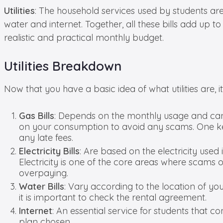
Utilities
: The household services used by students are cla
water and internet. Together, all these bills add up
realistic and practical monthly budget.
Utilities Breakdown
Now that you have a basic idea of what utilities are, i
Gas Bills
: Depends on the monthly usage and can 
on your consumption to avoid any scams. One key
any late fees.
Electricity Bills
: Are based on the electricity used 
Electricity is one of the core areas where scams o
overpaying.
Water Bills
: Vary according to the location of you
it is important to check the rental agreement.
Internet
: An essential service for students that 
plan chosen.