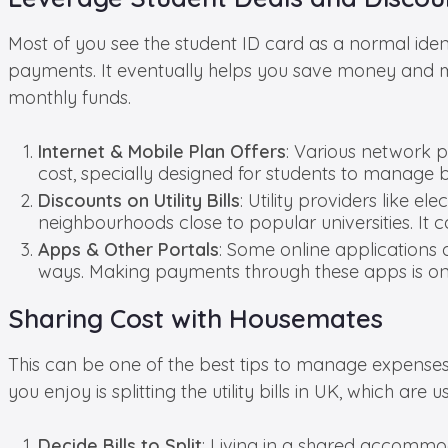
Most of you see the student ID card as a normal iden
payments. It eventually helps you save money and 
monthly funds.
Internet & Mobile Plan Offers
: Various network 
cost, specially designed for students to manage 
Discounts on Utility Bills
: Utility providers like e
neighbourhoods close to popular universities. It 
Apps & Other Portals
: Some online applications 
ways. Making payments through these apps is one
Sharing Cost with Housemates
This can be one of the best tips to manage expenses a
you enjoy is splitting the utility bills in UK, which ar
Decide Bills to Split
: Living in a shared accommodati