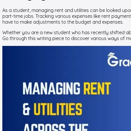
As a student, managing rent and utilities can be looked upon 
part-time jobs. Tracking various expenses like rent payments
have to make adjustments to the budget and expenses.
Whether you are a new student who has recently shifted abro
Go through this writing piece to discover various ways of 