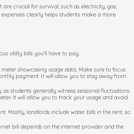
are crucial for survival, such as electricity, gas,
ese expenses clearly helps students make a more
 utility bills you’ll have to pay.
c meter showcasing usage data. Make sure to focus
nthly payment. It will allow you to stay away from
ly, as students generally witness seasonal fluctuations.
eter. It will allow you to track your usage and avoid
. Mostly, landlords include water bills in the rent, so
ernet bill depends on the internet provider and the