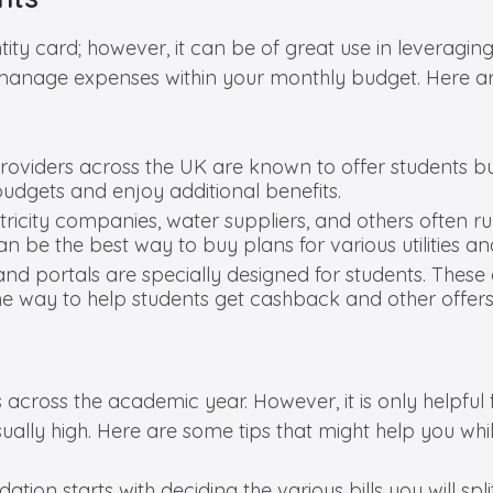
tity card; however, it can be of great use in leveragi
manage expenses within your monthly budget. Here ar
providers across the UK are known to offer students 
budgets and enjoy additional benefits.
lectricity companies, water suppliers, and others often r
can be the best way to buy plans for various utilities 
and portals are specially designed for students. These 
 way to help students get cashback and other offers
cross the academic year. However, it is only helpful f
e usually high. Here are some tips that might help you whi
on starts with deciding the various bills you will split. 