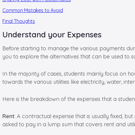
Common Mistakes to Avoid
Final Thoughts
Understand your Expenses
Before starting to manage the various payments durin
you to explore the alternatives that can be used to s
In the majority of cases, students mainly focus on hous
towards the various utilities like electricity, water,
Here is the breakdown of the expenses that a student
Rent
: A contractual expense that is usually fixed, but
asked to pay in a lump sum that covers rent and utilit