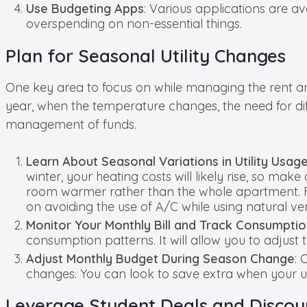
Use Budgeting Apps
: Various applications are a
overspending on non-essential things.
Plan for Seasonal Utility Changes
One key area to focus on while managing the rent and 
year, when the temperature changes, the need for diffe
management of funds.
Learn About Seasonal Variations in Utility Usag
winter, your heating costs will likely rise, so m
room warmer rather than the whole apartment. Furt
on avoiding the use of A/C while using natural ven
Monitor Your Monthly Bill and Track Consumpti
consumption patterns. It will allow you to adjus
Adjust Monthly Budget During Season Change
: 
changes. You can look to save extra when your util
Leverage Student Deals and Discou