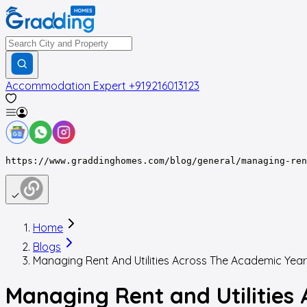
Accommodation Expert
+919216013123
https://www.graddinghomes.com/blog/general/managing-ren
Home
Blogs
Managing Rent And Utilities Across The Academic Year
Managing Rent and Utilities