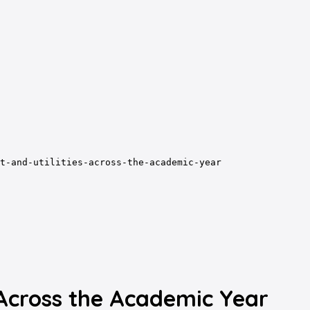
t-and-utilities-across-the-academic-year
 Across the Academic Year