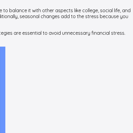
o balance it with other aspects like college, social life, and
dditionally, seasonal changes add to the stress because you
egies are essential to avoid unnecessary financial stress.