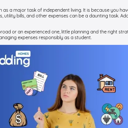
as a major task of independent living. It is because you have t
, utility bills, and other expenses can be a daunting task. A
ad or an experienced one, little planning and the right strat
managing expenses responsibly as a student.