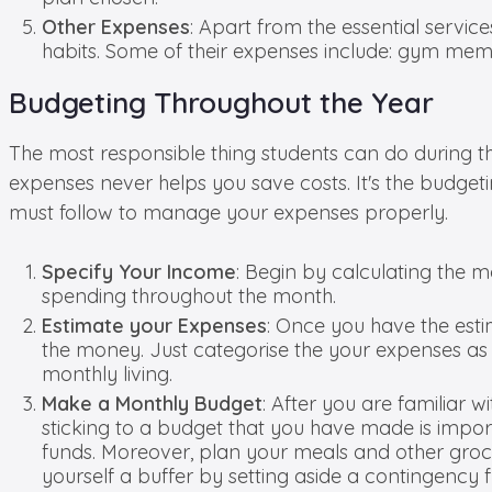
Other Expenses
: Apart from the essential servi
habits. Some of their expenses include: gym memb
Budgeting Throughout the Year
The most responsible thing students can do during t
expenses never helps you save costs. It's the budget
must follow to manage your expenses properly.
Specify Your Income
: Begin by calculating the m
spending throughout the month.
Estimate your Expenses
: Once you have the esti
the money. Just categorise the your expenses as e
monthly living.
Make a Monthly Budget
: After you are familiar w
sticking to a budget that you have made is impo
funds. Moreover, plan your meals and other groce
yourself a buffer by setting aside a contingency 