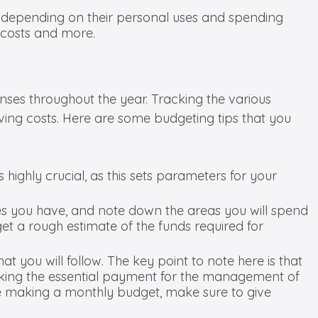
ay depending on their personal uses and spending
 costs and more.
nses throughout the year. Tracking the various
aving costs. Here are some budgeting tips that you
highly crucial, as this sets parameters for your
ses you have, and note down the areas you will spend
et a rough estimate of the funds required for
at you will follow. The key point to note here is that
aking the essential payment for the management of
ile making a monthly budget, make sure to give